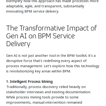
exemplify how this approach has made processes more
adaptable, agile, and transparent, substantially
innovating BPM service delivery.
The Transformative Impact of
Gen AI on BPM Service
Delivery
Gen AI is not just another tool in the BPM toolkit; it's a
disruptive force that's redefining every aspect of
process management. Let's explore how this technology
is revolutionizing key areas within BPM.
1. Intelligent Process Mining
Traditionally, process discovery relied heavily on
stakeholder interviews and existing documentation.
While process mining tools provide to some
improvements, manual intervention remained