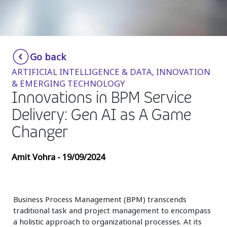
Insurance
Media
Retail and e-commerce
Go back
ARTIFICIAL INTELLIGENCE & DATA, INNOVATION
Technology
& EMERGING TECHNOLOGY
Innovations in BPM Service
Travel, hospitality, and cargo
Delivery: Gen AI as A Game
Changer
Amit Vohra - 19/09/2024
Business Process Management (BPM) transcends
traditional task and project management to encompass
a holistic approach to organizational processes. At its