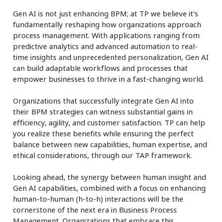
Gen AI is not just enhancing BPM; at TP we believe it's
fundamentally reshaping how organizations approach
process management. With applications ranging from
predictive analytics and advanced automation to real-
time insights and unprecedented personalization, Gen AI
can build adaptable workflows and processes that
empower businesses to thrive in a fast-changing world.
Organizations that successfully integrate Gen AI into
their BPM strategies can witness substantial gains in
efficiency, agility, and customer satisfaction. TP can help
you realize these benefits while ensuring the perfect
balance between new capabilities, human expertise, and
ethical considerations, through our TAP framework.
Looking ahead, the synergy between human insight and
Gen AI capabilities, combined with a focus on enhancing
human-to-human (h-to-h) interactions will be the
cornerstone of the next era in Business Process
Management. Organizations that embrace this