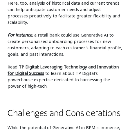
Here, too, analysis of historical data and current trends
can help anticipate customer needs and adjust
processes proactively to facilitate greater flexibility and
scalability.
For instance
, a retail bank could use Generative AI to
create personalized onboarding processes for new
customers, adapting to each customer's financial profile,
goals, and past interactions.
Read
TP Digital: Leveraging Technology and Innovation
for Digital Success
to learn about TP Digital’s
powerhouse expertise dedicated to harnessing the
power of high-tech.
Challenges and Considerations
While the potential of Generative AI in BPM is immense,