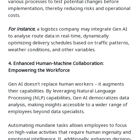
various processes to test potential changes before
implementation, thereby reducing risks and operational
costs.
For instance
, a logistics company may integrate Gen AI
to analyse route data in real-time, dynamically
optimizing delivery schedules based on traffic patterns,
weather conditions, and other variables.
4. Enhanced Human-Machine Collaboration:
Empowering the Workforce
Gen AI doesn’t replace human workers – it augments
their capabilities. By leveraging Natural Language
Processing (NLP) capabilities, Gen AI democratizes data
analysis, making insights accessible to a wider range of
employees beyond data specialists.
Automating mundane tasks allows employees to focus
on high-value activities that require human ingenuity and
emotional intelligence. It, additionally, enhances decision-