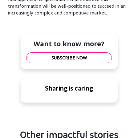
transformation will be well-positioned to succeed in an
increasingly complex and competitive market.
Want to know more?
SUBSCRIBE NOW
Sharing is caring
Other impactful stories