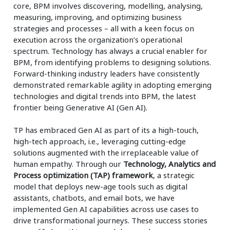
core, BPM involves discovering, modelling, analysing,
measuring, improving, and optimizing business
strategies and processes – all with a keen focus on
execution across the organization’s operational
spectrum. Technology has always a crucial enabler for
BPM, from identifying problems to designing solutions.
Forward-thinking industry leaders have consistently
demonstrated remarkable agility in adopting emerging
technologies and digital trends into BPM, the latest
frontier being Generative AI (Gen AI).
TP has embraced Gen AI as part of its a high-touch,
high-tech approach, i.e., leveraging cutting-edge
solutions augmented with the irreplaceable value of
human empathy. Through our
Technology, Analytics and
Process optimization (TAP) framework
, a strategic
model that deploys new-age tools such as digital
assistants, chatbots, and email bots, we have
implemented Gen AI capabilities across use cases to
drive transformational journeys. These success stories