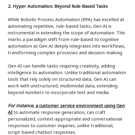
2. Hyper Automation: Beyond Rule-Based Tasks
While Robotic Process Automation (RPA) has excelled at
automating repetitive, rule-based tasks, Gen AI is
instrumental in extending the scope of automation. This
marks a paradigm shift from rule-based to cognitive
automation as Gen AI deeply integrates into workflows,
transforming complex processes and decision-making.
Gen AI can handle tasks requiring creativity, adding
intelligence to automation. Unlike traditional automation
tools that rely solely on structured data, Gen AI can
work with unstructured, multimodal data, extending
beyond numbers to incorporate text and media.
For instance
,
a customer service environment using Gen
AI
to automate response generation, can craft
personalized, context-appropriate and conversational
responses to customer inquiries, unlike traditional,
script-based chatbot responses.