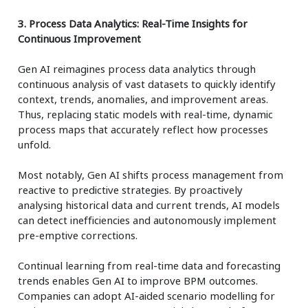
3. Process Data Analytics: Real-Time Insights for
Continuous Improvement
Gen AI reimagines process data analytics through
continuous analysis of vast datasets to quickly identify
context, trends, anomalies, and improvement areas.
Thus, replacing static models with real-time, dynamic
process maps that accurately reflect how processes
unfold.
Most notably, Gen AI shifts process management from
reactive to predictive strategies. By proactively
analysing historical data and current trends, AI models
can detect inefficiencies and autonomously implement
pre-emptive corrections.
Continual learning from real-time data and forecasting
trends enables Gen AI to improve BPM outcomes.
Companies can adopt AI-aided scenario modelling for