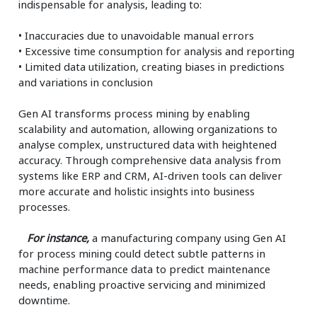
indispensable for analysis, leading to:
• Inaccuracies due to unavoidable manual errors
• Excessive time consumption for analysis and reporting
• Limited data utilization, creating biases in predictions
and variations in conclusion
Gen AI transforms process mining by enabling
scalability and automation, allowing organizations to
analyse complex, unstructured data with heightened
accuracy. Through comprehensive data analysis from
systems like ERP and CRM, AI-driven tools can deliver
more accurate and holistic insights into business
processes.
For instance,
a manufacturing company using Gen AI
for process mining could detect subtle patterns in
machine performance data to predict maintenance
needs, enabling proactive servicing and minimized
downtime.