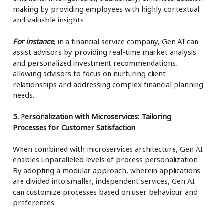
making by providing employees with highly contextual
and valuable insights.
For instance
, in a financial service company, Gen AI can
assist advisors by providing real-time market analysis
and personalized investment recommendations,
allowing advisors to focus on nurturing client
relationships and addressing complex financial planning
needs.
5. Personalization with Microservices: Tailoring
Processes for Customer Satisfaction
When combined with microservices architecture, Gen AI
enables unparalleled levels of process personalization.
By adopting a modular approach, wherein applications
are divided into smaller, independent services, Gen AI
can customize processes based on user behaviour and
preferences.