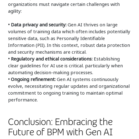
organizations must navigate certain challenges with
agility:
• Data privacy and security:
Gen AI thrives on large
volumes of training data which often includes potentially
sensitive data, such as Personally Identifiable
Information (PII). In this context, robust data protection
and security mechanisms are critical.
• Regulatory and ethical considerations:
Establishing
clear guidelines for AI use is critical. particularly when
automating decision-making processes.
• Ongoing refinement:
Gen AI systems continuously
evolve, necessitating regular updates and organizational
commitment to ongoing training to maintain optimal
performance.
Conclusion: Embracing the
Future of BPM with Gen AI