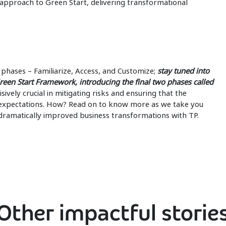
 approach to Green Start, delivering transformational
phases – Familiarize, Access, and Customize;
stay tuned into
reen Start Framework, introducing the final two phases called
ively crucial in mitigating risks and ensuring that the
t expectations. How? Read on to know more as we take you
 dramatically improved business transformations with TP.
Other impactful storie