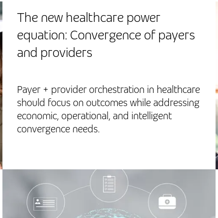
The new healthcare power
equation: Convergence of payers
and providers
Payer + provider orchestration in healthcare
should focus on outcomes while addressing
economic, operational, and intelligent
convergence needs.