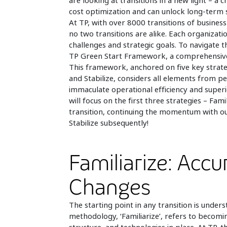
are looking at transitions in a new light – a
cost optimization and can unlock long-term s
At TP, with over 8000 transitions of busine
no two transitions are alike. Each organizati
challenges and strategic goals. To navigate 
TP Green Start Framework, a comprehensive 
This framework, anchored on five key strategi
and Stabilize, considers all elements from p
immaculate operational efficiency and superio
will focus on the first three strategies – Fam
transition, continuing the momentum with ou
Stabilize subsequently!
Familiarize: Accu
Changes
The starting point in any transition is unders
methodology, ‘Familiarize’, refers to becomi