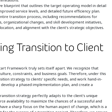
limitations.
 blueprint that outlines the target operating model in detail
proved service levels, and detailed future efficiency plan.
ntire transition process, including recommendations for
organizational changes, and skill development initiatives,
ocation, and alignment with the client’s strategic objectives.
ing Transition to Client
art Framework truly sets itself apart. We recognize that
culture, constraints, and business goals. Therefore, under this
sition strategy to clients’ specific needs, and work hand-in-
es, develop a phased implementation plan, and create a
ansition strategy perfectly adapts to the client's unique
urce availability to maximize the chances of a successful and
e have a sharp focus on the human aspect of change, which is a