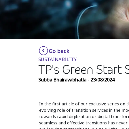
Go back
SUSTAINABILITY
TP's Green Start 
Subba Bhairavabhatla - 23/08/2024
In the first article of our exclusive series 
evolving role of transition services in the 
towards rapid digitization or digital transf
seamless and effective transitions has never