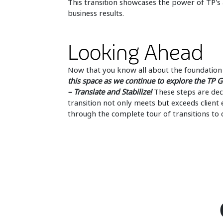
This transition showcases the power of TP's
business results.
Looking Ahead
Now that you know all about the foundation 
this space as we continue to explore the TP G
– Translate and Stabilize!
These steps are decis
transition not only meets but exceeds clien
through the complete tour of transitions to