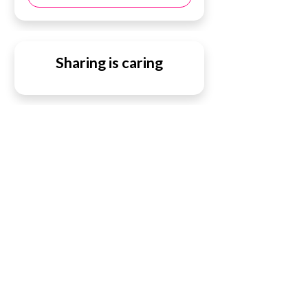
Sharing is caring