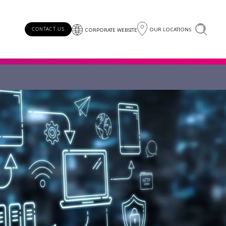
OUR LOCATIONS
CONTACT US
CORPORATE WEBSITE