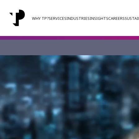
WHY TP?
SERVICES
INDUSTRIES
INSIGHTS
CAREERS
SUSTAI