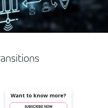
ransitions
Want to know more?
SUBSCRIBE NOW