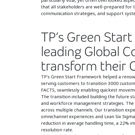
particularly vital, yet often overlooked aspe
that all stakeholders are well-prepared for 
communication strategies, and support syst
TP’s Green Start 
leading Global 
transform their
TP's Green Start Framework helped a renow
serving customers to transition 3000 custom
FACTS, seamlessly enabling quickest movement
The transition included building the future 
and workforce management strategies. The 
across multiple channels. Our transition ex
omnichannel experiences and Lean Six Sigma
reduction in average handling time, a 22% im
resolution rate.