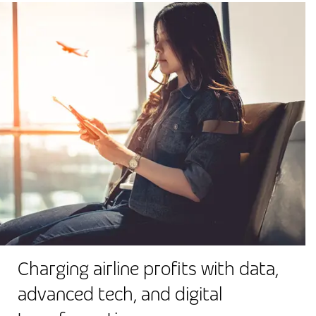
Charging airline profits with data,
advanced tech, and digital