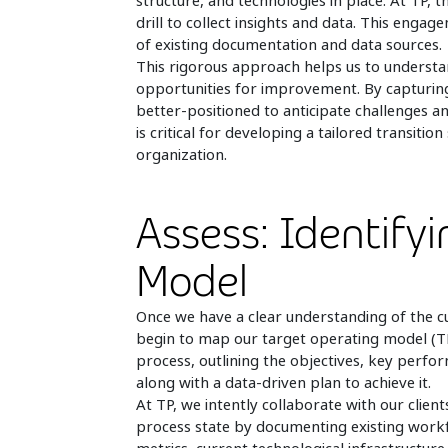
structure, and technologies in place. At TP, th
drill to collect insights and data. This enga
of existing documentation and data sources.
This rigorous approach helps us to understa
opportunities for improvement. By capturing
better-positioned to anticipate challenges a
is critical for developing a tailored transiti
organization.
Assess: Identify
Model
Once we have a clear understanding of the c
begin to map our target operating model (TMO)
process, outlining the objectives, key perform
along with a data-driven plan to achieve it.
At TP, we intently collaborate with our client
process state by documenting existing work