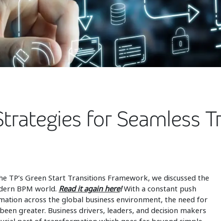
Strategies for Seamless T
on the TP’s Green Start Transitions Framework, we discussed the
modern BPM world.
Read it again here
!
With a constant push
ormation across the global business environment, the need for
 been greater. Business drivers, leaders, and decision makers