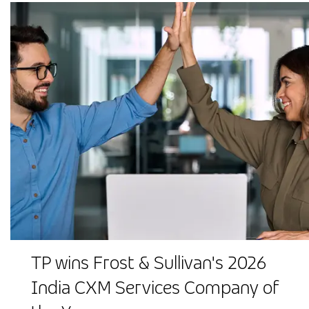
TP wins Frost & Sullivan's 2026
India CXM Services Company of