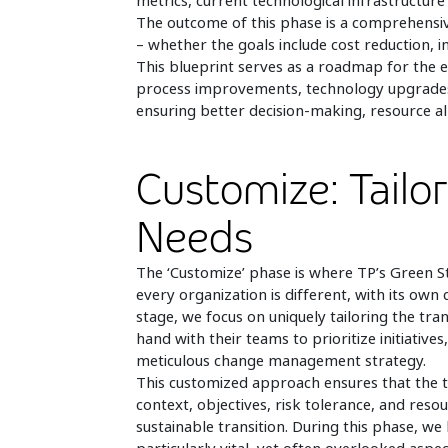
metrics, current technological infrastructure 
The outcome of this phase is a comprehensive
– whether the goals include cost reduction, im
This blueprint serves as a roadmap for the e
process improvements, technology upgrades, 
ensuring better decision-making, resource all
Customize: Tailor
Needs
The ‘Customize’ phase is where TP’s Green St
every organization is different, with its own 
stage, we focus on uniquely tailoring the tran
hand with their teams to prioritize initiativ
meticulous change management strategy.
This customized approach ensures that the tr
context, objectives, risk tolerance, and reso
sustainable transition. During this phase, w