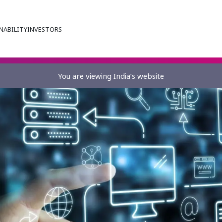
NABILITY
INVESTORS
You are viewing India’s website