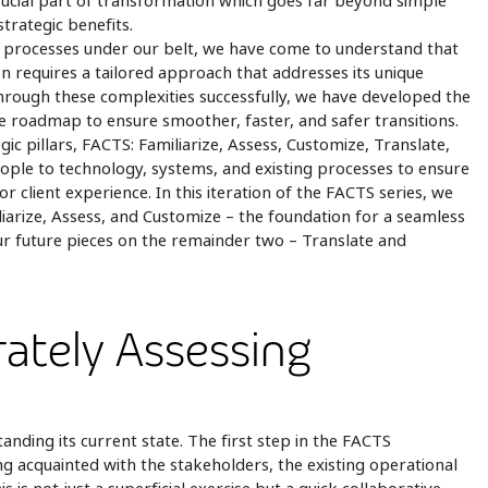
 crucial part of transformation which goes far beyond simple
trategic benefits.
ss processes under our belt, we have come to understand that
on requires a tailored approach that addresses its unique
through these complexities successfully, we have developed the
roadmap to ensure smoother, faster, and safer transitions.
c pillars, FACTS: Familiarize, Assess, Customize, Translate,
eople to technology, systems, and existing processes to ensure
r client experience. In this iteration of the FACTS series, we
iliarize, Assess, and Customize – the foundation for a seamless
r future pieces on the remainder two – Translate and
rately Assessing
tanding its current state. The first step in the FACTS
ng acquainted with the stakeholders, the existing operational