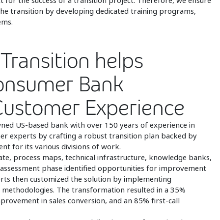
ct for the success of a transition project. Therefore, we ensure
the transition by developing dedicated training programs,
ems.
Transition helps
Consumer Bank
 Customer Experience
ned US-based bank with over 150 years of experience in
er experts by crafting a robust transition plan backed by
 for its various divisions of work.
state, process maps, technical infrastructure, knowledge banks,
assessment phase identified opportunities for improvement
perts then customized the solution by implementing
 methodologies. The transformation resulted in a 35%
provement in sales conversion, and an 85% first-call