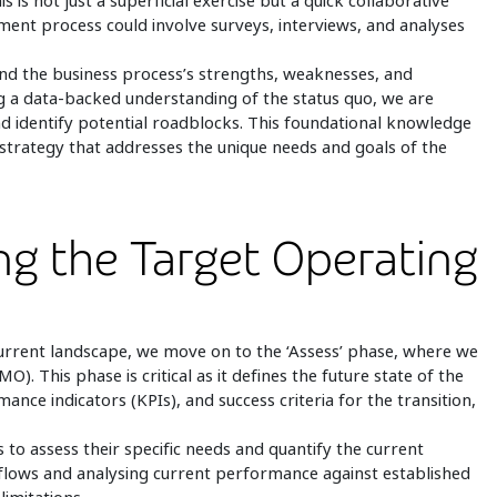
is is not just a superficial exercise but a quick collaborative
gement process could involve surveys, interviews, and analyses
nd the business process’s strengths, weaknesses, and
 a data-backed understanding of the status quo, we are
nd identify potential roadblocks. This foundational knowledge
on strategy that addresses the unique needs and goals of the
ing the Target Operating
urrent landscape, we move on to the ‘Assess’ phase, where we
. This phase is critical as it defines the future state of the
ance indicators (KPIs), and success criteria for the transition,
s to assess their specific needs and quantify the current
flows and analysing current performance against established