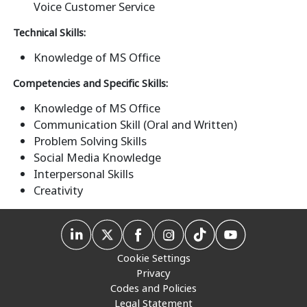
Voice Customer Service
Technical Skills:
Knowledge of MS Office
Competencies and Specific Skills:
Knowledge of MS Office
Communication Skill (Oral and Written)
Problem Solving Skills
Social Media Knowledge
Interpersonal Skills
Creativity
Cookie Settings
Privacy
Codes and Policies
Legal Statement