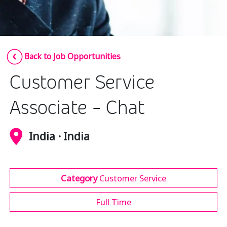
Insurance
Media
Retail and e-commerce
Back to Job Opportunities
Technology
Customer Service
Travel, hospitality, and cargo
Associate - Chat
India · India
Category
Customer Service
Full Time