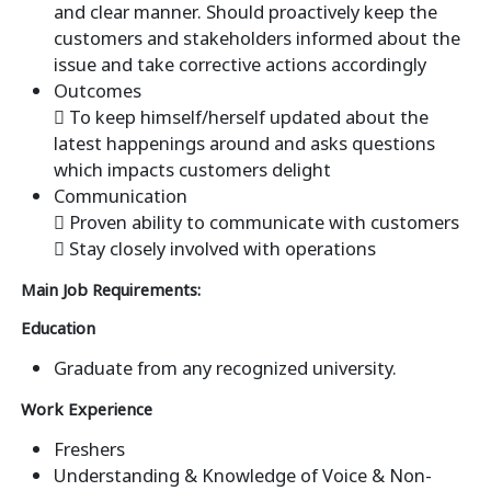
and clear manner. Should proactively keep the
customers and stakeholders informed about the
issue and take corrective actions accordingly
Outcomes
 To keep himself/herself updated about the
latest happenings around and asks questions
which impacts customers delight
Communication
 Proven ability to communicate with customers
 Stay closely involved with operations
Main Job Requirements:
Education
Graduate from any recognized university.
Work Experience
Freshers
Understanding & Knowledge of Voice & Non-