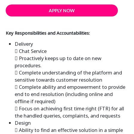
APPLY NOW
Key Responsibilities and Accountabilities:
Delivery
 Chat Service
 Proactively keeps up to date on new
procedures.
 Complete understanding of the platform and
sensitive towards customer resolution
 Complete ability and empowerment to provide
end to end resolution (including online and
offline if required)
 Focus on achieving first time right (FTR) for all
the handled queries, complaints, and requests
Design
 Ability to find an effective solution in a simple