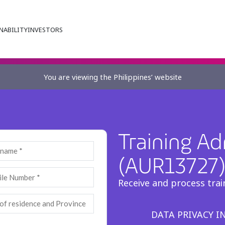
NABILITY
INVESTORS
You are viewing the Philippines’ website
Training Ad
(AUR13727
Receive and process trai
DATA PRIVACY 