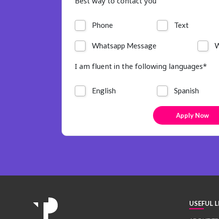
Best way to contact you
Phone
Text
Whatsapp Message
W
I am fluent in the following languages*
English
Spanish
USEFUL L