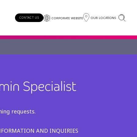
OUR LOCATIONS
CONTACT US
CORPORATE WEBSITE
min Specialist
)
ning requests.
INFORMATION AND INQUIRIES