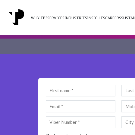
WHY TP?
SERVICES
INDUSTRIES
INSIGHTS
CAREERS
SUSTAI