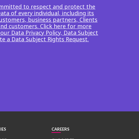
mmitted to respect and protect the
ta of every individual, including its
ustomers, business partners, Clients
end customers. Click here for more
our Data Privacy Policy, Data Subject
te a Data Subject Rights Request.
IES
CAREERS