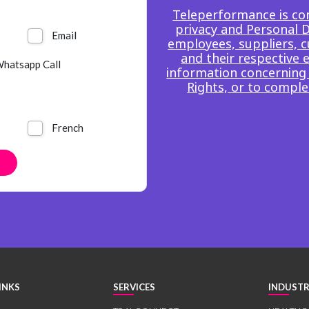
Teleperformance is co
privacy and Personal Da
Email
employees, suppliers, c
and their respective 
hatsapp Call
information concerning 
Rights, or to comple
French
INKS
SERVICES
INDUSTR