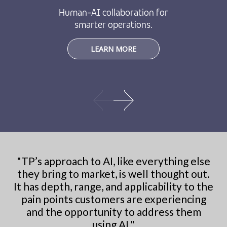
Human-AI collaboration for
smarter operations.
LEARN MORE
"
TP’s approach to AI, like everything else
they bring to market, is well thought out.
It has depth, range, and applicability to the
pain points customers are experiencing
and the opportunity to address them
using AI.
"