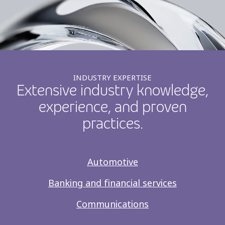
INDUSTRY EXPERTISE
Extensive industry knowledge,
experience, and proven
practices.
Automotive
Banking and financial services
Communications