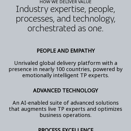
HOW WE DELIVER VALUE
Industry expertise, people,
processes, and technology,
orchestrated as one.
PEOPLE AND EMPATHY
Unrivaled global delivery platform with a
presence in nearly 100 countries, powered by
emotionally intelligent TP experts.
ADVANCED TECHNOLOGY
An AI-enabled suite of advanced solutions
that augments live TP experts and optimizes
business operations.
PROCESS EXCELLENCE