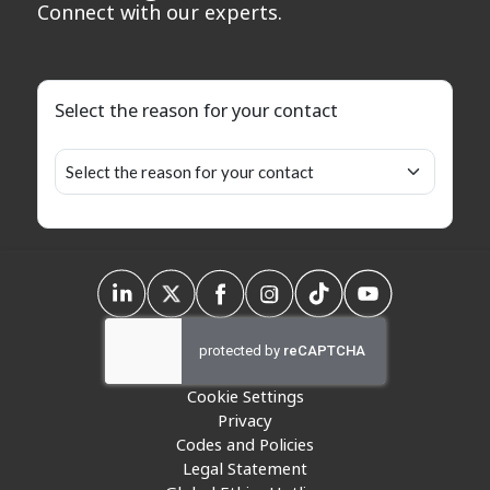
Connect with our experts.
Select the reason for your contact
Cookie Settings
Privacy
Codes and Policies
Legal Statement