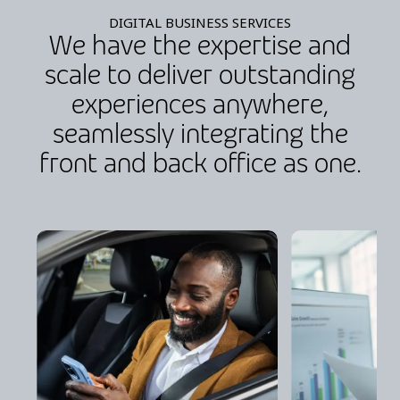
DIGITAL BUSINESS SERVICES
We have the expertise and
scale to deliver outstanding
experiences anywhere,
seamlessly integrating the
front and back office as one.