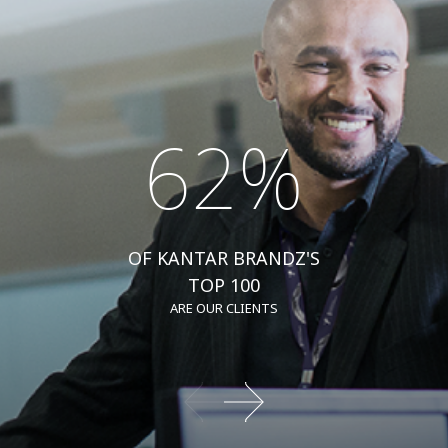
62%
OF KANTAR BRANDZ'S
TOP 100
ARE OUR CLIENTS