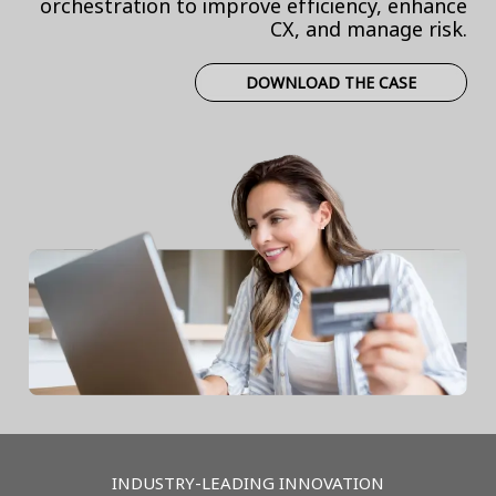
orchestration to improve efficiency, enhance
CX, and manage risk.
DOWNLOAD THE CASE
INDUSTRY-LEADING INNOVATION