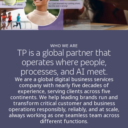
Insurance
Smartshoring
Media
Work-from-home solution
Retail and e-commerce
Technology
WHO WE ARE
TP is a global partner that
Travel, hospitality, and cargo
operates where people,
processes, and AI meet.
We are a global digital business services
company with nearly five decades of
experience, serving clients across five
continents. We help leading brands run and
transform critical customer and business
operations responsibly, reliably, and at scale,
always working as one seamless team across
different functions.