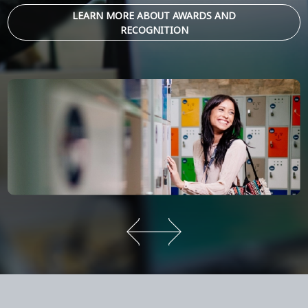
LEARN MORE ABOUT AWARDS AND
RECOGNITION