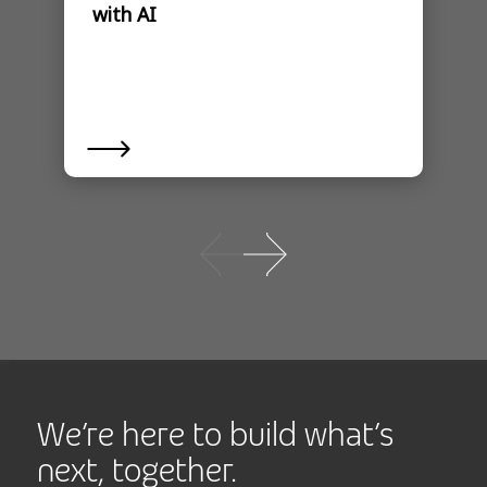
with AI
We’re here to build what’s
next, together.