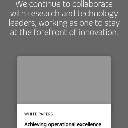
We continue to collaborate
with research and technology
leaders, working as one to stay
at the forefront of innovation.
WHITE PAPERS
Achieving operational excellence