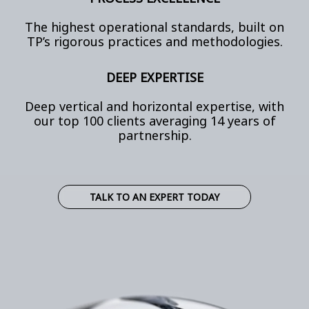
The highest operational standards, built on
TP’s rigorous practices and methodologies.
DEEP EXPERTISE
Deep vertical and horizontal expertise, with
our top 100 clients averaging 14 years of
partnership.
TALK TO AN EXPERT TODAY