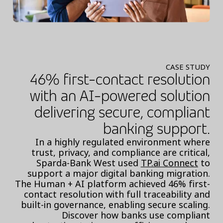
CASE STUDY
46% first-contact resolution
with an AI-powered solution
delivering secure, compliant
banking support.
In a highly regulated environment where
trust, privacy, and compliance are critical,
Sparda-Bank West used
TP.ai Connect
to
support a major digital banking migration.
The Human + AI platform achieved 46% first-
contact resolution with full traceability and
built-in governance, enabling secure scaling.
Discover how banks use compliant