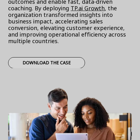
outcomes and enable fast, data-driven
coaching. By deploying
TP.ai Growth
, the
organization transformed insights into
business impact, accelerating sales
conversion, elevating customer experience,
and improving operational efficiency across
multiple countries.
DOWNLOAD THE CASE