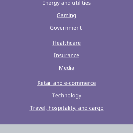
Energy and utilities
Gaming
Government
Healthcare
Insurance
Media
Retail and e-commerce
Technology
Travel, hospitality, and cargo