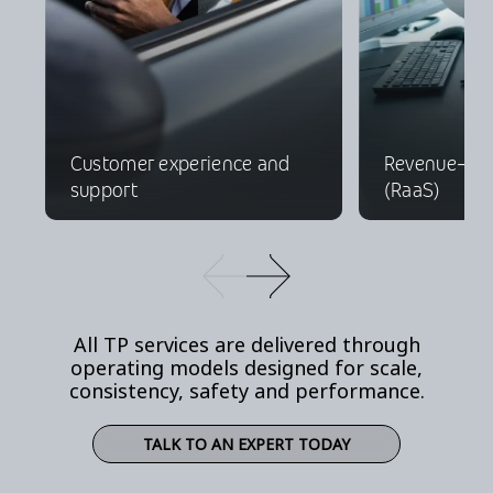
Customer experience and
Revenue-as-
support
(RaaS)
All TP services are delivered through
operating models designed for scale,
consistency, safety and performance.
TALK TO AN EXPERT TODAY