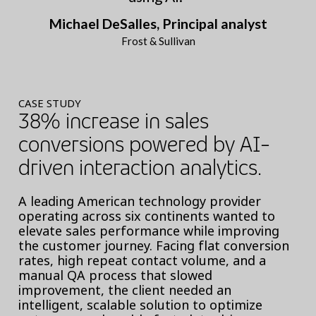
Michael DeSalles, Principal analyst
Frost & Sullivan
CASE STUDY
38% increase in sales
conversions powered by AI-
driven interaction analytics.
A leading American technology provider
operating across six continents wanted to
elevate sales performance while improving
the customer journey. Facing flat conversion
rates, high repeat contact volume, and a
manual QA process that slowed
improvement, the client needed an
intelligent, scalable solution to optimize