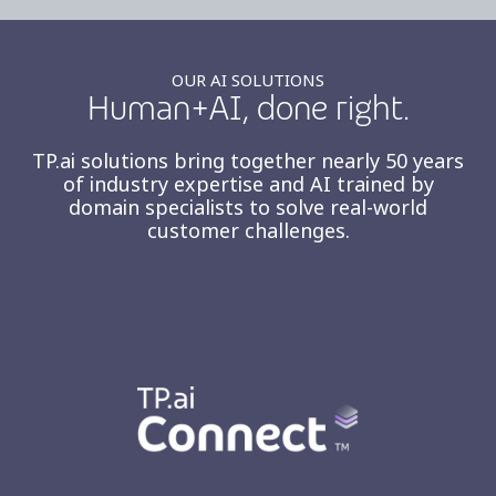
OUR AI SOLUTIONS
Human+AI, done right.
TP.ai solutions bring together nearly 50 years
of industry expertise and AI trained by
domain specialists to solve real-world
customer challenges.