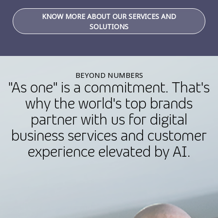
KNOW MORE ABOUT OUR SERVICES AND
SOLUTIONS
BEYOND NUMBERS
"As one" is a commitment. That's
why the world's top brands
partner with us for digital
business services and customer
experience elevated by AI.