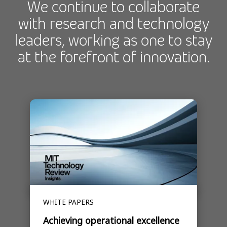
We continue to collaborate
with research and technology
leaders, working as one to stay
at the forefront of innovation.
WHITE PAPERS
Achieving operational excellence