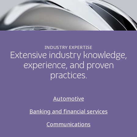
INDUSTRY EXPERTISE
Extensive industry knowledge,
experience, and proven
practices.
Automotive
Banking and financial services
Communications