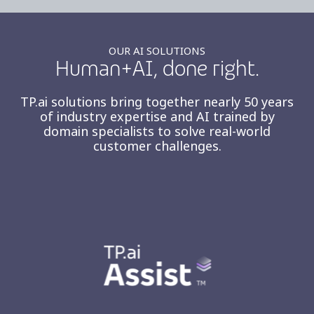
OUR AI SOLUTIONS
Human+AI, done right.
TP.ai solutions bring together nearly 50 years
of industry expertise and AI trained by
domain specialists to solve real-world
customer challenges.