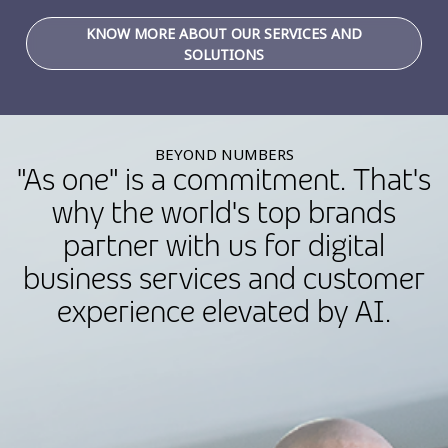
KNOW MORE ABOUT OUR SERVICES AND
SOLUTIONS
BEYOND NUMBERS
"As one" is a commitment. That's
why the world's top brands
partner with us for digital
business services and customer
experience elevated by AI.