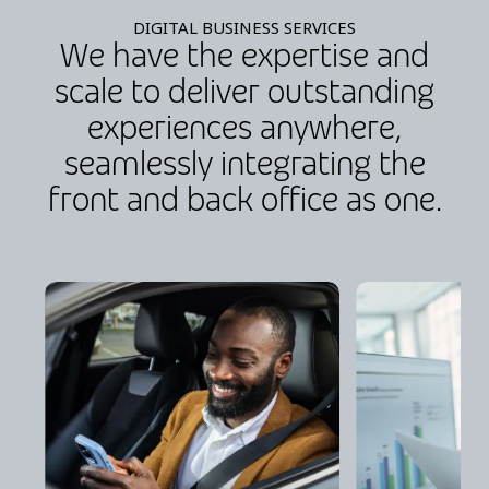
DIGITAL BUSINESS SERVICES
We have the expertise and
scale to deliver outstanding
experiences anywhere,
seamlessly integrating the
front and back office as one.