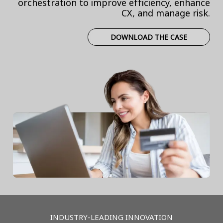
orchestration to improve efficiency, enhance
CX, and manage risk.
DOWNLOAD THE CASE
INDUSTRY-LEADING INNOVATION