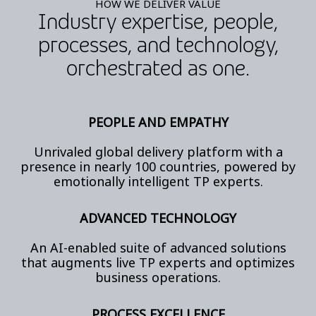
HOW WE DELIVER VALUE
Industry expertise, people,
processes, and technology,
orchestrated as one.
PEOPLE AND EMPATHY
Unrivaled global delivery platform with a
presence in nearly 100 countries, powered by
emotionally intelligent TP experts.
ADVANCED TECHNOLOGY
An AI-enabled suite of advanced solutions
that augments live TP experts and optimizes
business operations.
PROCESS EXCELLENCE