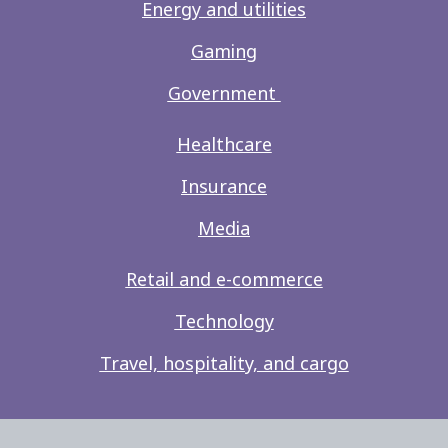
Energy and utilities
Gaming
Government
Healthcare
Insurance
Media
Retail and e-commerce
Technology
Travel, hospitality, and cargo