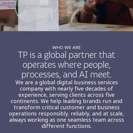
Insurance
Smartshoring
Media
Work-from-home solution
Retail and e-commerce
Technology
WHO WE ARE
TP is a global partner that
Travel, hospitality, and cargo
operates where people,
processes, and AI meet.
We are a global digital business services
company with nearly five decades of
experience, serving clients across five
continents. We help leading brands run and
transform critical customer and business
operations responsibly, reliably, and at scale,
always working as one seamless team across
different functions.