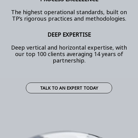
The highest operational standards, built on
TP’s rigorous practices and methodologies.
DEEP EXPERTISE
Deep vertical and horizontal expertise, with
our top 100 clients averaging 14 years of
partnership.
TALK TO AN EXPERT TODAY