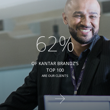
62%
OF KANTAR BRANDZ'S
TOP 100
ARE OUR CLIENTS