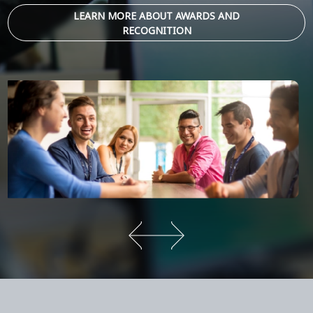
LEARN MORE ABOUT AWARDS AND
RECOGNITION