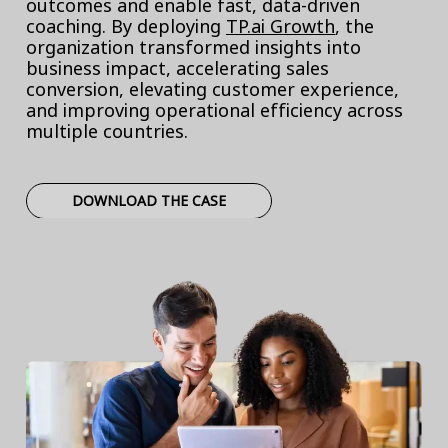
outcomes and enable fast, data-driven
coaching. By deploying
TP.ai Growth
, the
organization transformed insights into
business impact, accelerating sales
conversion, elevating customer experience,
and improving operational efficiency across
multiple countries.
DOWNLOAD THE CASE