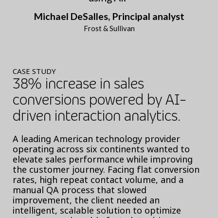
Michael DeSalles, Principal analyst
Frost & Sullivan
CASE STUDY
38% increase in sales
conversions powered by AI-
driven interaction analytics.
A leading American technology provider
operating across six continents wanted to
elevate sales performance while improving
the customer journey. Facing flat conversion
rates, high repeat contact volume, and a
manual QA process that slowed
improvement, the client needed an
intelligent, scalable solution to optimize