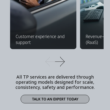
Customer experience and
Revenue-as-
support
(RaaS)
All TP services are delivered through
operating models designed for scale,
consistency, safety and performance.
TALK TO AN EXPERT TODAY