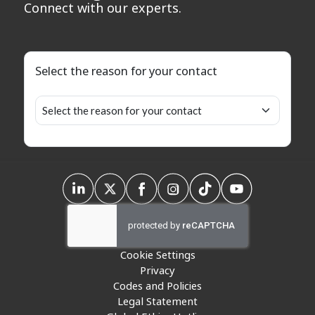
Connect with our experts.
Select the reason for your contact
Cookie Settings
Privacy
Codes and Policies
Legal Statement