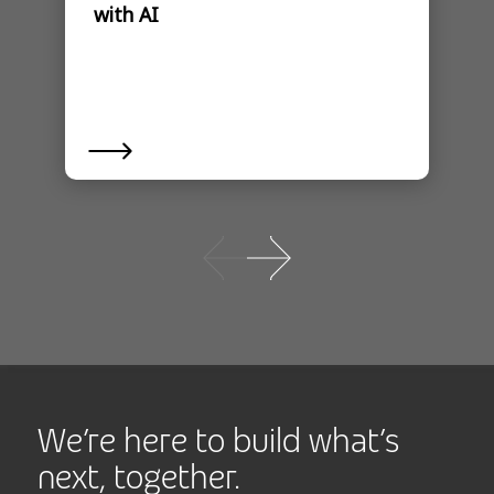
with AI
We’re here to build what’s
next, together.