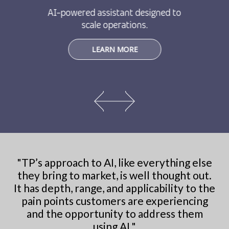
AI-powered assistant designed to
scale operations.
LEARN MORE
"
TP’s approach to AI, like everything else
they bring to market, is well thought out.
It has depth, range, and applicability to the
pain points customers are experiencing
and the opportunity to address them
using AI.
"