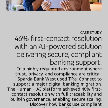
CASE STUDY
46% first-contact resolution
with an AI-powered solution
delivering secure, compliant
banking support.
In a highly regulated environment where
trust, privacy, and compliance are critical,
Sparda-Bank West used
TP.ai Connect
to
support a major digital banking migration.
The Human + AI platform achieved 46% first-
contact resolution with full traceability and
built-in governance, enabling secure scaling.
Discover how banks use compliant