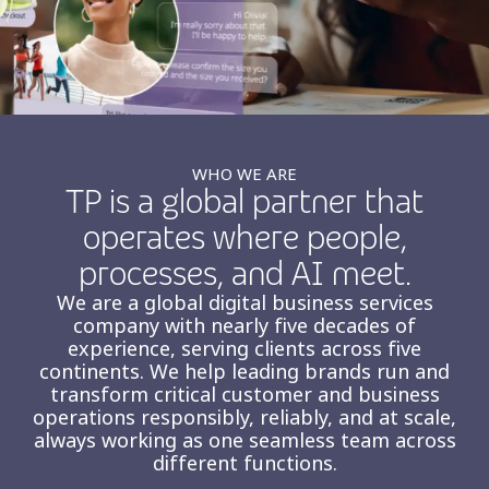
Insurance
Smartshoring
Media
Work-from-home solution
Retail and e-commerce
Technology
WHO WE ARE
TP is a global partner that
Travel, hospitality, and cargo
operates where people,
processes, and AI meet.
We are a global digital business services
company with nearly five decades of
experience, serving clients across five
continents. We help leading brands run and
transform critical customer and business
operations responsibly, reliably, and at scale,
always working as one seamless team across
different functions.