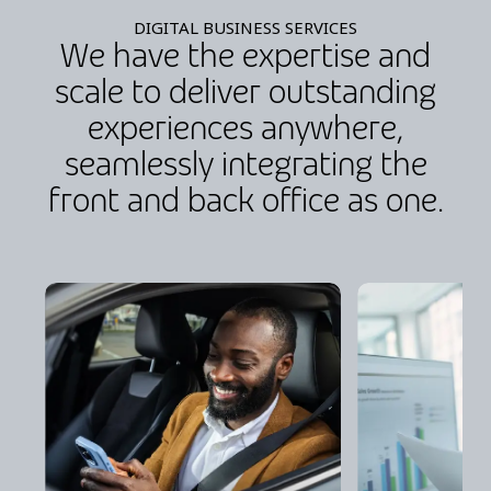
DIGITAL BUSINESS SERVICES
We have the expertise and
scale to deliver outstanding
experiences anywhere,
seamlessly integrating the
front and back office as one.