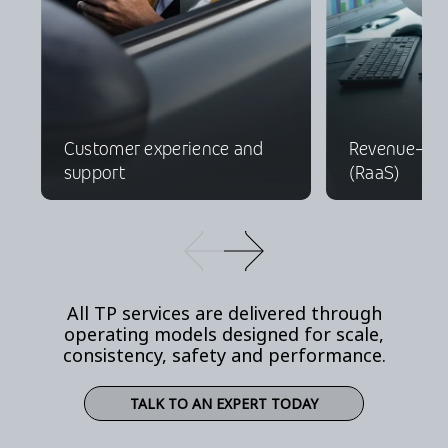
Customer experience and
Revenue-as-
support
(RaaS)
All TP services are delivered through
operating models designed for scale,
consistency, safety and performance.
TALK TO AN EXPERT TODAY