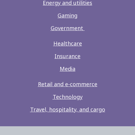
Energy and utilities
Gaming
Government
Healthcare
Insurance
Media
Retail and e-commerce
Technology
Travel, hospitality, and cargo