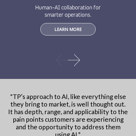
Human-AI collaboration for
smarter operations.
LEARN MORE
"
TP’s approach to AI, like everything else
they bring to market, is well thought out.
It has depth, range, and applicability to the
pain points customers are experiencing
and the opportunity to address them
using AI.
"