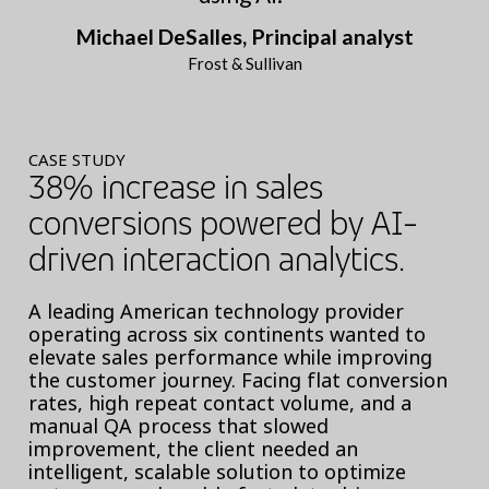
Michael DeSalles, Principal analyst
Frost & Sullivan
CASE STUDY
38% increase in sales
conversions powered by AI-
driven interaction analytics.
A leading American technology provider
operating across six continents wanted to
elevate sales performance while improving
the customer journey. Facing flat conversion
rates, high repeat contact volume, and a
manual QA process that slowed
improvement, the client needed an
intelligent, scalable solution to optimize