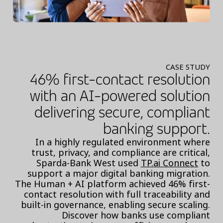
CASE STUDY
46% first-contact resolution
with an AI-powered solution
delivering secure, compliant
banking support.
In a highly regulated environment where
trust, privacy, and compliance are critical,
Sparda-Bank West used
TP.ai Connect
to
support a major digital banking migration.
The Human + AI platform achieved 46% first-
contact resolution with full traceability and
built-in governance, enabling secure scaling.
Discover how banks use compliant