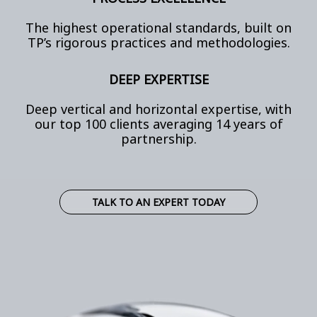
The highest operational standards, built on
TP’s rigorous practices and methodologies.
DEEP EXPERTISE
Deep vertical and horizontal expertise, with
our top 100 clients averaging 14 years of
partnership.
TALK TO AN EXPERT TODAY