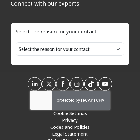
Connect with our experts.
Select the reason for your contact
Cookie Settings
Privacy
Codes and Policies
Legal Statement