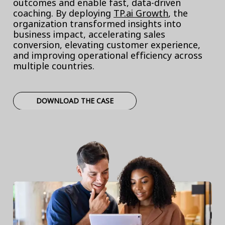
outcomes and enable fast, data-driven
coaching. By deploying
TP.ai Growth
, the
organization transformed insights into
business impact, accelerating sales
conversion, elevating customer experience,
and improving operational efficiency across
multiple countries.
DOWNLOAD THE CASE