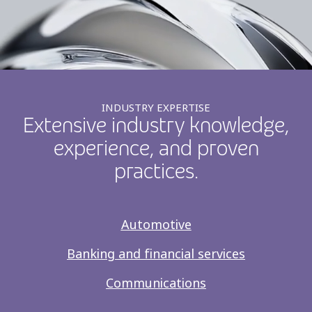
INDUSTRY EXPERTISE
Extensive industry knowledge,
experience, and proven
practices.
Automotive
Banking and financial services
Communications