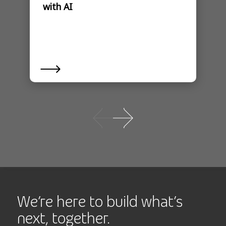
with AI
We’re here to build what’s
next, together.