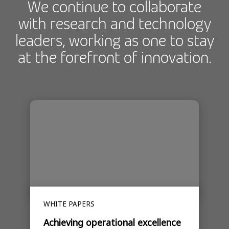
We continue to collaborate
with research and technology
leaders, working as one to stay
at the forefront of innovation.
WHITE PAPERS
Achieving operational excellence