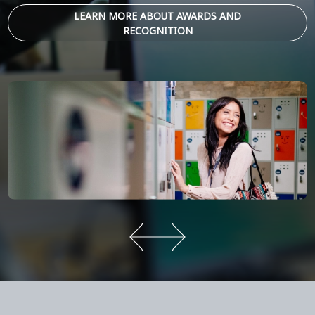
LEARN MORE ABOUT AWARDS AND
RECOGNITION