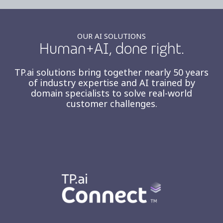
OUR AI SOLUTIONS
Human+AI, done right.
TP.ai solutions bring together nearly 50 years
of industry expertise and AI trained by
domain specialists to solve real-world
customer challenges.