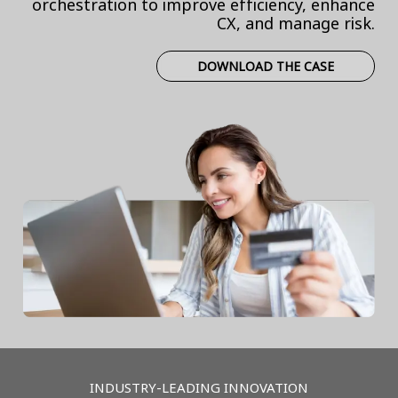
orchestration to improve efficiency, enhance
CX, and manage risk.
DOWNLOAD THE CASE
INDUSTRY-LEADING INNOVATION