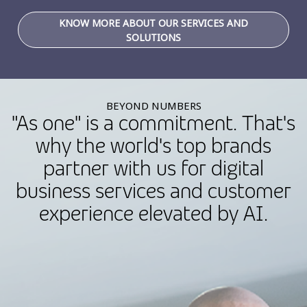
KNOW MORE ABOUT OUR SERVICES AND
SOLUTIONS
BEYOND NUMBERS
"As one" is a commitment. That's
why the world's top brands
partner with us for digital
business services and customer
experience elevated by AI.