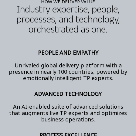
HOW WE DELIVER VALUE
Industry expertise, people,
processes, and technology,
orchestrated as one.
PEOPLE AND EMPATHY
Unrivaled global delivery platform with a
presence in nearly 100 countries, powered by
emotionally intelligent TP experts.
ADVANCED TECHNOLOGY
An AI-enabled suite of advanced solutions
that augments live TP experts and optimizes
business operations.
PROCESS EXCELLENCE