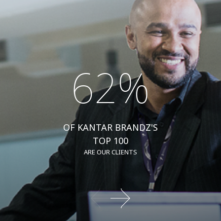
62%
OF KANTAR BRANDZ'S
TOP 100
ARE OUR CLIENTS