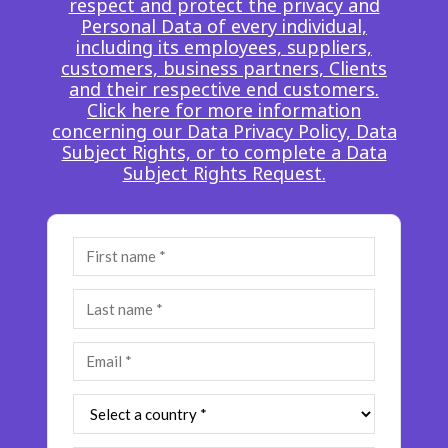
respect and protect the privacy and
Insurance
Personal Data of every individual,
Smartshoring
including its employees, suppliers,
Media
Work-from-home solution
customers, business partners, Clients
and their respective end customers.
Retail and e-commerce
Click here for more information
concerning our Data Privacy Policy, Data
Technology
Subject Rights, or to complete a Data
Subject Rights Request.
Travel, hospitality, and cargo