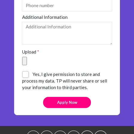
Additional Information
Upload
*
Yes, I give permission to store and
process my data. TP will never share or sell
your information to third parties.