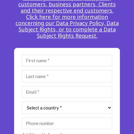
customers, business partners, Clients
Insurance
Smartshoring
and their respective end customers.
Click here for more information
Media
Work-from-home solution
concerning our Data Privacy Policy, Data
Subject Rights, or to complete a Data
Retail and e-commerce
Subject Rights Request.
Technology
Travel, hospitality, and cargo