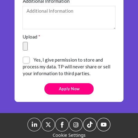
Additional Information
Upload
*
Yes, I give permission to store and
process my data. TP will never share or sell
your information to third parties.
Cookie Settings