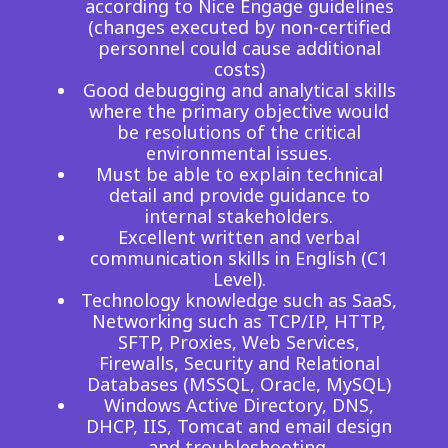
according to Nice Engage guidelines
(changes executed by non-certified
personnel could cause additional
costs)
Good debugging and analytical skills
where the primary objective would
be resolutions of the critical
environmental issues.
Must be able to explain technical
detail and provide guidance to
internal stakeholders.
Excellent written and verbal
communication skills in English (C1
Level).
Technology knowledge such as SaaS,
Networking such as TCP/IP, HTTP,
SFTP, Proxies, Web Services,
Firewalls, Security and Relational
Databases (MSSQL, Oracle, MySQL)
Windows Active Directory, DNS,
DHCP, IIS, Tomcat and email design
and troubleshooting.