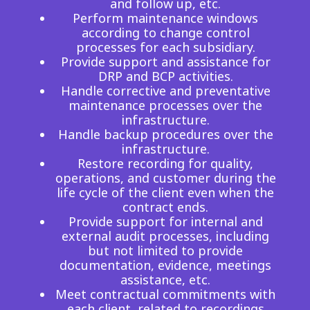
and follow up, etc.
Insurance
Perform maintenance windows
Smartshoring
according to change control
Media
Work-from-home solution
processes for each subsidiary.
Provide support and assistance for
Retail and e-commerce
DRP and BCP activities.
Handle corrective and preventative
Technology
maintenance processes over the
infrastructure.
Travel, hospitality, and cargo
Handle backup procedures over the
infrastructure.
Restore recording for quality,
operations, and customer during the
life cycle of the client even when the
contract ends.
Provide support for internal and
external audit processes, including
but not limited to provide
documentation, evidence, meetings
assistance, etc.
Meet contractual commitments with
each client, related to recordings