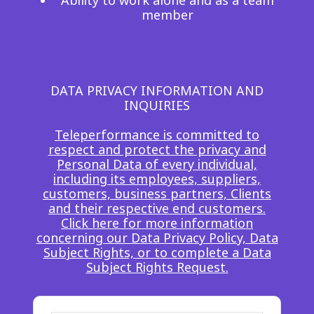
Ability to work alone and as a team
member
DATA PRIVACY INFORMATION AND
INQUIRIES
Teleperformance is committed to
respect and protect the privacy and
Personal Data of every individual,
including its employees, suppliers,
customers, business partners, Clients
and their respective end customers.
Click here for more information
concerning our Data Privacy Policy, Data
Subject Rights, or to complete a Data
Subject Rights Request.