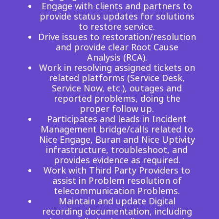
Engage with clients and partners to
provide status updates for solutions
to restore service.
Drive issues to restoration/resolution
and provide clear Root Cause
Analysis (RCA).
Work in resolving assigned tickets on
related platforms (Service Desk,
Service Now, etc.), outages and
reported problems, doing the
proper follow up.
Participates and leads in Incident
Management bridge/calls related to
Nice Engage, Buran and Nice Uptivity
infrastructure, troubleshoot, and
provides evidence as required.
Work with Third Party Providers to
assist in Problem resolution of
telecommunication Problems.
Maintain and update Digital
recording documentation, including