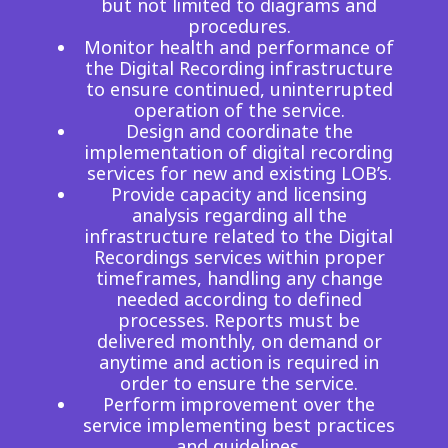
but not limited to diagrams and
procedures.
Monitor health and performance of
the Digital Recording infrastructure
to ensure continued, uninterrupted
operation of the service.
Design and coordinate the
implementation of digital recording
services for new and existing LOB’s.
Provide capacity and licensing
analysis regarding all the
infrastructure related to the Digital
Recordings services within proper
timeframes, handling any change
needed according to defined
processes. Reports must be
delivered monthly, on demand or
anytime and action is required in
order to ensure the service.
Perform improvement over the
service implementing best practices
and guidelines.