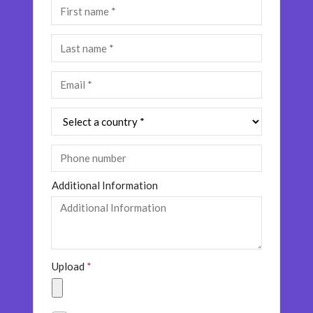
Additional Information
Upload
*