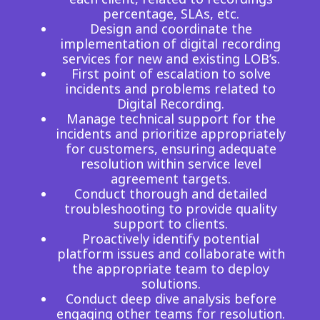
percentage, SLAs, etc.
Design and coordinate the
implementation of digital recording
services for new and existing LOB’s.
First point of escalation to solve
incidents and problems related to
Digital Recording.
Manage technical support for the
incidents and prioritize appropriately
for customers, ensuring adequate
resolution within service level
agreement targets.
Conduct thorough and detailed
troubleshooting to provide quality
support to clients.
Proactively identify potential
platform issues and collaborate with
the appropriate team to deploy
solutions.
Conduct deep dive analysis before
engaging other teams for resolution.