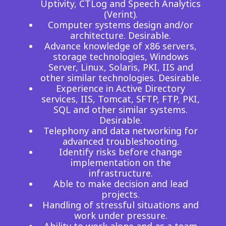
Uptivity, CTLog and Speech Analytics
(Verint).
Computer systems design and/or
architecture. Desirable.
Advance knowledge of x86 servers,
storage technologies, Windows
Server, Linux, Solaris, PKI, IIS and
other similar technologies. Desirable.
Experience in Active Directory
services, IIS, Tomcat, SFTP, FTP, PKI,
SQL and other similar systems.
Desirable.
Telephony and data networking for
advanced troubleshooting.
Identify risks before change
implementation on the
infrastructure.
Able to make decision and lead
projects.
Handling of stressful situations and
work under pressure.