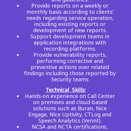
Provide reports on a weekly or
monthly basis according to clients’
needs regarding service operation,
including existing reports or
development of new reports.
Support development teams in
application integrations with
recording platforms.
Provide vulnerability reports,
performing corrective and
preventive actions over related
findings including those reported by
Security teams
Technical Skills:
Hands-on experience on Call Center
on premises and cloud-based
solutions such as Buran, Nice
Engage, Nice Uptivity, CTLog and
Speech Analytics (Verint).
NCSA and NCTA certifications,