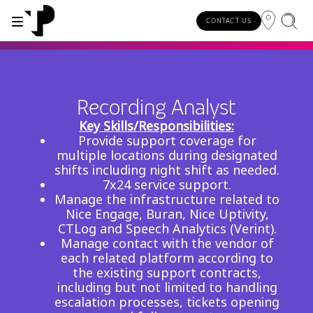
CONTACT US
WHY TP?
SERVICES
INDUSTRIES
INSIGHTS
CAREERS
SUSTAINABILITY
INVESTORS
Recording Analyst
About TP
Automotive
TP.ai Talks Videocast
Our values and philosophy
Our vision
Investors homepage
Key Skills/Responsibilities:
AI solutions
Provide support coverage for
Innovative partners
Banking and financial services
TP.ai Think Tank
Choose TP
Our responsibilities
multiple locations during designated
Stock information
End-to-end CX services
shifts including night shift as needed.
Awards and recognition
Communications
Client stories
Work from home
Our communities
7x24 service support.
Investor information
Manage the infrastructure related to
Consulting services
Leadership
Energy and utilities
White papers
Job opportunities
Our people
Nice Engage, Buran, Nice Uptivity,
CTLog and Speech Analytics (Verint).
Publications and events
Security and process excellence
Gaming
Blog
For Fun Festival
Our planet
Manage contact with the vendor of
Specialized services
each related platform according to
Newsroom
Government
Reports
Group policies
the existing support contracts,
Individual shareholders
Our delivery models
including but not limited to handling
Healthcare
Infographic
escalation processes, tickets opening
Multilingual hubs