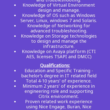
Knowledge of Virtual Environment
design and manage.
Knowledge of OS such as Windows
Server, Linux, windows 7 and Solaris.
Knowledge of Networking for
advanced troubleshooting.
Knowledge on Storage technologies
to design and manage the
infrastructure.
Knowledge on Avaya platform (CTI
AES, licenses TSAPI and DMCC)
Qualifications:
Education and Specific Training -
bachelor’s degree in IT related field
Total 4-10 years' of experience.
Minimum 2 years' of experience in
engineering role and supporting
Citrix environment.
Proven related work experience
using Nice Engage, Buran, Nice