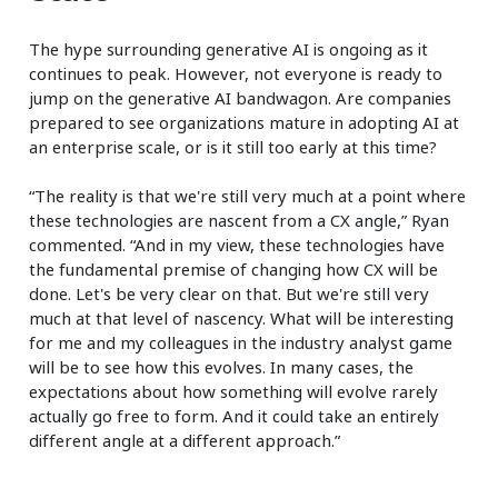
The hype surrounding generative AI is ongoing as it
continues to peak. However, not everyone is ready to
jump on the generative AI bandwagon. Are companies
prepared to see organizations mature in adopting AI at
an enterprise scale, or is it still too early at this time?
“The reality is that we're still very much at a point where
these technologies are nascent from a CX angle,” Ryan
commented. “And in my view, these technologies have
the fundamental premise of changing how CX will be
done. Let's be very clear on that. But we're still very
much at that level of nascency. What will be interesting
for me and my colleagues in the industry analyst game
will be to see how this evolves. In many cases, the
expectations about how something will evolve rarely
actually go free to form. And it could take an entirely
different angle at a different approach.”