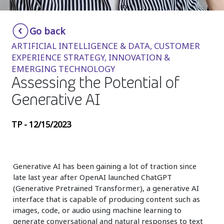
Insurance
Smartshoring
Go back
Media
Work-from-home solution
ARTIFICIAL INTELLIGENCE & DATA, CUSTOMER
Retail and e-commerce
EXPERIENCE STRATEGY, INNOVATION &
EMERGING TECHNOLOGY
Technology
Assessing the Potential of
Travel, hospitality, and cargo
Generative AI
TP - 12/15/2023
Generative AI has been gaining a lot of traction since
late last year after OpenAI launched ChatGPT
(Generative Pretrained Transformer), a generative AI
interface that is capable of producing content such as
images, code, or audio using machine learning to
generate conversational and natural responses to text