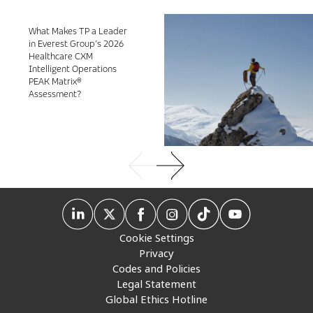
What Makes TP a Leader
in Everest Group’s 2026
Healthcare CXM
Intelligent Operations
PEAK Matrix®
Assessment?
Cookie Settings
Privacy
Codes and Policies
Legal Statement
Global Ethics Hotline