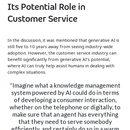
Its Potential Role in
Customer Service
In the discussion, it was mentioned that generative AI is
still five to 10 years away from seeing industry-wide
adoption. However, the customer service industry can
benefit significantly from generative AI’s potential,
where AI can truly help assist humans in dealing with
complex situations.
"
Imagine what a knowledge management
system powered by AI could do in terms
of developing a consumer interaction,
whether on the telephone or digitally, to
make sure that an agent has everything
that they need to serve somebody
efficiently, and certainly do so in a warm