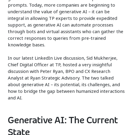
prompts. Today, more companies are beginning to
understand the value of generative AI – it can be
integral in allowing TP experts to provide expedited
support, as generative AI can automate processes
through bots and virtual assistants who can gather the
correct responses to queries from pre-trained
knowledge bases.
In our latest LinkedIn Live discussion, Sid Mukherjee,
Chief Digital Officer at TP, hosted a very insightful
discussion with Peter Ryan, BPO and CX Research
Analyst at Ryan Strategic Advisory. The two talked
about generative AI – its potential, its challenges, and
how to bridge the gap between humanized interactions
and AI.
Generative AI: The Current
State