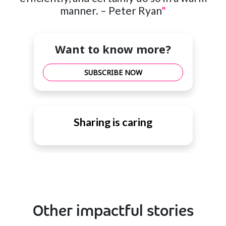
manner. – Peter Ryan
"
Want to know more?
SUBSCRIBE NOW
Sharing is caring
Other impactful stories