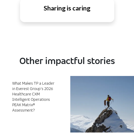
Sharing is caring
Other impactful stories
What Makes TP a Leader
in Everest Group’s 2026
Healthcare CXM
Intelligent Operations
PEAK Matrix®
Assessment?