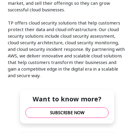
market, and sell their offerings so they can grow
successful cloud businesses.
TP offers cloud security solutions that help customers
protect their data and cloud infrastructure. Our cloud
security solutions include cloud security assessment,
cloud security architecture, cloud security monitoring,
and cloud security incident response. By partnering with
AWS, we deliver innovative and scalable cloud solutions
that help customers transform their businesses and
gain a competitive edge in the digital era in a scalable
and secure way.
Want to know more?
SUBSCRIBE NOW