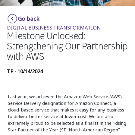
Insurance
Smartshoring
Go back
Media
Work-from-home solution
DIGITAL BUSINESS TRANSFORMATION
Retail and e-commerce
Milestone Unlocked:
Strengthening Our Partnership
Technology
with AWS
Travel, hospitality, and cargo
TP - 10/14/2024
Last year, we achieved the Amazon Web Service (AWS)
Service Delivery designation for Amazon Connect, a
cloud-based service that makes it easy for any business
to deliver better service at lower cost. We are also
extremely proud to be selected as a finalist in the “Rising
Star Partner of the Year (SI): North American Region”