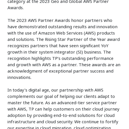
category at the 2023 Geo and Global AWS Partner
Awards.
The 2023 AWS Partner Awards honor partners who
have demonstrated outstanding results and innovation
with the use of Amazon Web Services (AWS) products
and solutions. The Rising Star Partner of the Year award
recognizes partners that have seen significant YoY
growth in their system integrator (SI) business. The
recognition highlights TP’s outstanding performance
and growth with AWS as a partner. These awards are an
acknowledgment of exceptional partner success and
innovations.
In today’s digital age, our partnership with AWS
complements our goal of helping our clients adapt to
master the future. As an advanced-tier service partner
with AWS, TP can help customers on their cloud journey
adoption by providing end-to-end solutions for cloud
infrastructure and cloud security. We continue to fortify
our expertise in cloud migration, cloud optimization,