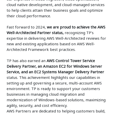
cloud native development, and cloud-managed services
to help clients attain their business goals and optimize
their cloud performance.
Fast forward to 2024,
we are proud to achieve the AWS
Well-Architected Partner status,
recognizing TP's
expertise in delivering AWS Well-Architected reviews for
new and existing applications based on AWS Well-
Architected Framework best practices.
TP has also earned an
AWS Control Tower Service
Delivery Partner, an Amazon EC2 for Windows Server
Service, and an EC2 Systems Manager Delivery Partner
status. This achievement highlights our capabilities in
setting up and governing a secure, multi-account AWS
environment. TP is ready to support your customers
businesses in managing cloud migration and
modernization of Windows-based solutions, maximizing
agility, security, and cost efficiency.
AWS Partners are dedicated to helping customers build,