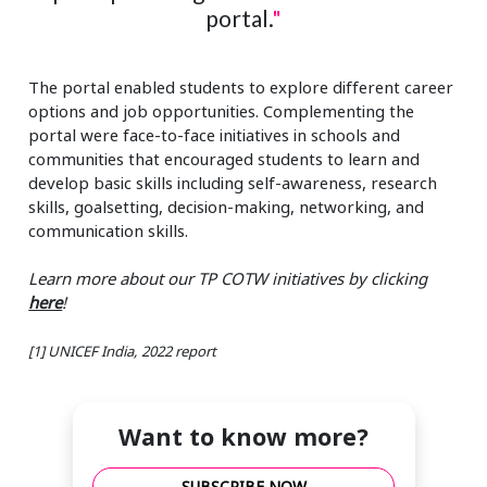
portal.
"
The portal enabled students to explore different career
options and job opportunities. Complementing the
portal were face-to-face initiatives in schools and
communities that encouraged students to learn and
develop basic skills including self-awareness, research
skills, goalsetting, decision-making, networking, and
communication skills.
Learn more about our TP COTW initiatives by clicking
here
!
[1] UNICEF India, 2022 report
Want to know more?
SUBSCRIBE NOW