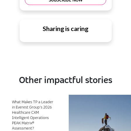
Sharing is caring
Other impactful stories
What Makes TP a Leader
in Everest Group’s 2026
Healthcare CXM
Intelligent Operations
PEAK Matrix®
Assessment?