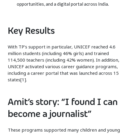
opportunities, and a digital portal across India.
Key Results
With TP’s support in particular, UNICEF reached 4.6
million students (including 46% girls) and trained
114,500 teachers (including 42% women). In addition,
UNICEF activated various career guidance programs,
including a career portal that was launched across 15
states[1].
Amit’s story: “I found I can
become a journalist”
These programs supported many children and young