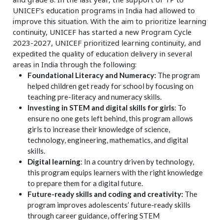
UNICEF’s education programs in India had allowed to
improve this situation. With the aim to prioritize learning
continuity, UNICEF has started a new Program Cycle
2023-2027, UNICEF prioritized learning continuity, and
expedited the quality of education delivery in several
areas in India through the following:
Foundational Literacy and Numeracy:
The program
helped children get ready for school by focusing on
teaching pre-literacy and numeracy skills.
Investing in STEM and digital skills for girls
: To
ensure no one gets left behind, this program allows
girls to increase their knowledge of science,
technology, engineering, mathematics, and digital
skills.
Digital learning
: In a country driven by technology,
this program equips learners with the right knowledge
to prepare them for a digital future.
Future-ready skills and coding and creativity:
The
program improves adolescents’ future-ready skills
through career guidance, offering STEM