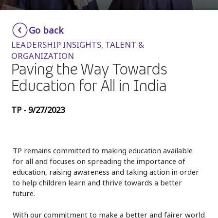
Insurance
Smartshoring
Go back
Media
Work-from-home solution
LEADERSHIP INSIGHTS, TALENT &
Retail and e-commerce
ORGANIZATION
Paving the Way Towards
Technology
Education for All in India
Travel, hospitality, and cargo
TP - 9/27/2023
TP remains committed to making education available
for all and focuses on spreading the importance of
education, raising awareness and taking action in order
to help children learn and thrive towards a better
future.
With our commitment to make a better and fairer world