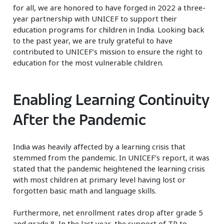
for all, we are honored to have forged in 2022 a three-
year partnership with UNICEF to support their
education programs for children in India. Looking back
to the past year, we are truly grateful to have
contributed to UNICEF’s mission to ensure the right to
education for the most vulnerable children.
Enabling Learning Continuity
After the Pandemic
India was heavily affected by a learning crisis that
stemmed from the pandemic. In UNICEF’s report, it was
stated that the pandemic heightened the learning crisis
with most children at primary level having lost or
forgotten basic math and language skills.
Furthermore, net enrollment rates drop after grade 5
and grade 8. In the last year, the support of TP to