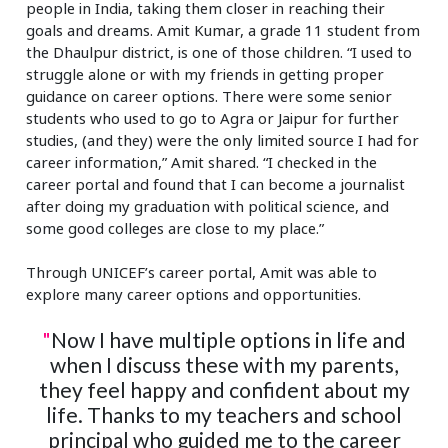
people in India, taking them closer in reaching their
goals and dreams. Amit Kumar, a grade 11 student from
the Dhaulpur district, is one of those children. “I used to
struggle alone or with my friends in getting proper
guidance on career options. There were some senior
students who used to go to Agra or Jaipur for further
studies, (and they) were the only limited source I had for
career information,” Amit shared. “I checked in the
career portal and found that I can become a journalist
after doing my graduation with political science, and
some good colleges are close to my place.”
Through UNICEF’s career portal, Amit was able to
explore many career options and opportunities.
"
Now I have multiple options in life and
when I discuss these with my parents,
they feel happy and confident about my
life. Thanks to my teachers and school
principal who guided me to the career