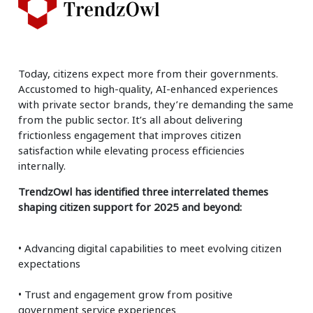
Today, citizens expect more from their governments.
Accustomed to high-quality, AI-enhanced experiences
with private sector brands, they’re demanding the same
from the public sector. It’s all about delivering
frictionless engagement that improves citizen
satisfaction while elevating process efficiencies
internally.
TrendzOwl has identified three interrelated themes
shaping citizen support for 2025 and beyond:
• Advancing digital capabilities to meet evolving citizen
expectations
• Trust and engagement grow from positive
government service experiences