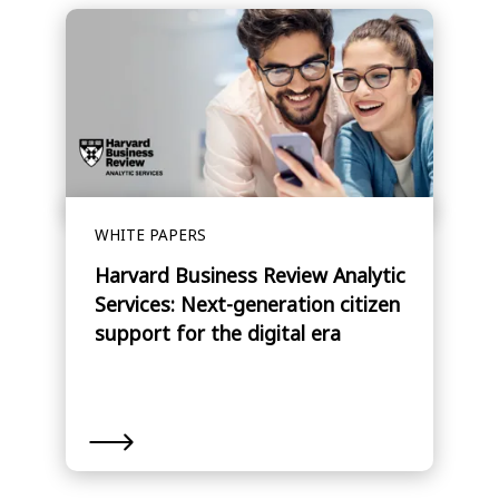
WHITE PAPERS
Harvard Business Review Analytic
Services: Next-generation citizen
support for the digital era