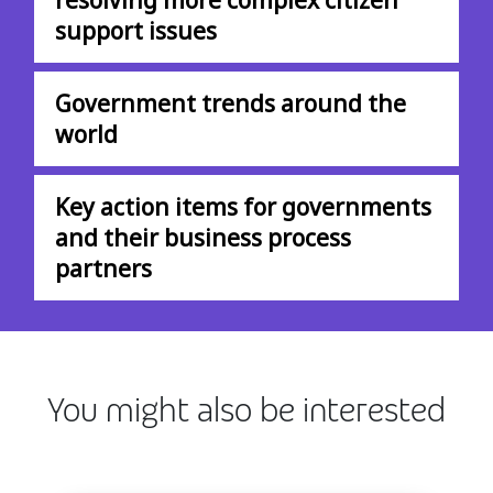
support issues
Government trends around the
world
Key action items for governments
and their business process
partners
You might also be interested