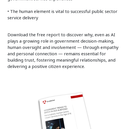
• The human element is vital to successful public sector
service delivery
Download the free report to discover why, even as AI
plays a growing role in government decision-making,
human oversight and involvement — through empathy
and personal connection — remains essential for
building trust, fostering meaningful relationships, and
delivering a positive citizen experience.