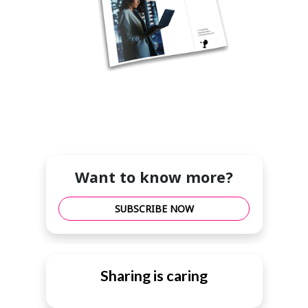
Want to know more?
SUBSCRIBE NOW
Sharing is caring