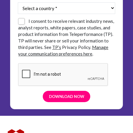
I consent to receive relevant industry news,
analyst reports, white papers, case studies, and
product information from Teleperformance (TP).
TP will never share or sell your information to
third parties.
See
TP’s
Privacy Policy.
Manage
your communication preferences here
.