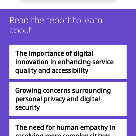
Read the report to learn
about:
The importance of digital
innovation in enhancing service
quality and accessibility
Growing concerns surrounding
personal privacy and digital
security
The need for human empathy in
resolving more complex citizen