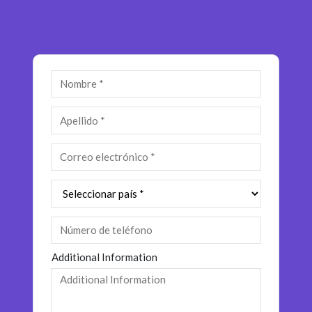
Insurance
Media
Retail and e-commerce
Technology
Travel, hospitality, and cargo
Additional Information