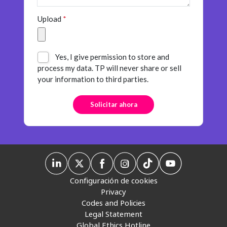
Upload
*
Yes, I give permission to store and
process my data. TP will never share or sell
your information to third parties.
Configuración de cookies
Privacy
Codes and Policies
Legal Statement
Global Ethics Hotline