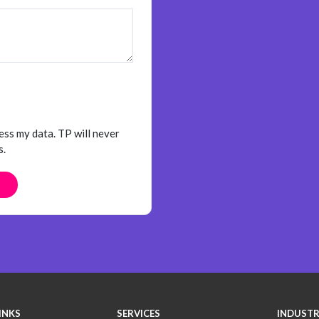
ess my data. TP will never
s.
INKS
SERVICES
INDUSTR