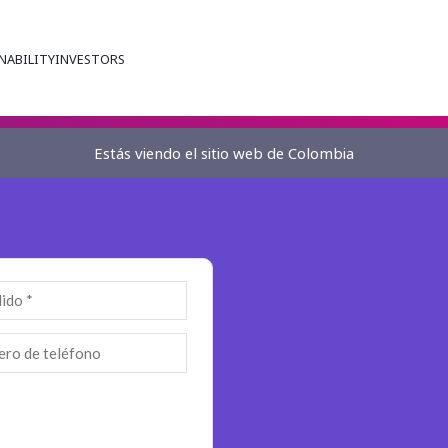
NABILITY
INVESTORS
Estás viendo el sitio web de Colombia