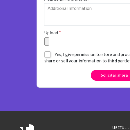
Upload
*
Yes, I give permission to store and proc
share or sell your information to third partie
USEFUL L