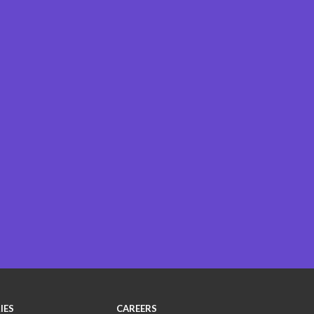
IES
CAREERS