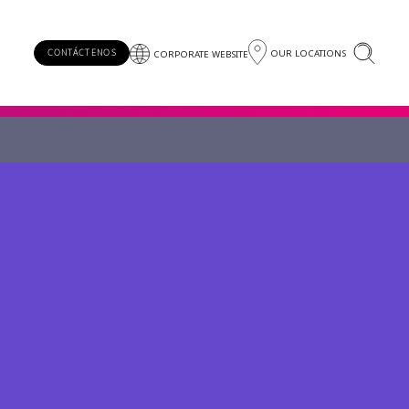
OUR LOCATIONS
CONTÁCTENOS
CORPORATE WEBSITE