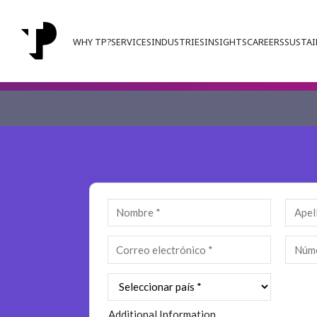
WHY TP?
SERVICES
INDUSTRIES
INSIGHTS
CAREERS
SUSTAI
Additional Information