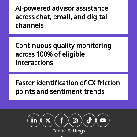
AI-powered advisor assistance
across chat, email, and digital
channels
Continuous quality monitoring
across 100% of eligible
interactions
Faster identification of CX friction
points and sentiment trends
Cookie Settings