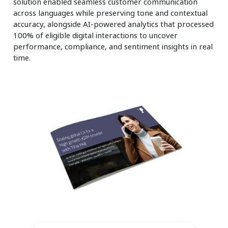
solution enabled seamless customer communication
across languages while preserving tone and contextual
accuracy, alongside AI-powered analytics that processed
100% of eligible digital interactions to uncover
performance, compliance, and sentiment insights in real
time.