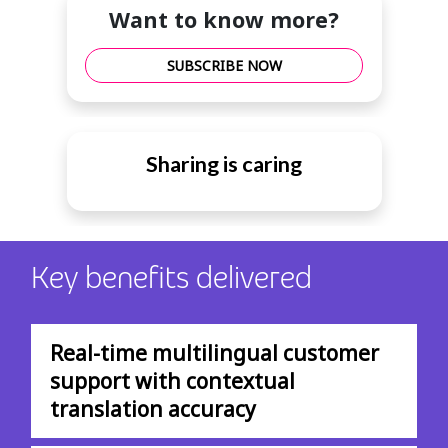
Want to know more?
SUBSCRIBE NOW
Sharing is caring
Key benefits delivered
Real-time multilingual customer
support with contextual
translation accuracy