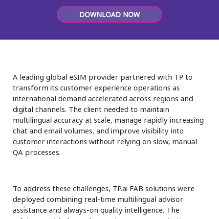
Insurance
DOWNLOAD NOW
Media
Retail and e-commerce
Technology
A leading global eSIM provider partnered with TP to
transform its customer experience operations as
Travel, hospitality, and cargo
international demand accelerated across regions and
digital channels. The client needed to maintain
multilingual accuracy at scale, manage rapidly increasing
chat and email volumes, and improve visibility into
customer interactions without relying on slow, manual
QA processes.
To address these challenges, TP.ai FAB solutions were
deployed combining real-time multilingual advisor
assistance and always-on quality intelligence. The