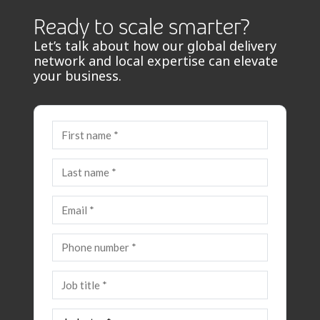
Ready to scale smarter?
Let’s talk about how our global delivery
network and local expertise can elevate
your business.