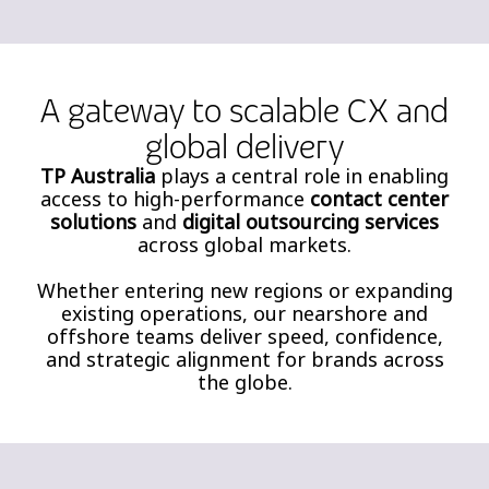
A gateway to scalable CX and
global delivery
TP Australia
plays a central role in enabling
access to high-performance
contact center
solutions
and
digital outsourcing services
across global markets.
Whether entering new regions or expanding
existing operations, our nearshore and
offshore teams deliver speed, confidence,
and strategic alignment for brands across
the globe.