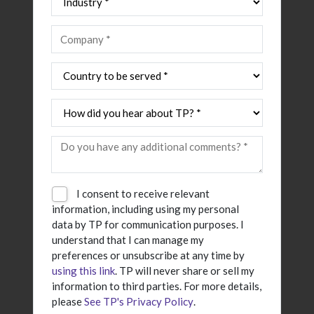
I consent to receive relevant
information, including using my personal
data by TP for communication purposes. I
understand that I can manage my
preferences or unsubscribe at any time by
using this link
. TP will never share or sell my
information to third parties. For more details,
please
See TP's Privacy Policy
.