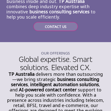
business inside and out.
TP Australia
combines deep industry expertise with
innovative
business consulting
services
to
help you scale efficiently.
CONTACT US
OUR OFFERINGS
Global expertise. Smart
solutions. Elevated CX.
TP Australia
delivers more than outsourcing
—we bring strategic
business consulting
services
,
intelligent automation solutions
,
and
AI-powered contact center
support to
help you scale with confidence. With a
presence across industries including telecom,
retail, BFSI, travel and e-commerce, our
offerings are designed to meet the evolving