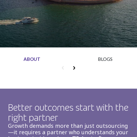
Insurance
Media
Retail and e-commerce
Technology
Travel, hospitality, and cargo
ABOUT
BLOGS
Better outcomes start with the
right partner
Growth demands more than just outsourcing
—it requires a partner who understands your