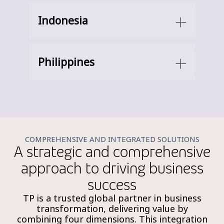
Indonesia
Philippines
COMPREHENSIVE AND INTEGRATED SOLUTIONS
A strategic and comprehensive
approach to driving business
success
TP is a trusted global partner in business
transformation, delivering value by
combining four dimensions. This integration