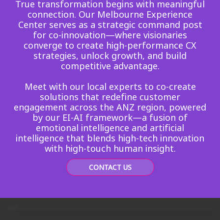
True transformation begins with meaningful
connection. Our Melbourne Experience
Center serves as a strategic command post
for co-innovation—where visionaries
converge to create high-performance CX
strategies, unlock growth, and build
competitive advantage.
Meet with our local experts to co-create
solutions that redefine customer
engagement across the ANZ region, powered
by our EI-AI framework—a fusion of
emotional intelligence and artificial
intelligence that blends high-tech innovation
with high-touch human insight.
CONTACT US