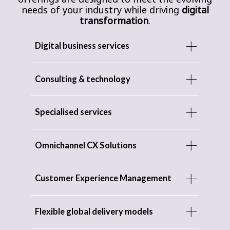
needs of your industry while driving
digital
transformation
.
Digital business services
Consulting & technology
Specialised services
Omnichannel CX Solutions
Customer Experience Management
Flexible global delivery models