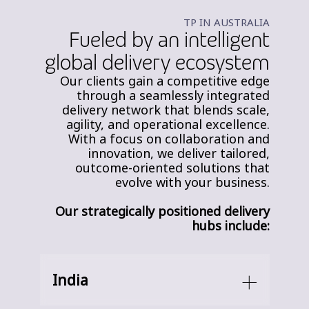
TP IN AUSTRALIA
Fueled by an intelligent
global delivery ecosystem
Our clients gain a competitive edge
through a seamlessly integrated
delivery network that blends scale,
agility, and operational excellence.
With a focus on collaboration and
innovation, we deliver tailored,
outcome-oriented solutions that
evolve with your business.
Our strategically positioned delivery
hubs include:
India