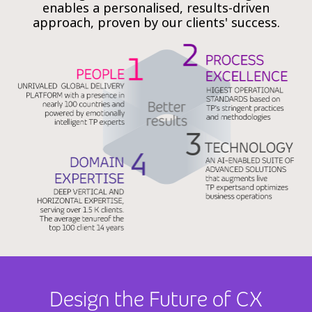
enables a personalised, results-driven
approach, proven by our clients' success.
Design the Future of CX