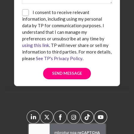
I consent to receive relevant
information, including using my personal
data by TP for communication purposes. I
understand that I can manage my
preferences or unsubscribe at any time by
using this link
. TP will never share or sell my
information to third parties. For more details,
please
See TP's Privacy Policy
.