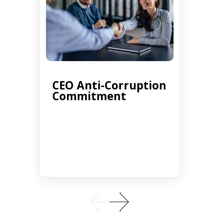
CEO Anti-Corruption
Commitment