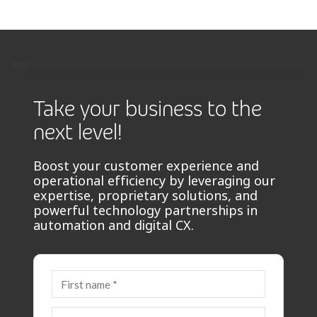
Take your business to the
next level!
Boost your customer experience and
operational efficiency by leveraging our
expertise, proprietary solutions, and
powerful technology partnerships in
automation and digital CX.