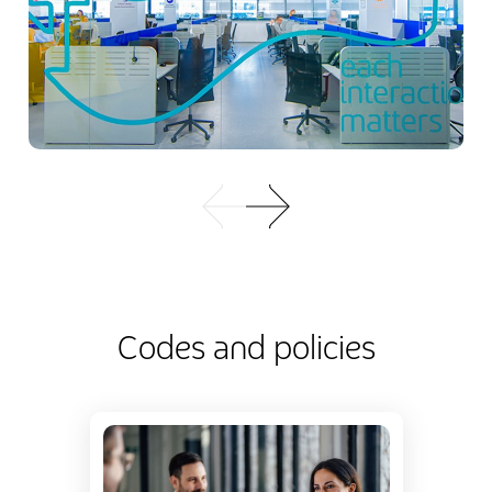
Codes and policies