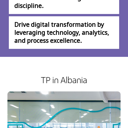
discipline.
Drive digital transformation by
leveraging technology, analytics,
and process excellence.
TP in Albania