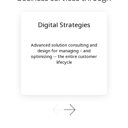
Digital Strategies
Advanced solution consulting and
design for managing – and
optimizing -- the entire customer
lifecycle