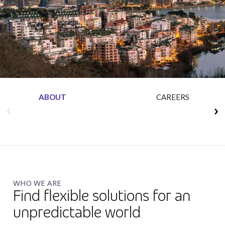
Insurance
Media
Retail and e-commerce
Technology
Travel, hospitality, and cargo
ABOUT
CAREERS
WHO WE ARE
Find flexible solutions for an
unpredictable world