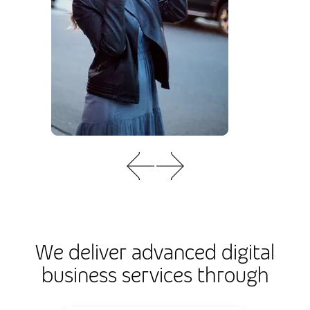
We deliver advanced digital
business services through