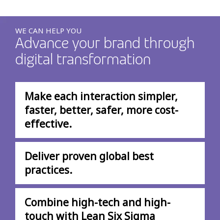
WE CAN HELP YOU
Advance your brand through
digital transformation
Make each interaction simpler,
faster, better, safer, more cost-
effective.
Deliver proven global best
practices.
Combine high-tech and high-
touch with Lean Six Sigma