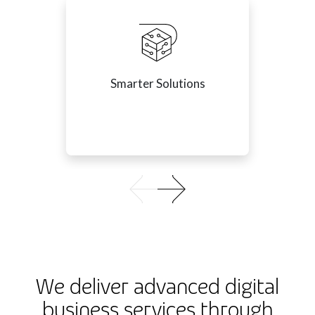
Smarter Solutions
We deliver advanced digital
business services through