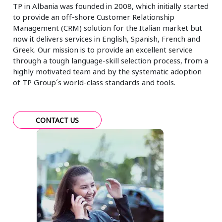
TP in Albania was founded in 2008, which initially started
to provide an off-shore Customer Relationship
Management (CRM) solution for the Italian market but
now it delivers services in English, Spanish, French and
Greek. Our mission is to provide an excellent service
through a tough language-skill selection process, from a
highly motivated team and by the systematic adoption
of TP Group´s world-class standards and tools.
CONTACT US