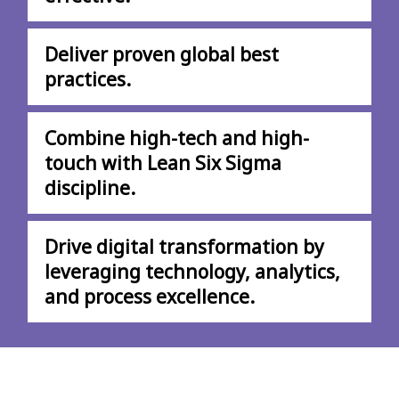
Deliver proven global best
practices.
Combine high-tech and high-
touch with Lean Six Sigma
discipline.
Drive digital transformation by
leveraging technology, analytics,
and process excellence.