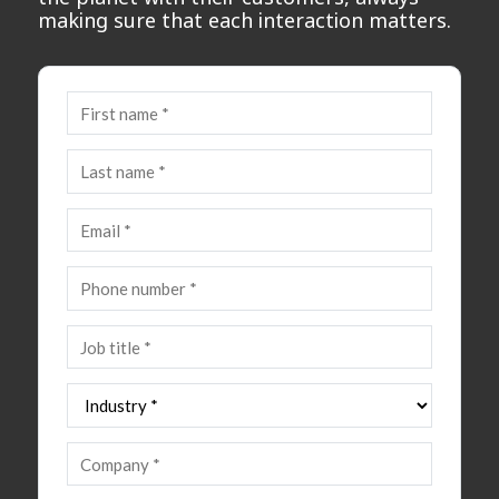
making sure that each interaction matters.