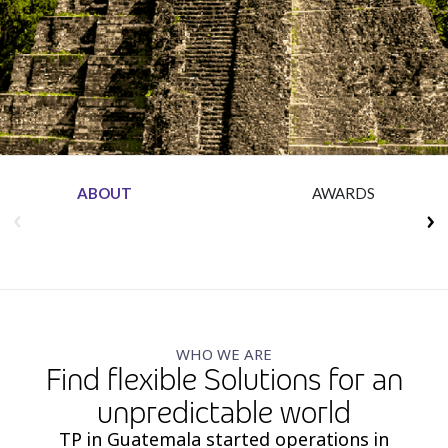
Insurance
Media
Retail and e-commerce
Technology
Travel, hospitality, and cargo
ABOUT
AWARDS
WHO WE ARE
Find flexible Solutions for an
unpredictable world
TP in Guatemala started operations in