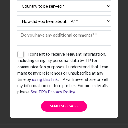
I consent to receive relevant information,
including using my personal data by TP for
communication purposes. I understand that I can
manage my preferences or unsubscribe at any
time by
using this link
. TP will never share or sell
my information to third parties. For more details,
please
See TP's Privacy Policy
.