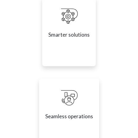
Smarter solutions
Seamless operations