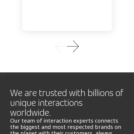
We are trusted with billions of
unique interactions
worldwide.
Our team of interaction experts connects
the biggest and most respected brands on
the planet with their customers, always