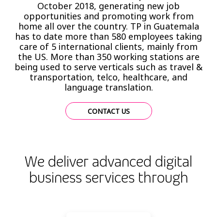
October 2018, generating new job
opportunities and promoting work from
home all over the country. TP in Guatemala
has to date more than 580 employees taking
care of 5 international clients, mainly from
the US. More than 350 working stations are
being used to serve verticals such as travel &
transportation, telco, healthcare, and
language translation.
CONTACT US
We deliver advanced digital
business services through