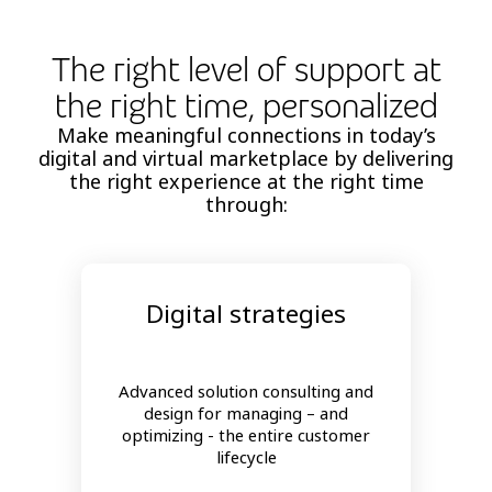
The right level of support at
the right time, personalized
Make meaningful connections in today’s
digital and virtual marketplace by delivering
the right experience at the right time
through:
Digital strategies
Advanced solution consulting and
design for managing – and
optimizing - the entire customer
lifecycle