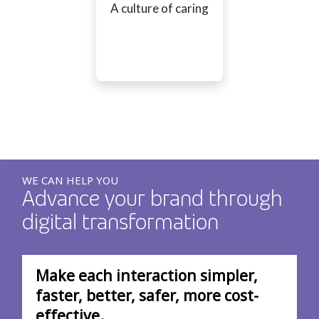
A culture of caring
WE CAN HELP YOU
Advance your brand through
digital transformation
Make each interaction simpler,
faster, better, safer, more cost-
effective.