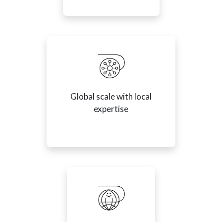
Global scale with local
expertise