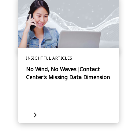
INSIGHTFUL ARTICLES
No Wind, No Waves|Contact
Center’s Missing Data Dimension