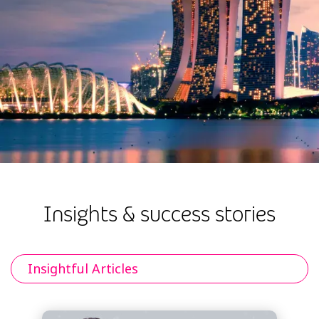
Insights & success stories
Insightful Articles