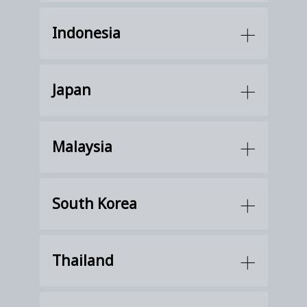
Indonesia
Japan
Malaysia
South Korea
Thailand