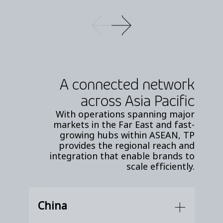
A connected network
across Asia Pacific
With operations spanning major
markets in the Far East and fast-
growing hubs within ASEAN, TP
provides the regional reach and
integration that enable brands to
scale efficiently.
China