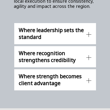
local execution to ensure consistency,
agility and impact across the region.
Where leadership sets the
standard
Where recognition
strengthens credibility
Where strength becomes
client advantage