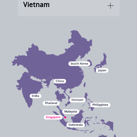
Vietnam