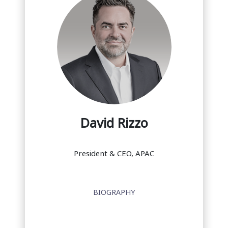
David Rizzo
President & CEO, APAC
BIOGRAPHY