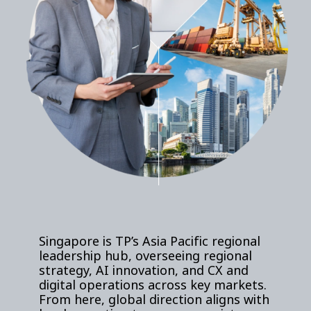
Singapore is TP’s Asia Pacific regional
leadership hub, overseeing regional
strategy, AI innovation, and CX and
digital operations across key markets.
From here, global direction aligns with