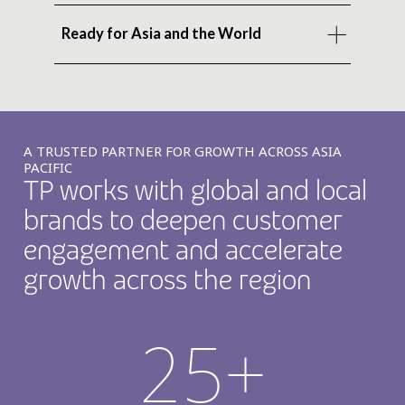
Ready for Asia and the World
A TRUSTED PARTNER FOR GROWTH ACROSS ASIA
PACIFIC
TP works with global and local
brands to deepen customer
engagement and accelerate
growth across the region
25+