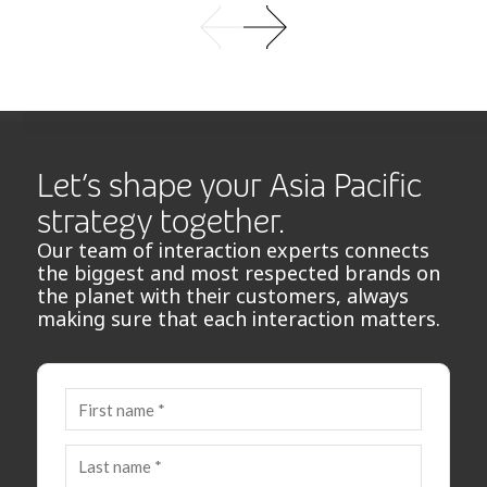
Let’s shape your Asia Pacific
strategy together.
Our team of interaction experts connects
the biggest and most respected brands on
the planet with their customers, always
making sure that each interaction matters.