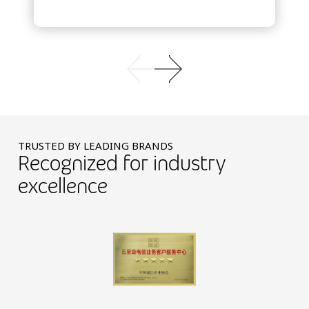
TRUSTED BY LEADING BRANDS
Recognized for industry
excellence