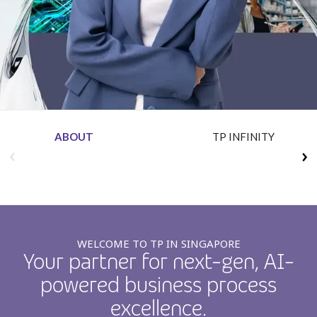
Insurance
Media
Retail and e-commerce
Technology
Travel, hospitality, and cargo
ABOUT
TP INFINITY
WELCOME TO TP IN SINGAPORE
Your partner for next-gen, AI-
powered business process
excellence.