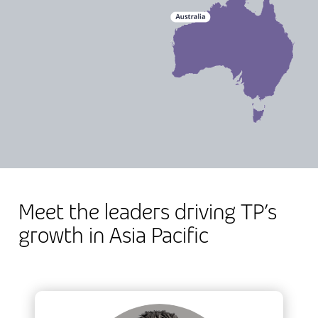
Meet the leaders driving TP’s
growth in Asia Pacific