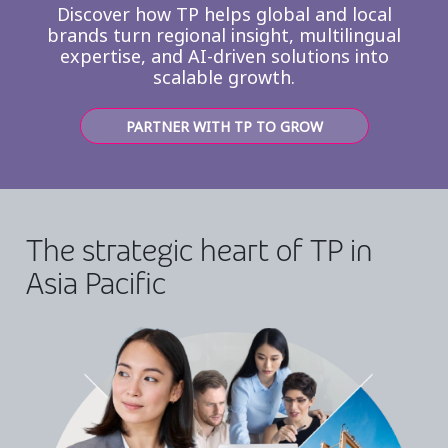
Discover how TP helps global and local
brands turn regional insight, multilingual
expertise, and AI-driven solutions into
scalable growth.
PARTNER WITH TP TO GROW
The strategic heart of TP in
Asia Pacific