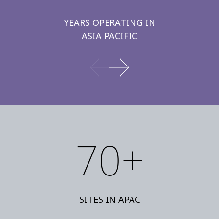
YEARS OPERATING IN
ASIA PACIFIC
70+
SITES IN APAC