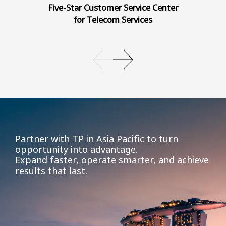
Five-Star Customer Service Center
for Telecom Services
Partner with TP in Asia Pacific to turn
opportunity into advantage.
Expand faster, operate smarter, and achieve
results that last.