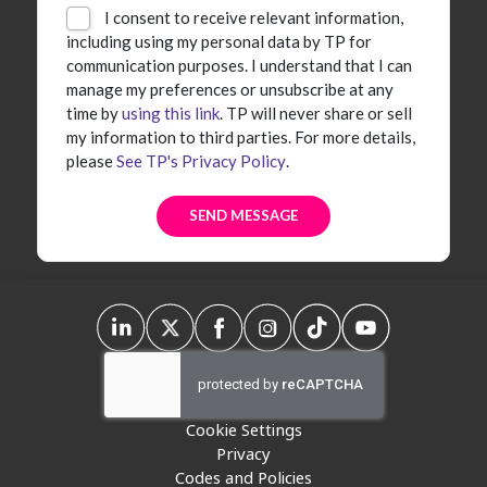
I consent to receive relevant information,
including using my personal data by TP for
communication purposes. I understand that I can
manage my preferences or unsubscribe at any
time by
using this link
. TP will never share or sell
my information to third parties. For more details,
please
See TP's Privacy Policy
.
Cookie Settings
Privacy
Codes and Policies