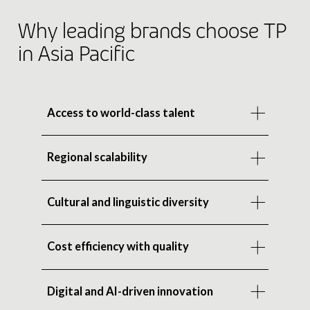
Why leading brands choose TP
in Asia Pacific
Access to world-class talent
Regional scalability
Cultural and linguistic diversity
Cost efficiency with quality
Digital and AI-driven innovation