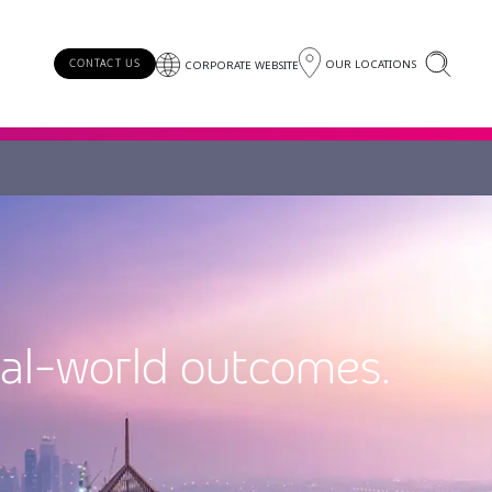
OUR LOCATIONS
CONTACT US
CORPORATE WEBSITE
eal-world outcomes.