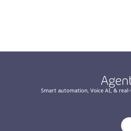
Agent
Smart automation, Voice AI, & real-t