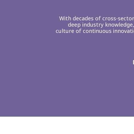
With decades of cross-secto
deep industry knowledge,
culture of continuous innovat