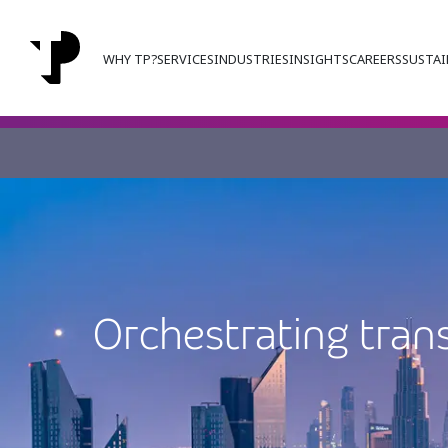
WHY TP?
SERVICES
INDUSTRIES
INSIGHTS
CAREERS
SUSTAI
Orchestrating tran