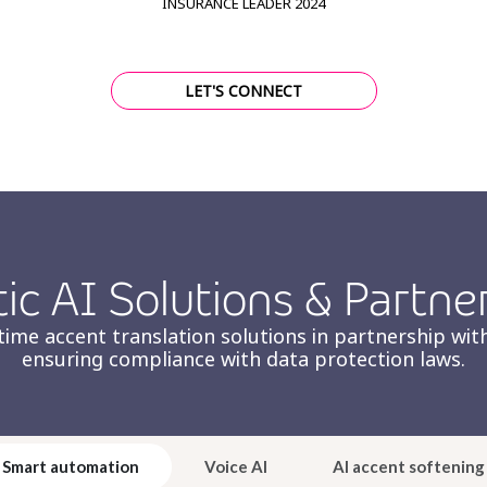
INSURANCE LEADER 2024
LET'S CONNECT
ic AI Solutions & Partne
ime accent translation solutions in partnership with
ensuring compliance with data protection laws.
Smart automation
Voice AI
AI accent softening