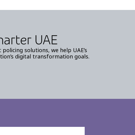
Smarter UAE
policing solutions, we help UAE’s
tion’s digital transformation goals.