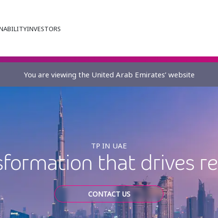
NABILITY
INVESTORS
You are viewing the United Arab Emirates’ website
TP IN UAE
sformation that drives r
CONTACT US