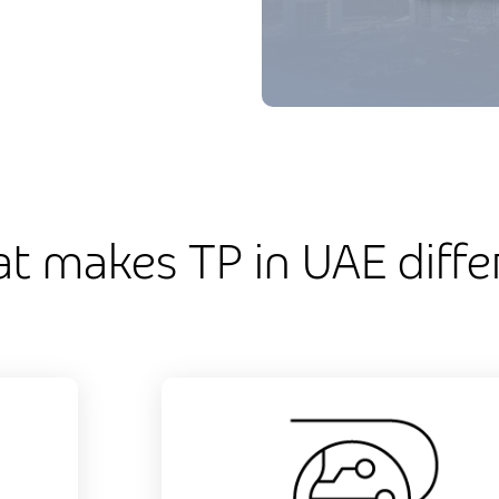
t makes TP in UAE diffe