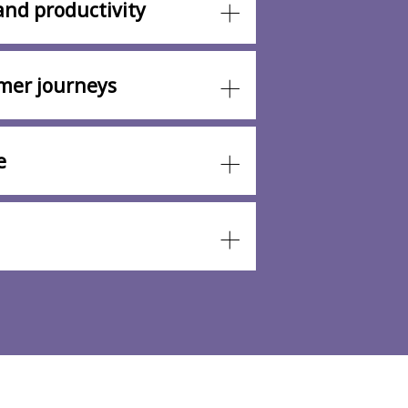
and productivity
mer journeys
e