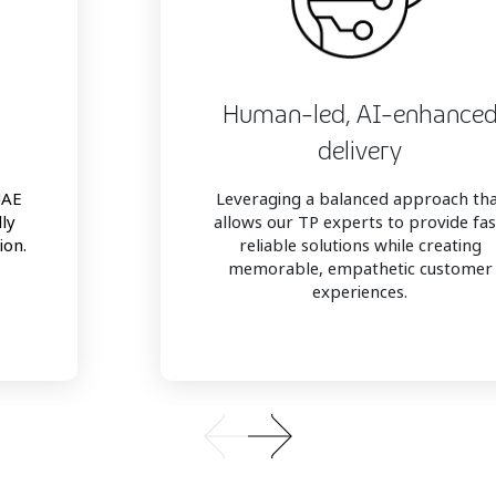
Human-led, AI-enhance
delivery
UAE
Leveraging a balanced approach th
lly
allows our TP experts to provide fas
ion.
reliable solutions while creating
memorable, empathetic customer
experiences.