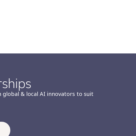
rships
 global & local AI innovators to suit