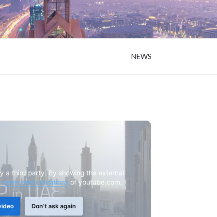
NEWS
y a third party. By showing the external
e
terms and conditions
of youtube.com.
video
Don't ask again