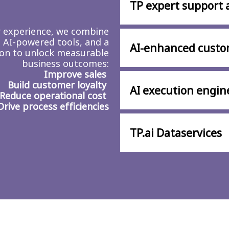
TP expert support 
r experience, we combine
 AI-powered tools, and a
AI-enhanced custo
ion to unlock measurable
business outcomes:
Improve sales
Build customer loyalty
AI execution engin
Reduce operational cost
Drive process efficiencies
TP.ai Dataservices​