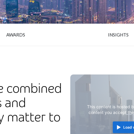
AWARDS
INSIGHTS
e combined
s and
This content is hosted b
ly matter to
content you accept th
Load 