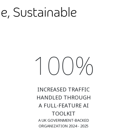
e, Sustainable
100%
INCREASED TRAFFIC
HANDLED THROUGH
A FULL-FEATURE AI
TOOLKIT
A UK GOVERNMENT-BACKED
ORGANIZATION 2024 - 2025