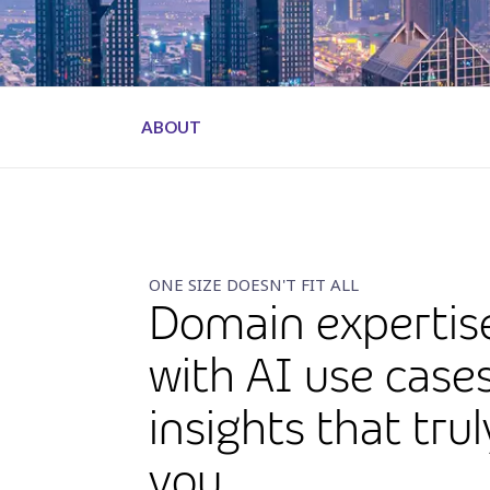
ABOUT
ONE SIZE DOESN'T FIT ALL
Domain expertis
with AI use case
insights that tru
you.