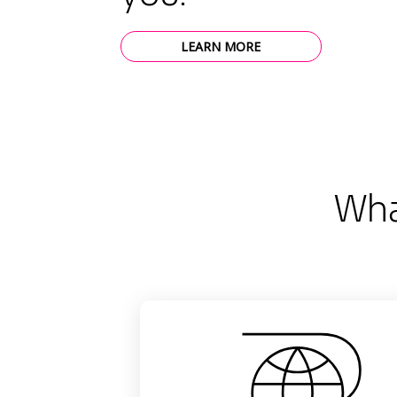
LEARN MORE
Wha