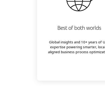
Best of both worlds
Global insights and 10+ years of 
expertise powering smarter, loca
aligned business process optimizat