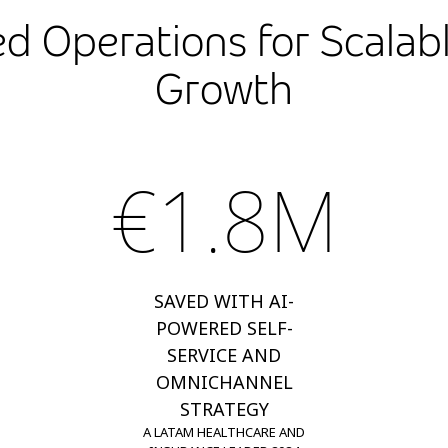
d Operations for Scalabl
Growth
€1.8M
SAVED WITH AI-
POWERED SELF-
SERVICE AND
OMNICHANNEL
STRATEGY
A LATAM HEALTHCARE AND