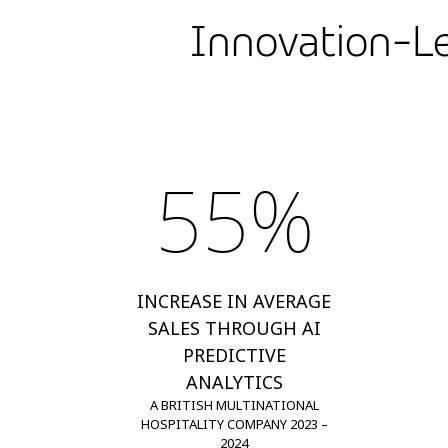
Innovation-Le
55%
INCREASE IN AVERAGE
SALES THROUGH AI
PREDICTIVE
ANALYTICS
A BRITISH MULTINATIONAL
HOSPITALITY COMPANY 2023 –
2024