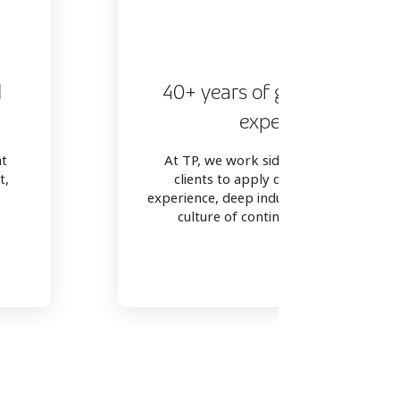
d
40+ years of global vertical
expertise
at
At TP, we work side-by-side with our
t,
clients to apply decades of global
experience, deep industry expertise, and
culture of continuous innovation.