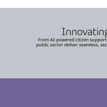
Innovating
From AI-powered citizen support 
public sector deliver seamless, sec