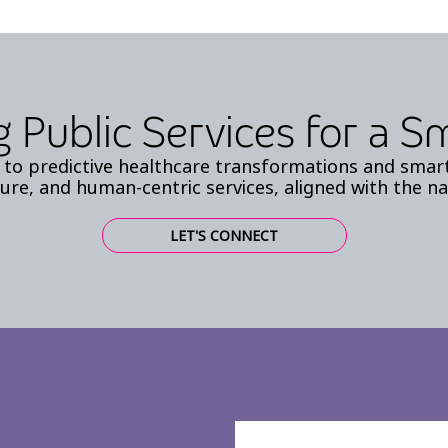
 Public Services for a 
to predictive healthcare transformations and smart 
ure, and human-centric services, aligned with the na
LET'S CONNECT