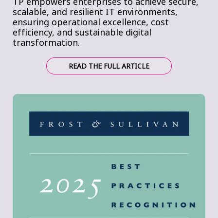
TP empowers enterprises to achieve secure,
scalable, and resilient IT environments,
ensuring operational excellence, cost
efficiency, and sustainable digital
transformation.
READ THE FULL ARTICLE