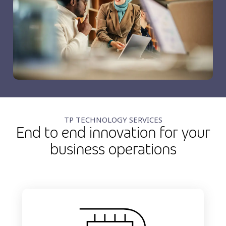
TP TECHNOLOGY SERVICES
End to end innovation for your
business operations