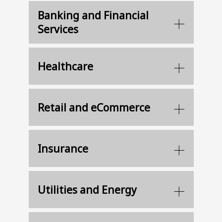
Banking and Financial
Services
Healthcare
Retail and eCommerce
Insurance
Utilities and Energy