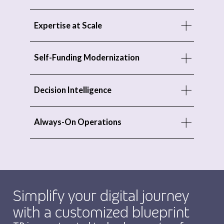
Expertise at Scale
Self-Funding Modernization
Decision Intelligence
Always-On Operations
Simplify your digital journey
with a customized blueprint