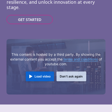
resilience, and unlock innovation at every
stage.
GET STARTED
This content is hosted by a third party. By showing the
external content you accept the
terms and conditions
of
youtube.com.
Load video
Don't ask again