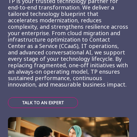
TP is your trusted technology partner for
end-to-end transformation. We deliver a
tailored technology blueprint that
accelerates modernization, reduces
complexity, and strengthens resilience across
your enterprise. From cloud migration and
infrastructure optimization to Contact
Center as a Service (CCaaS), IT operations,
and advanced conversational AI, we support
every stage of your technology lifecycle. By
replacing fragmented, one-off initiatives with
an always-on operating model, TP ensures
sustained performance, continuous
innovation, and measurable business impact.
TALK TO AN EXPERT