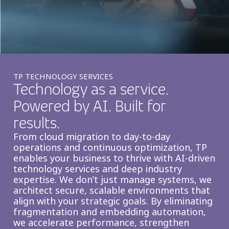
Insurance
Smartshoring
Media
Work-from-home solution
Retail and e-commerce
Technology
TP TECHNOLOGY SERVICES
Technology as a service.
Travel, hospitality, and cargo
Powered by AI. Built for
results.
From cloud migration to day-to-day
operations and continuous optimization, TP
enables your business to thrive with AI-driven
technology services and deep industry
expertise. We don’t just manage systems, we
architect secure, scalable environments that
align with your strategic goals. By eliminating
fragmentation and embedding automation,
we accelerate performance, strengthen