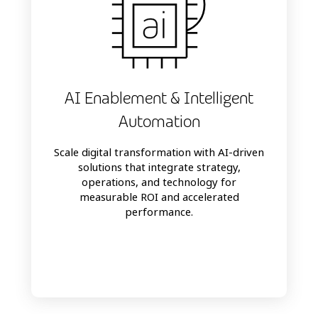
AI Enablement & Intelligent
Automation
Scale digital transformation with AI-driven
solutions that integrate strategy,
operations, and technology for
measurable ROI and accelerated
performance.