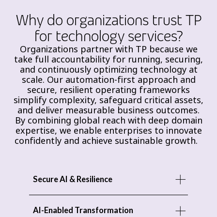
Why do organizations trust TP
for technology services?
Organizations partner with TP because we
take full accountability for running, securing,
and continuously optimizing technology at
scale. Our automation-first approach and
secure, resilient operating frameworks
simplify complexity, safeguard critical assets,
and deliver measurable business outcomes.
By combining global reach with deep domain
expertise, we enable enterprises to innovate
confidently and achieve sustainable growth.
Secure AI & Resilience
AI-Enabled Transformation