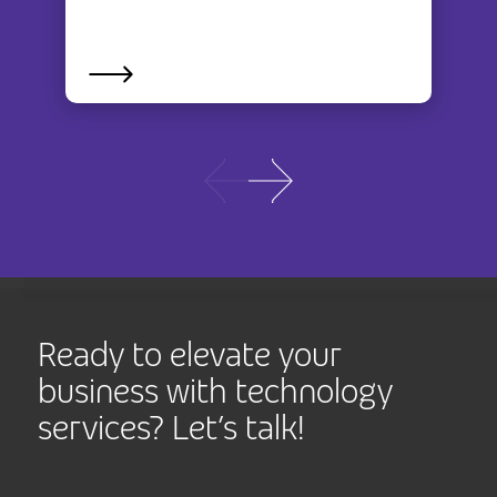
Ready to elevate your
business with technology
services? Let’s talk!