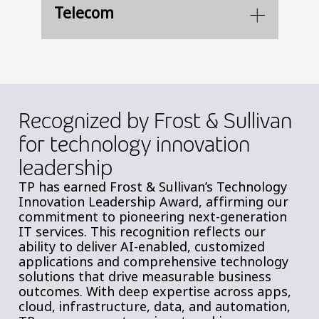
Telecom
Recognized by Frost & Sullivan
for technology innovation
leadership
TP has earned Frost & Sullivan’s Technology
Innovation Leadership Award, affirming our
commitment to pioneering next-generation
IT services. This recognition reflects our
ability to deliver AI-enabled, customized
applications and comprehensive technology
solutions that drive measurable business
outcomes. With deep expertise across apps,
cloud, infrastructure, data, and automation,