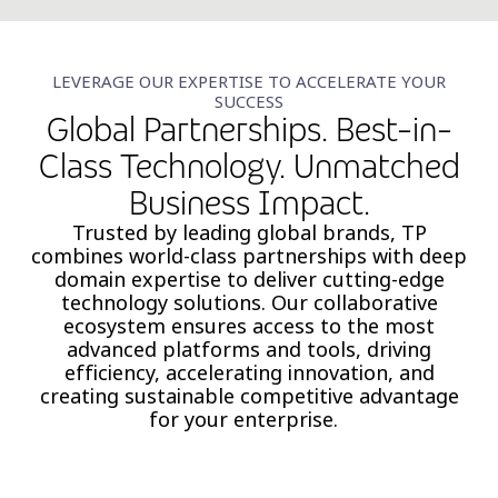
LEVERAGE OUR EXPERTISE TO ACCELERATE YOUR
SUCCESS
Global Partnerships. Best-in-
Class Technology. Unmatched
Business Impact.
Trusted by leading global brands, TP
combines world-class partnerships with deep
domain expertise to deliver cutting-edge
technology solutions. Our collaborative
ecosystem ensures access to the most
advanced platforms and tools, driving
efficiency, accelerating innovation, and
creating sustainable competitive advantage
for your enterprise.