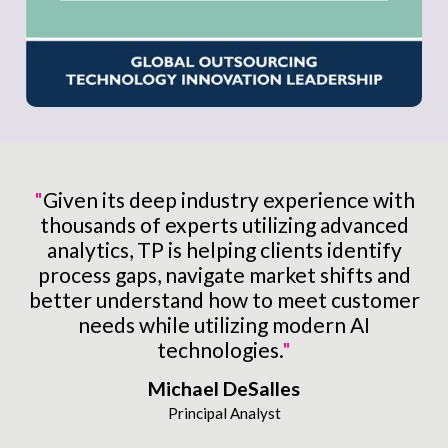
"
Given its deep industry experience with
thousands of experts utilizing advanced
analytics, TP is helping clients identify
process gaps, navigate market shifts and
better understand how to meet customer
needs while utilizing modern AI
technologies.
"
Michael DeSalles
Principal Analyst