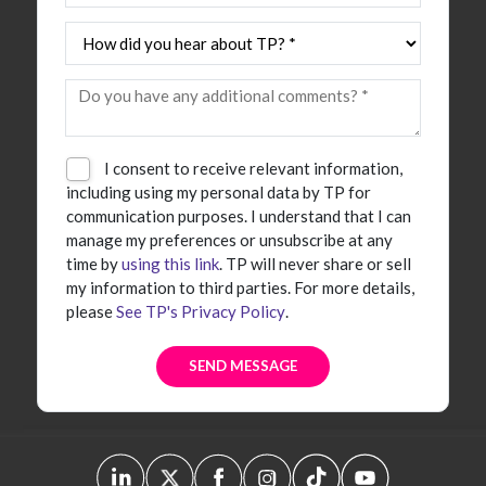
I consent to receive relevant information,
including using my personal data by TP for
communication purposes. I understand that I can
manage my preferences or unsubscribe at any
time by
using this link
. TP will never share or sell
my information to third parties. For more details,
please
See TP's Privacy Policy
.