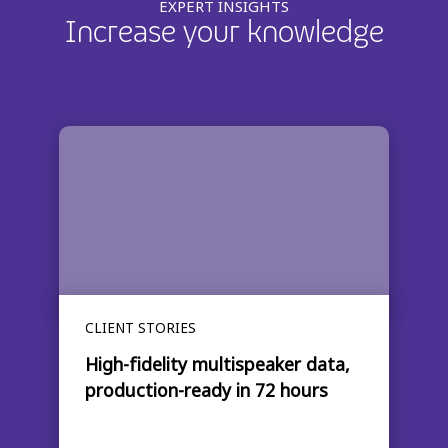
EXPERT INSIGHTS
Increase your knowledge
CLIENT STORIES
High-fidelity multispeaker data,
production-ready in 72 hours