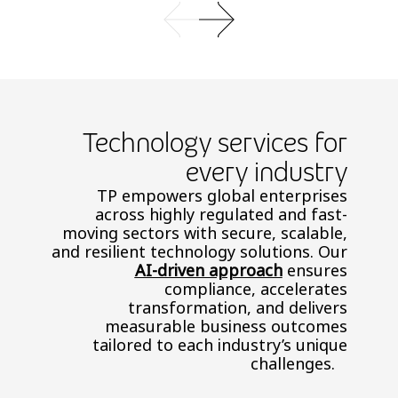
Technology services for
every industry
TP empowers global enterprises
across highly regulated and fast-
moving sectors with secure, scalable,
and resilient technology solutions. Our
AI-driven approach
ensures
compliance, accelerates
transformation, and delivers
measurable business outcomes
tailored to each industry’s unique
challenges.