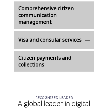
Comprehensive citizen
communication
management
Visa and consular services
Citizen payments and
collections
RECOGNIZED LEADER
A global leader in digital