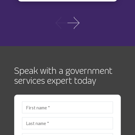
Speak with a government
services expert today