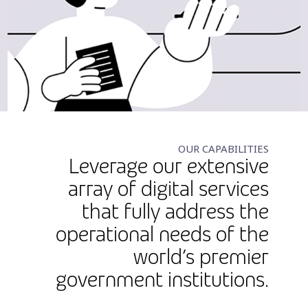
OUR CAPABILITIES
Leverage our extensive
array of digital services
that fully address the
operational needs of the
world’s premier
government institutions.