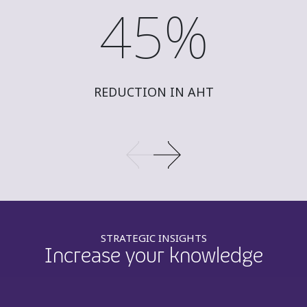
45%
REDUCTION IN AHT
STRATEGIC INSIGHTS
Increase your knowledge