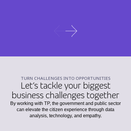
TURN CHALLENGES INTO OPPORTUNITIES
Let’s tackle your biggest
business challenges together
By working with TP, the government and public sector
can elevate the citizen experience through data
analysis, technology, and empathy.