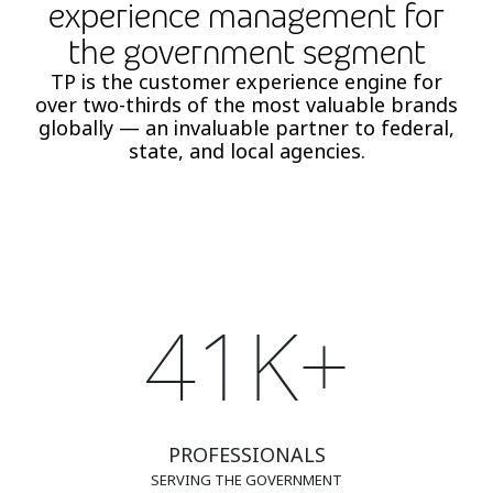
experience management for
the government segment
TP is the customer experience engine for
over two-thirds of the most valuable brands
globally — an invaluable partner to federal,
state, and local agencies.
41K+
PROFESSIONALS
SERVING THE GOVERNMENT