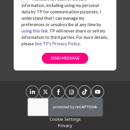
information, including using my personal
data by TP for communication purposes. I
understand that I can manage my
preferences or unsubscribe at any time by
using this link
. TP will never share or sell my
information to third parties. For more details,
please
See TP's Privacy Policy
.
Cookie Settings
Privacy