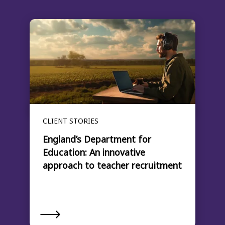
CLIENT STORIES
England’s Department for
Education: An innovative
approach to teacher recruitment