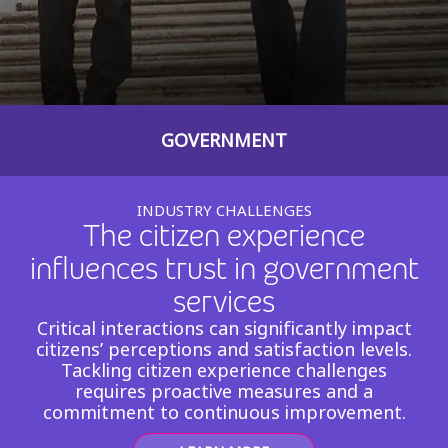
Insurance
Smartshoring
Media
Work-from-home solution
Retail and e-commerce
GOVERNMENT
Technology
Travel, hospitality, and cargo
INDUSTRY CHALLENGES
The citizen experience
influences trust in government
services
Critical interactions can significantly impact
citizens’ perceptions and satisfaction levels.
Tackling citizen experience challenges
requires proactive measures and a
commitment to continuous improvement.