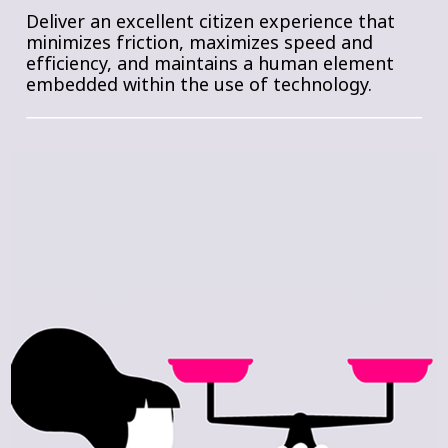
Deliver an excellent citizen experience that
minimizes friction, maximizes speed and
efficiency, and maintains a human element
embedded within the use of technology.