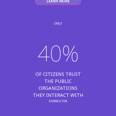
LEARN MORE
ONLY
40%
OF CITIZENS TRUST
THE PUBLIC
ORGANIZATIONS
THEY INTERACT WITH
FORRESTER