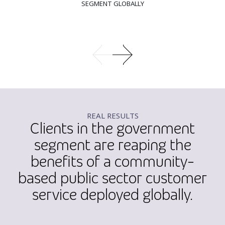
SEGMENT GLOBALLY
REAL RESULTS
Clients in the government
segment are reaping the
benefits of a community-
based public sector customer
service deployed globally.