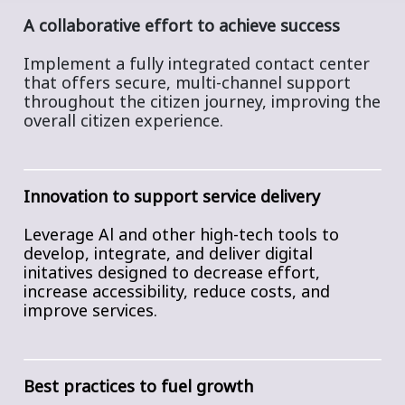
A collaborative effort to achieve success
Implement a fully integrated contact center
that offers secure, multi-channel support
throughout the citizen journey, improving the
overall citizen experience.
Innovation to support service delivery
Leverage Al and other high-tech tools to
develop, integrate, and deliver digital
initatives designed to decrease effort,
increase accessibility, reduce costs, and
improve services.
Best practices to fuel growth