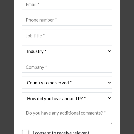
I consent to receive relevant