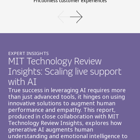
Frictionless customer experiences
EXPERT INSIGHTS
MIT Technology Review
Insights: Scaling live support
with AI
True success in leveraging AI requires more
than just advanced tools, it hinges on using
innovative solutions to augment human
performance and empathy. This report,
produced in close collaboration with MIT
Technology Review Insights, explores how
generative AI augments human
understanding and emotional intelligence to