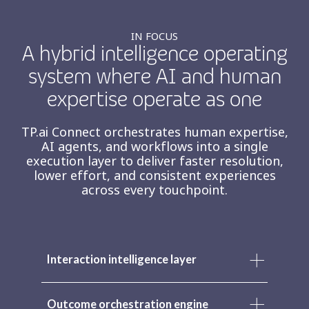
IN FOCUS
A hybrid intelligence operating
system where AI and human
expertise operate as one
TP.ai Connect orchestrates human expertise,
AI agents, and workflows into a single
execution layer to deliver faster resolution,
lower effort, and consistent experiences
across every touchpoint.
Interaction intelligence layer
Outcome orchestration engine