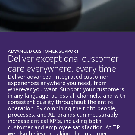
Insurance
Smartshoring
Media
Work-from-home solution
Retail and e-commerce
Technology
ADVANCED CUSTOMER SUPPORT
Deliver exceptional customer
Travel, hospitality, and cargo
care everywhere, every time
Deliver advanced, integrated customer
experiences anywhere you need, from
wherever you want. Support your customers
in any language, across all channels, and with
consistent quality throughout the entire
operation. By combining the right people,
processes, and AI, brands can measurably
increase critical KPIs, including both
customer and employee satisfaction. At TP,
we also believe in taking the customer