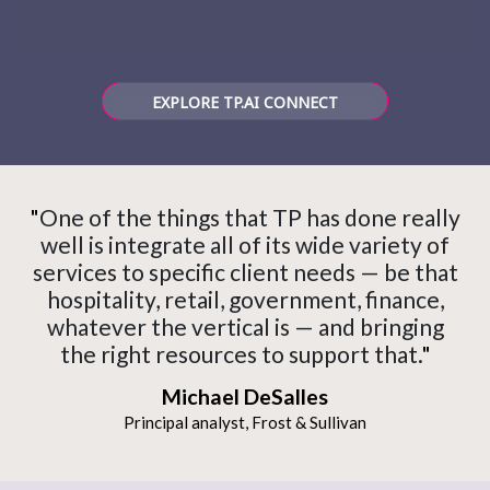
EXPLORE TP.AI CONNECT
"
One of the things that TP has done really
well is integrate all of its wide variety of
services to specific client needs — be that
hospitality, retail, government, finance,
whatever the vertical is — and bringing
the right resources to support that.
"
Michael DeSalles
Principal analyst, Frost & Sullivan