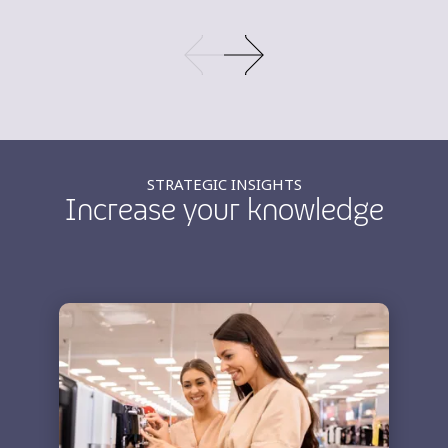
STRATEGIC INSIGHTS
Increase your knowledge