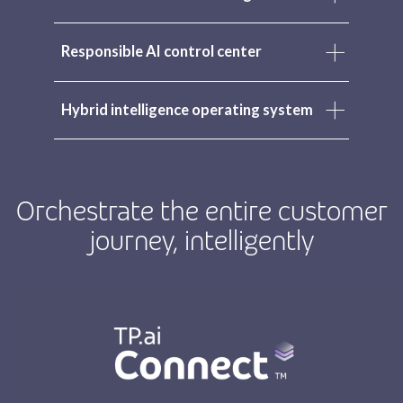
Responsible AI control center
Hybrid intelligence operating system
Orchestrate the entire customer
journey, intelligently