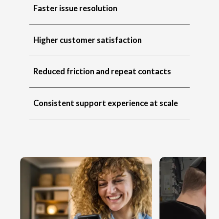
Faster issue resolution
Higher customer satisfaction
Reduced friction and repeat contacts
Consistent support experience at scale