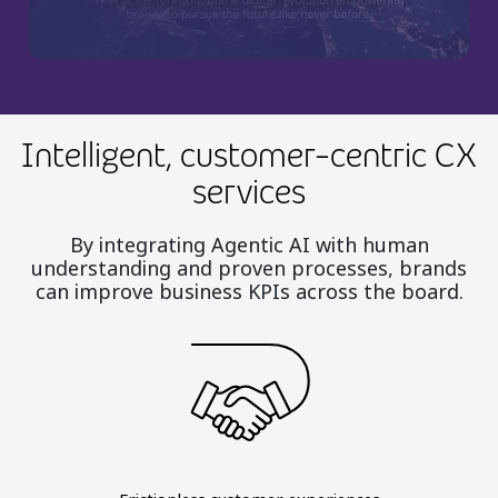
Intelligent, customer-centric CX
services
By integrating Agentic AI with human
understanding and proven processes, brands
can improve business KPIs across the board.