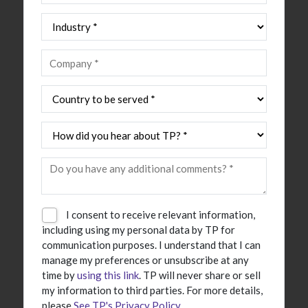
I consent to receive relevant information,
including using my personal data by TP for
communication purposes. I understand that I can
manage my preferences or unsubscribe at any
time by
using this link
. TP will never share or sell
my information to third parties. For more details,
please
See TP's Privacy Policy
.