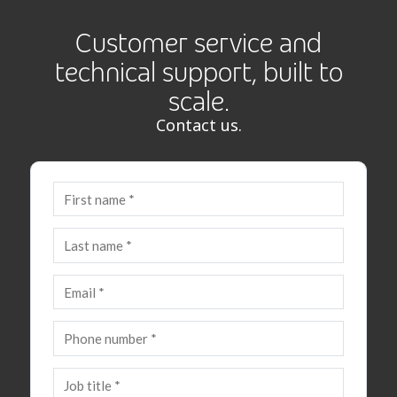
Customer service and
technical support, built to
scale.
Contact us.