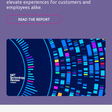
elevate experiences for customers and
employees alike.
READ THE REPORT