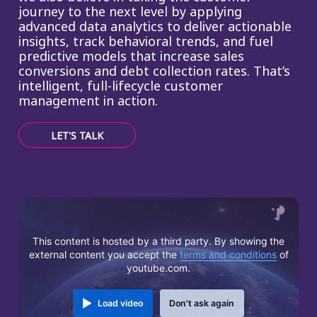
journey to the next level by applying
advanced data analytics to deliver actionable
insights, track behavioral trends, and fuel
predictive models that increase sales
conversions and debt collection rates. That’s
intelligent, full-lifecycle customer
management in action.
LET'S TALK
This content is hosted by a third party. By showing the
external content you accept the
terms and conditions
of
youtube.com.
Load video
Don't ask again