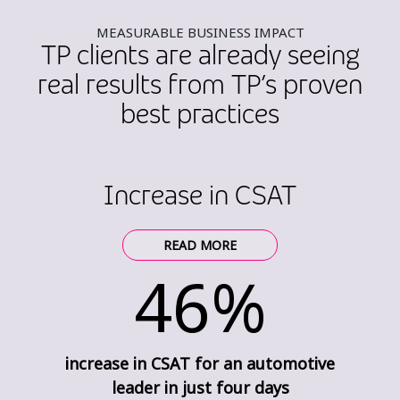
MEASURABLE BUSINESS IMPACT
TP clients are already seeing
real results from TP’s proven
best practices
Increase in CSAT
READ MORE
46%
increase in CSAT for an automotive
leader in just four days