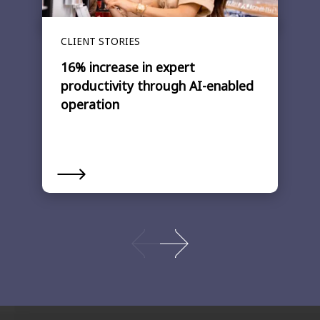
CLIENT STORIES
16% increase in expert
productivity through AI-enabled
operation