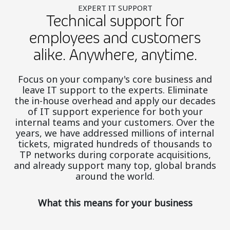
EXPERT IT SUPPORT
Technical support for
employees and customers
alike. Anywhere, anytime.
Focus on your company's core business and
leave IT support to the experts. Eliminate
the in-house overhead and apply our decades
of IT support experience for both your
internal teams and your customers. Over the
years, we have addressed millions of internal
tickets, migrated hundreds of thousands to
TP networks during corporate acquisitions,
and already support many top, global brands
around the world.
What this means for your business