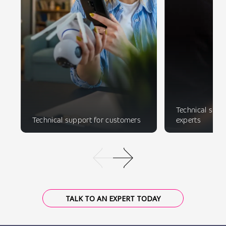
Technical suppo
Technical support for customers
experts
TALK TO AN EXPERT TODAY