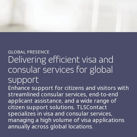
Insurance
Smartshoring
Media
Work-from-home solution
Retail and e-commerce
Technology
GLOBAL PRESENCE
Delivering efficient visa and
Travel, hospitality, and cargo
consular services for global
support
Enhance support for citizens and visitors with
streamlined consular services, end-to-end
applicant assistance, and a wide range of
citizen support solutions. TLSContact
specializes in visa and consular services,
managing a high volume of visa applications
annually across global locations.