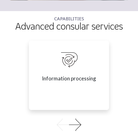
CAPABILITIES
Advanced consular services
Information processing