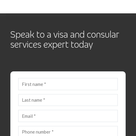
Speak to a visa and consular
services expert today