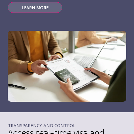
LEARN MORE
TRANSPARENCY AND CONTROL
Access real-time visa and