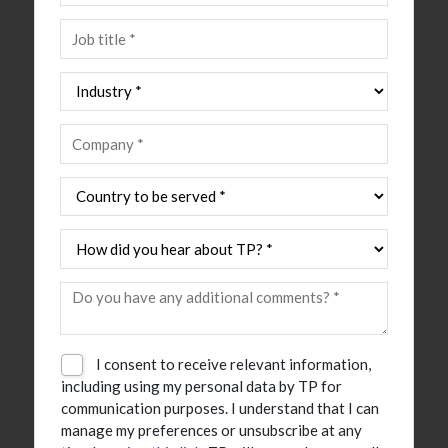
I consent to receive relevant information,
including using my personal data by TP for
communication purposes. I understand that I can
manage my preferences or unsubscribe at any