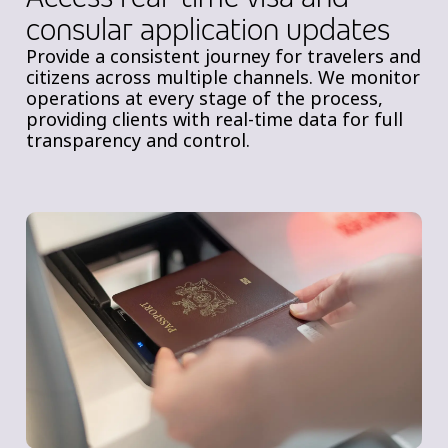
consular application updates
Provide a consistent journey for travelers and
citizens across multiple channels. We monitor
operations at every stage of the process,
providing clients with real-time data for full
transparency and control.