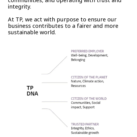
communities, and operating with trust and
integrity.
At TP, we act with purpose to ensure our
business contributes to a fairer and more
sustainable world.