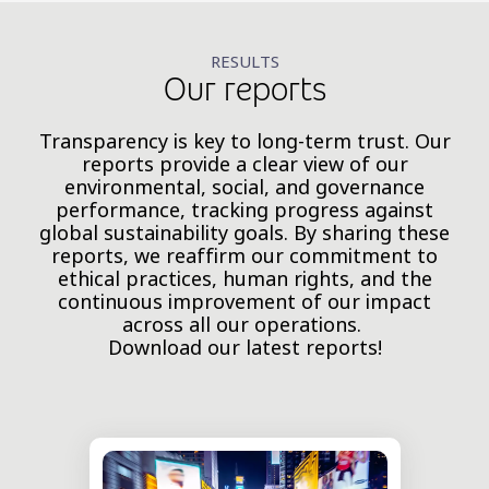
RESULTS
Our reports
Transparency is key to long-term trust. Our
reports provide a clear view of our
environmental, social, and governance
performance, tracking progress against
global sustainability goals. By sharing these
reports, we reaffirm our commitment to
ethical practices, human rights, and the
continuous improvement of our impact
across all our operations.
Download our latest reports!