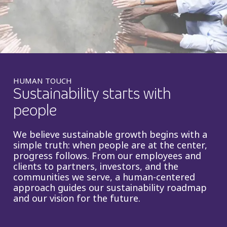
Insurance
Smartshoring
Media
Work-from-home solution
Retail and e-commerce
Technology
HUMAN TOUCH
Sustainability starts with
Travel, hospitality, and cargo
people
We believe sustainable growth begins with a
simple truth: when people are at the center,
progress follows. From our employees and
clients to partners, investors, and the
communities we serve, a human-centered
approach guides our sustainability roadmap
and our vision for the future.