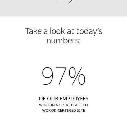
Take a look at today’s
numbers:
97%
OF OUR EMPLOYEES
WORK IN A GREAT PLACE TO
WORK®-CERTIFIED SITE