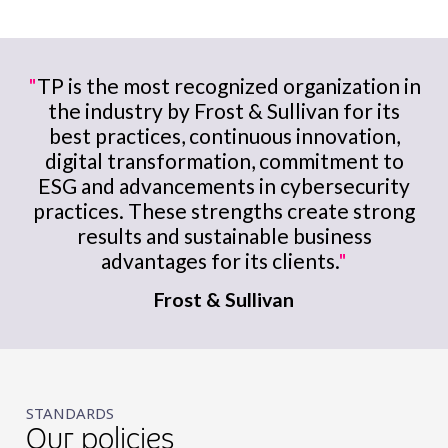
"
TP is the most recognized organization in
the industry by Frost & Sullivan for its
best practices, continuous innovation,
digital transformation, commitment to
ESG and advancements in cybersecurity
practices. These strengths create strong
results and sustainable business
advantages for its clients.
"
Frost & Sullivan
STANDARDS
Our policies