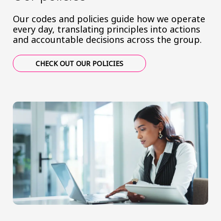
Our codes and policies guide how we operate
every day, translating principles into actions
and accountable decisions across the group.
CHECK OUT OUR POLICIES