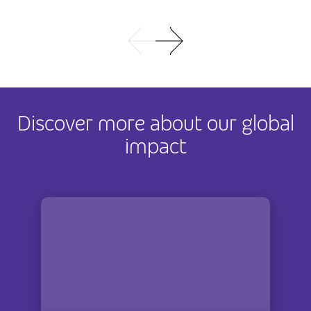
Discover more about our global
impact