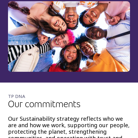
TP DNA
Our commitments
Our Sustainability strategy reflects who we
are and how we work, supporting our people,
protecting the planet, strengthening