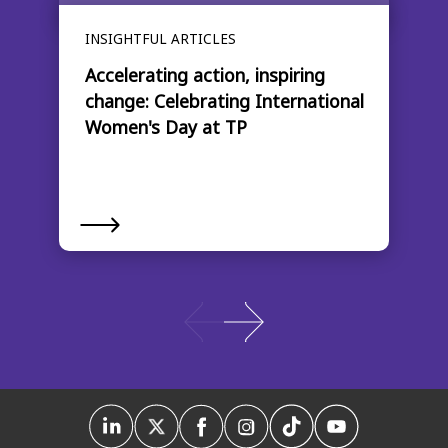
INSIGHTFUL ARTICLES
Accelerating action, inspiring
change: Celebrating International
Women's Day at TP