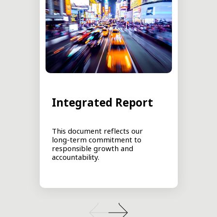
Integrated Report
This document reflects our
long-term commitment to
responsible growth and
accountability.