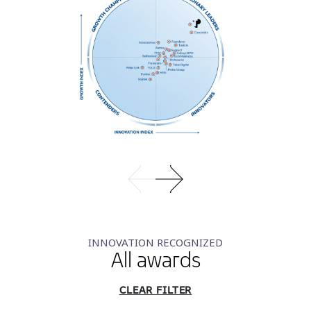
INNOVATION RECOGNIZED
All awards
CLEAR FILTER