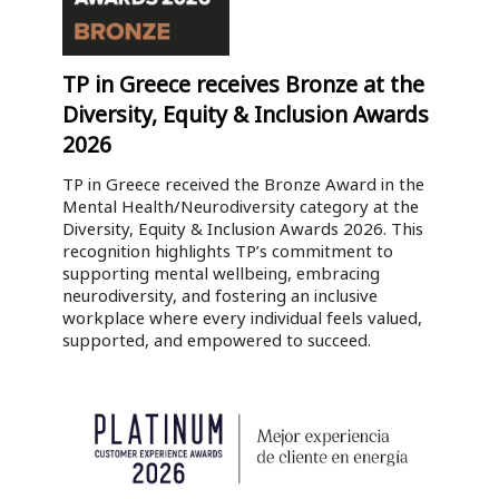
TP in Greece receives Bronze at the
Diversity, Equity & Inclusion Awards
2026
TP in Greece received the Bronze Award in the
Mental Health/Neurodiversity category at the
Diversity, Equity & Inclusion Awards 2026. This
recognition highlights TP’s commitment to
supporting mental wellbeing, embracing
neurodiversity, and fostering an inclusive
workplace where every individual feels valued,
supported, and empowered to succeed.