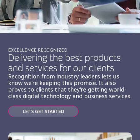
Insurance
Smartshoring
Media
Work-from-home solution
Retail and e-commerce
Technology
EXCELLENCE RECOGNIZED
Delivering the best products
Travel, hospitality, and cargo
and services for our clients
Recognition from industry leaders lets us
know we’re keeping this promise. It also
proves to clients that they’re getting world-
class digital technology and business services.
LET'S GET STARTED