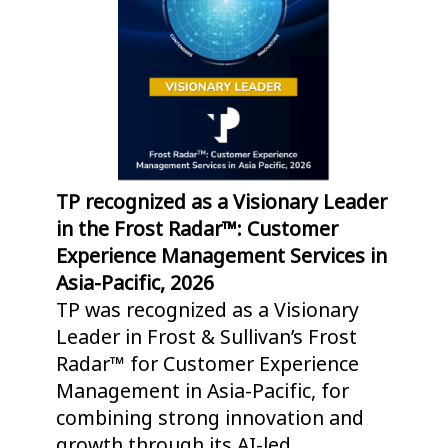
TP recognized as a Visionary Leader
TP
in the Frost Radar™: Customer
Gr
Experience Management Services in
Op
Asia-Pacific, 2026
As
TP was recognized as a Visionary
Th
Leader in Frost & Sullivan’s Frost
po
Radar™ for Customer Experience
he
Management in Asia-Pacific, for
ri
combining strong innovation and
de
growth through its AI-led
ex