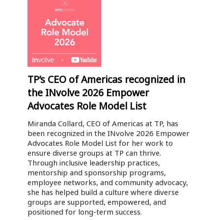
TP’s CEO of Americas recognized in
the INvolve 2026 Empower
Advocates Role Model List
Miranda Collard, CEO of Americas at TP, has
been recognized in the INvolve 2026 Empower
Advocates Role Model List for her work to
ensure diverse groups at TP can thrive.
Through inclusive leadership practices,
mentorship and sponsorship programs,
employee networks, and community advocacy,
she has helped build a culture where diverse
groups are supported, empowered, and
positioned for long-term success.