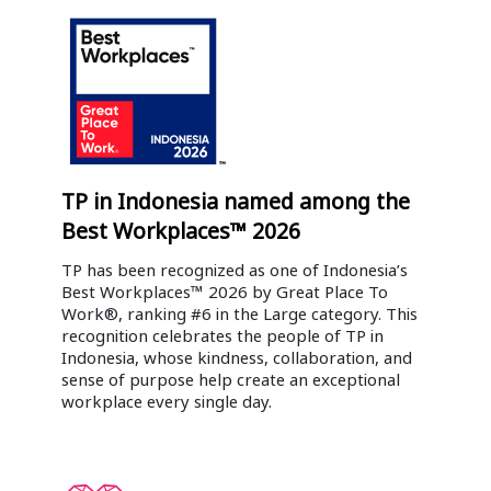
TP in Indonesia named among the
Best Workplaces™ 2026
TP has been recognized as one of Indonesia’s
Best Workplaces™ 2026 by Great Place To
Work®, ranking #6 in the Large category. This
recognition celebrates the people of TP in
Indonesia, whose kindness, collaboration, and
sense of purpose help create an exceptional
workplace every single day.