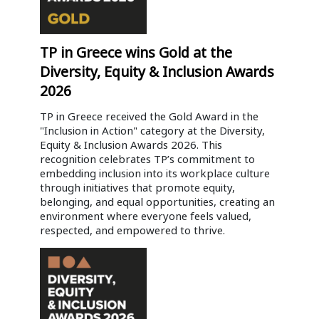
TP in Greece wins Gold at the
Diversity, Equity & Inclusion Awards
2026
TP in Greece received the Gold Award in the
"Inclusion in Action" category at the Diversity,
Equity & Inclusion Awards 2026. This
recognition celebrates TP’s commitment to
embedding inclusion into its workplace culture
through initiatives that promote equity,
belonging, and equal opportunities, creating an
environment where everyone feels valued,
respected, and empowered to thrive.