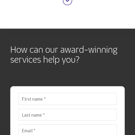
How can our award-winning
services help you?