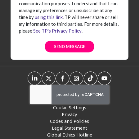
communication purposes. I understand that I can
manage my preferences or unsubscribe at any
time by
using this link
. TP will never share or sell
my information to third parties. For more details,
please
See TP's Privacy Policy
.
Cookie Settings
Privacy
Codes and Policies
Legal Statement
Global Ethics Hotline