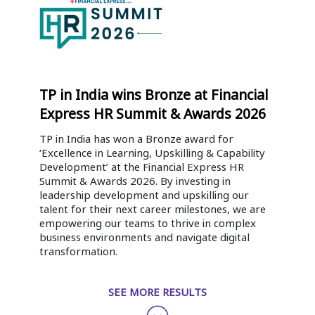
TP in India wins Bronze at Financial
Express HR Summit & Awards 2026
TP in India has won a Bronze award for
‘Excellence in Learning, Upskilling & Capability
Development’ at the Financial Express HR
Summit & Awards 2026. By investing in
leadership development and upskilling our
talent for their next career milestones, we are
empowering our teams to thrive in complex
business environments and navigate digital
transformation.
SEE MORE RESULTS