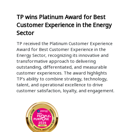
TP wins Platinum Award for Best
Customer Experience in the Energy
Sector
TP received the Platinum Customer Experience
Award for Best Customer Experience in the
Energy Sector, recognizing its innovative and
transformative approach to delivering
outstanding, differentiated, and measurable
customer experiences. The award highlights
TP’s ability to combine strategy, technology,
talent, and operational excellence to drive
customer satisfaction, loyalty, and engagement.