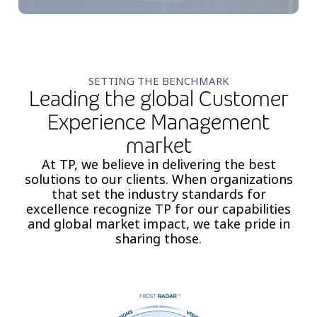
SETTING THE BENCHMARK
Leading the global Customer
Experience Management
market
At TP, we believe in delivering the best
solutions to our clients. When organizations
that set the industry ​standards for
excellence recognize TP for our capabilities
and global market impact, we take pride in
sharing those.