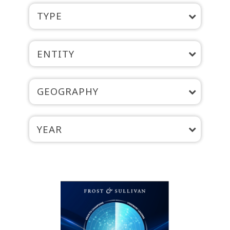
TYPE
ENTITY
GEOGRAPHY
YEAR