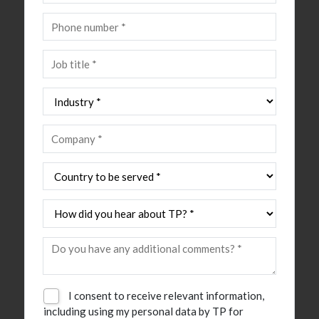
I consent to receive relevant information,
including using my personal data by TP for