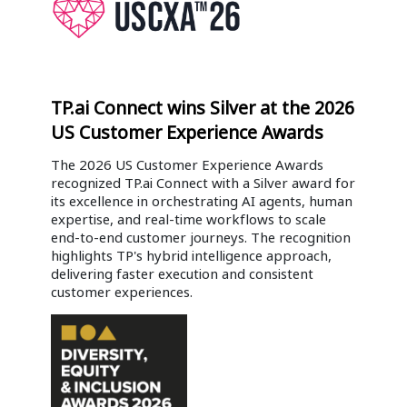
TP.ai Connect wins Silver at the 2026
US Customer Experience Awards
The 2026 US Customer Experience Awards
recognized TP.ai Connect with a Silver award for
its excellence in orchestrating AI agents, human
expertise, and real-time workflows to scale
end-to-end customer journeys. The recognition
highlights TP's hybrid intelligence approach,
delivering faster execution and consistent
customer experiences.