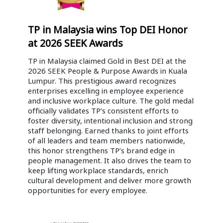
TP in Malaysia wins Top DEI Honor
at 2026 SEEK Awards
TP in Malaysia claimed Gold in Best DEI at the
2026 SEEK People & Purpose Awards in Kuala
Lumpur. This prestigious award recognizes
enterprises excelling in employee experience
and inclusive workplace culture. The gold medal
officially validates TP’s consistent efforts to
foster diversity, intentional inclusion and strong
staff belonging. Earned thanks to joint efforts
of all leaders and team members nationwide,
this honor strengthens TP’s brand edge in
people management. It also drives the team to
keep lifting workplace standards, enrich
cultural development and deliver more growth
opportunities for every employee.