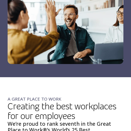
A GREAT PLACE TO WORK
Creating the best workplaces
for our employees
We’re proud to rank seventh in the Great
Place to Work®’s World’s 25 Best