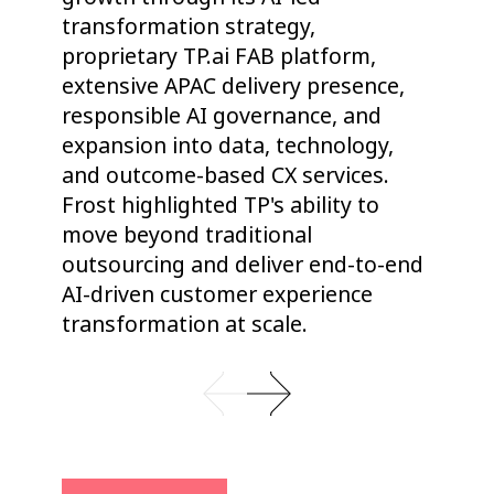
transformation strategy,
to
proprietary TP.ai FAB platform,
va
extensive APAC delivery presence,
to
responsible AI governance, and
ad
expansion into data, technology,
he
and outcome-based CX services.
st
Frost highlighted TP's ability to
op
move beyond traditional
ou
outsourcing and deliver end-to-end
co
AI-driven customer experience
transformation at scale.