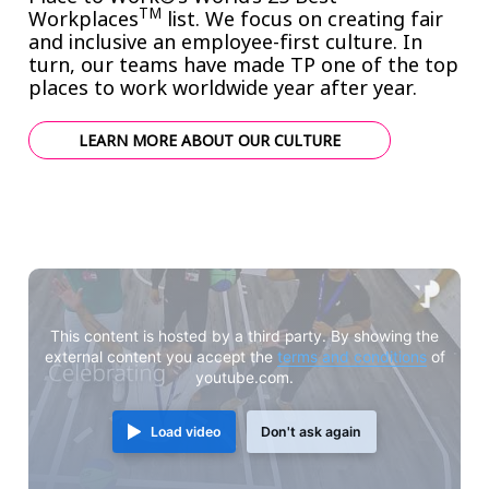
TM
Workplaces
list. We focus on creating fair
and
inclusive an employee-first culture
. In
turn, our teams have made TP one of the top
places to work worldwide year after year.
LEARN MORE ABOUT OUR CULTURE
This content is hosted by a third party. By showing the
external content you accept the
terms and conditions
of
youtube.com.
Load video
Don't ask again