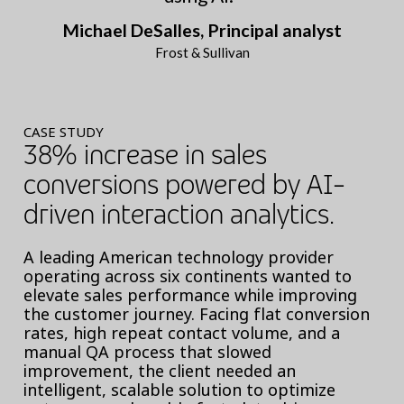
Michael DeSalles, Principal analyst
Frost & Sullivan
CASE STUDY
38% increase in sales
conversions powered by AI-
driven interaction analytics.
A leading American technology provider
operating across six continents wanted to
elevate sales performance while improving
the customer journey. Facing flat conversion
rates, high repeat contact volume, and a
manual QA process that slowed
improvement, the client needed an
intelligent, scalable solution to optimize