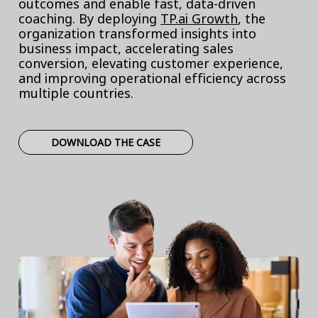
outcomes and enable fast, data-driven
coaching. By deploying
TP.ai Growth
, the
organization transformed insights into
business impact, accelerating sales
conversion, elevating customer experience,
and improving operational efficiency across
multiple countries.
DOWNLOAD THE CASE