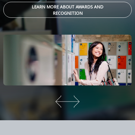
LEARN MORE ABOUT AWARDS AND
RECOGNITION