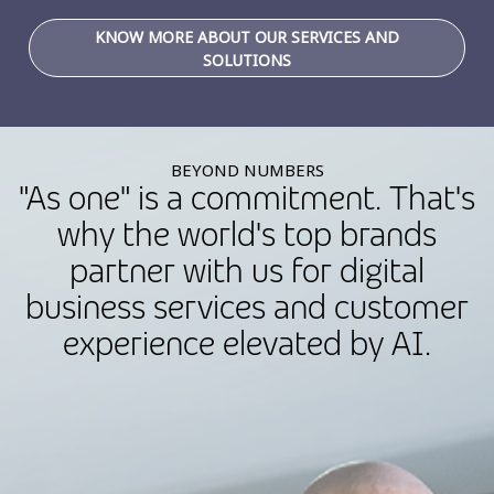
KNOW MORE ABOUT OUR SERVICES AND
SOLUTIONS
BEYOND NUMBERS
"As one" is a commitment. That's
why the world's top brands
partner with us for digital
business services and customer
experience elevated by AI.