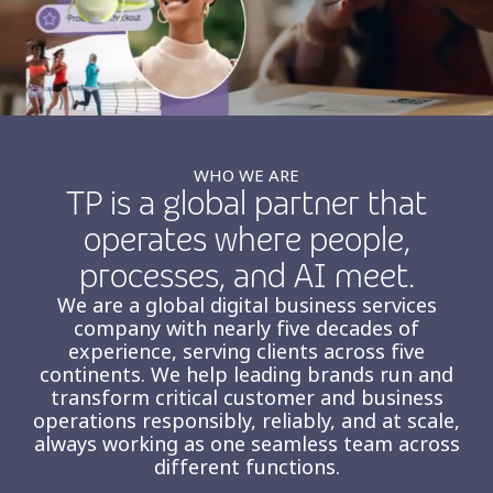
Insurance
Smartshoring
Media
Work-from-home solution
Retail and e-commerce
Technology
WHO WE ARE
TP is a global partner that
Travel, hospitality, and cargo
operates where people,
processes, and AI meet.
We are a global digital business services
company with nearly five decades of
experience, serving clients across five
continents. We help leading brands run and
transform critical customer and business
operations responsibly, reliably, and at scale,
always working as one seamless team across
different functions.