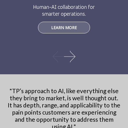
Human-AI collaboration for
smarter operations.
LEARN MORE
"
TP’s approach to AI, like everything else
they bring to market, is well thought out.
It has depth, range, and applicability to the
pain points customers are experiencing
and the opportunity to address them
using AI.
"