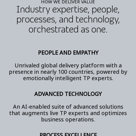
HOW WE DELIVER VALUE
Industry expertise, people,
processes, and technology,
orchestrated as one.
PEOPLE AND EMPATHY
Unrivaled global delivery platform with a
presence in nearly 100 countries, powered by
emotionally intelligent TP experts.
ADVANCED TECHNOLOGY
An AI-enabled suite of advanced solutions
that augments live TP experts and optimizes
business operations.
PROCESS EXCELLENCE