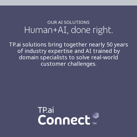
OUR AI SOLUTIONS
Human+AI, done right.
TP.ai solutions bring together nearly 50 years
of industry expertise and AI trained by
domain specialists to solve real-world
customer challenges.