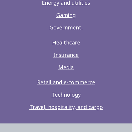
Energy and utilities
Gaming
Government
Healthcare
Insurance
Media
Retail and e-commerce
Technology
Travel, hospitality, and cargo