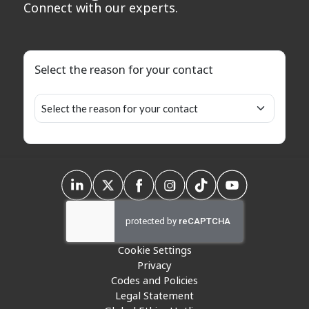
Connect with our experts.
Select the reason for your contact
Cookie Settings
Privacy
Codes and Policies
Legal Statement