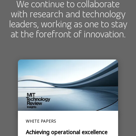
We continue to collaborate
with research and technology
leaders, working as one to stay
at the forefront of innovation.
WHITE PAPERS
Achieving operational excellence