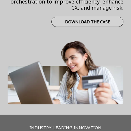
orchestration to improve efficiency, enhance
CX, and manage risk.
DOWNLOAD THE CASE
INDUSTRY-LEADING INNOVATION