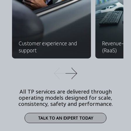
Customer experience and
Revenue-as-
support
(RaaS)
All TP services are delivered through
operating models designed for scale,
consistency, safety and performance.
TALK TO AN EXPERT TODAY