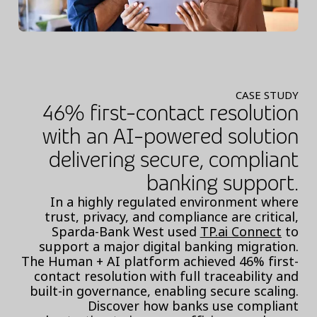
CASE STUDY
46% first-contact resolution
with an AI-powered solution
delivering secure, compliant
banking support.
In a highly regulated environment where
trust, privacy, and compliance are critical,
Sparda-Bank West used
TP.ai Connect
to
support a major digital banking migration.
The Human + AI platform achieved 46% first-
contact resolution with full traceability and
built-in governance, enabling secure scaling.
Discover how banks use compliant