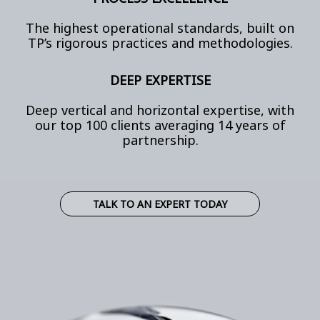
The highest operational standards, built on
TP’s rigorous practices and methodologies.
DEEP EXPERTISE
Deep vertical and horizontal expertise, with
our top 100 clients averaging 14 years of
partnership.
TALK TO AN EXPERT TODAY