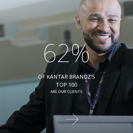
62%
OF KANTAR BRANDZ'S
TOP 100
ARE OUR CLIENTS