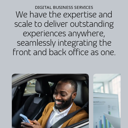
DIGITAL BUSINESS SERVICES
We have the expertise and
scale to deliver outstanding
experiences anywhere,
seamlessly integrating the
front and back office as one.