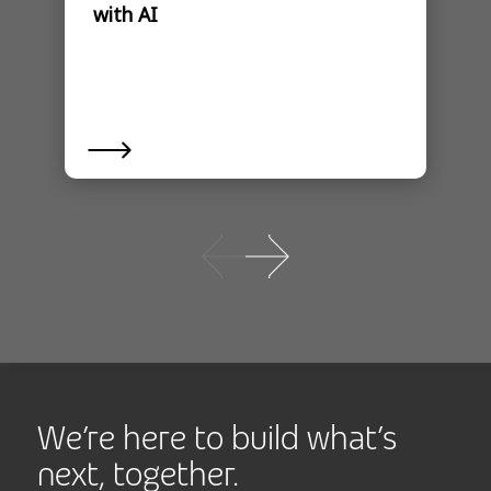
with AI
We’re here to build what’s
next, together.