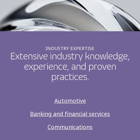
INDUSTRY EXPERTISE
Extensive industry knowledge,
experience, and proven
practices.
Automotive
Banking and financial services
Communications