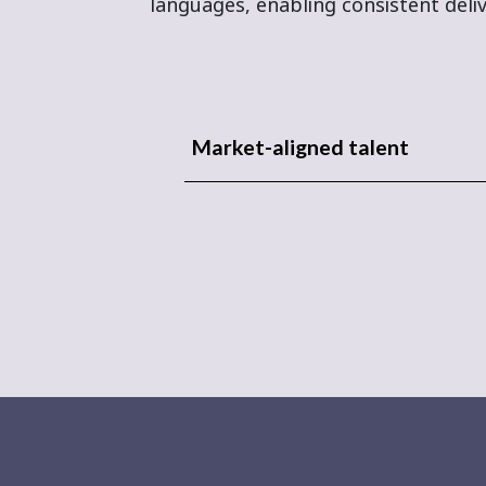
languages, enabling consistent deliv
Market-aligned talent