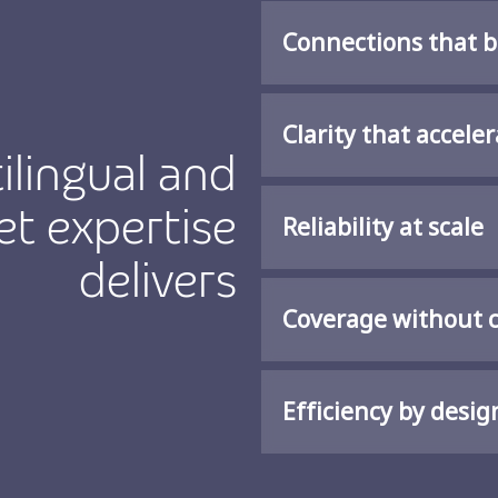
Connections that b
Clarity that accel
ilingual and
t expertise
Reliability at scale
delivers
Coverage without 
Efficiency by desig