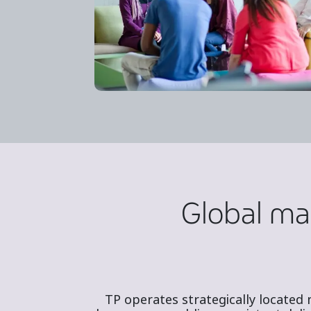
Global mar
TP operates strategically located