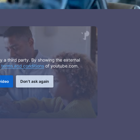
y a third party. By showing the external
e
terms and conditions
of youtube.com.
video
Don't ask again