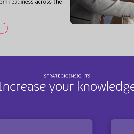
tem readiness across the
STRATEGIC INSIGHTS
Increase your knowledg