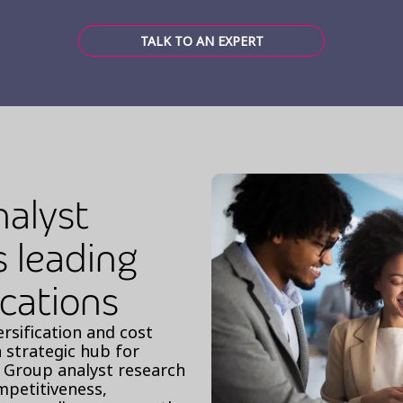
TALK TO AN EXPERT
nalyst
s leading
ocations
ersification and cost
a strategic hub for
st Group analyst research
ompetitiveness,