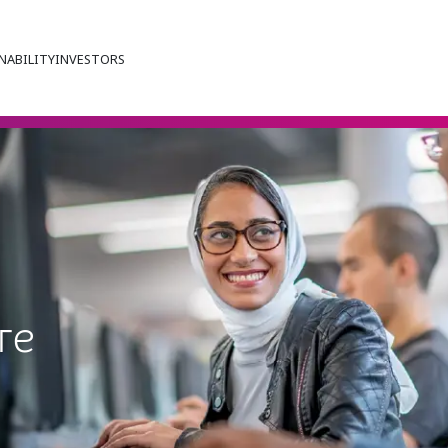
NABILITY
INVESTORS
re