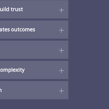
uild trust
erates outcomes
complexity
n