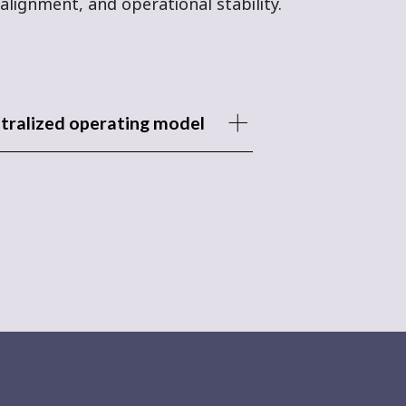
alignment, and operational stability.
tralized operating model