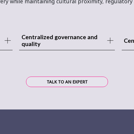
ery while maintaining cultural proximity, regulatory 
Centralized governance and
Cen
quality
TALK TO AN EXPERT