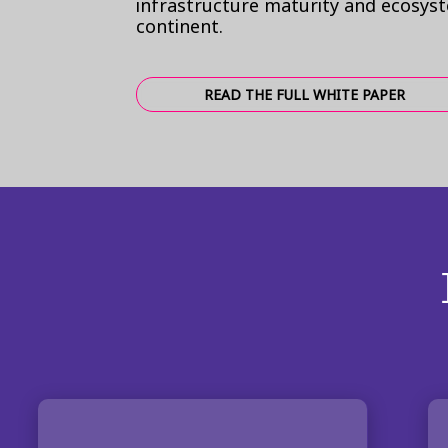
infrastructure maturity and ecosys
continent.
READ THE FULL WHITE PAPER