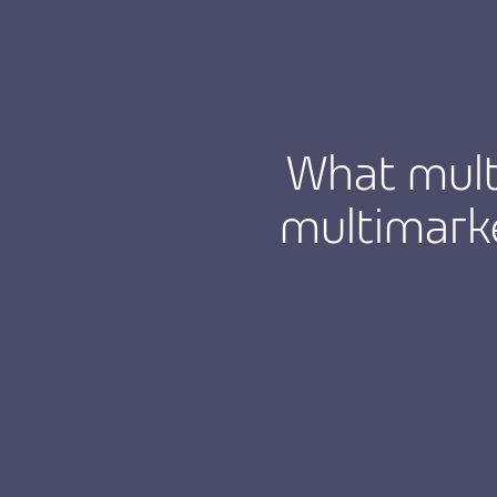
What mult
multimarke