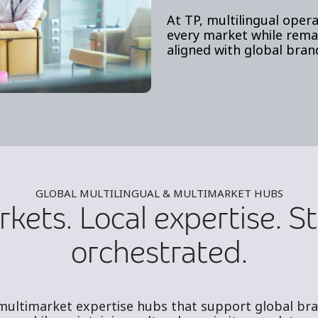
At TP, multilingual opera
every market while remai
aligned with global bran
GLOBAL MULTILINGUAL & MULTIMARKET HUBS
kets. Local expertise. St
orchestrated.
 multimarket expertise hubs that support global bran