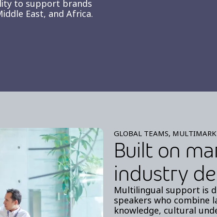
lity to support brands
iddle East, and Africa.
GLOBAL TEAMS, MULTIMARK
Built on ma
industry de
Multilingual support is d
speakers who combine l
knowledge, cultural unde