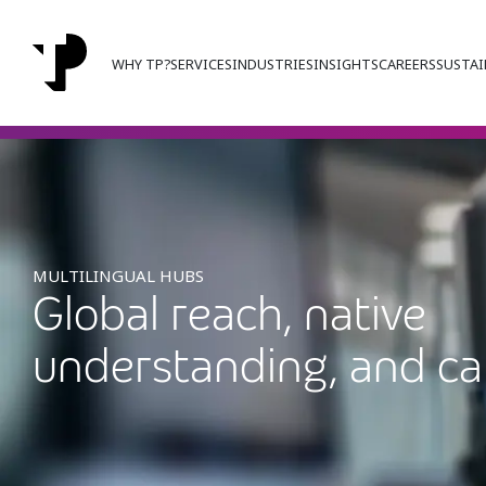
WHY TP?
SERVICES
INDUSTRIES
INSIGHTS
CAREERS
SUSTAI
MULTILINGUAL HUBS
Global reach, native
understanding, and ca