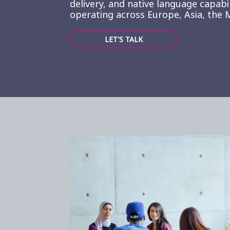
delivery, and native language capabi
operating across Europe, Asia, the M
LET'S TALK