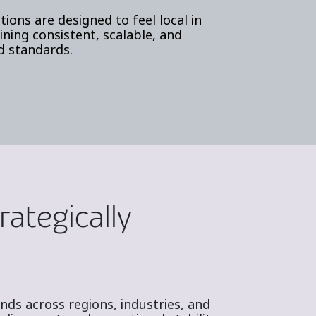
tions are designed to feel local in
ning consistent, scalable, and
d standards.
rategically
ds across regions, industries, and