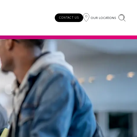
OUR LOCATIONS
CONTACT US