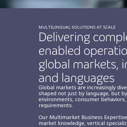
MULTILINGUAL SOLUTIONS AT SCALE
Delivering compl
enabled operatio
global markets, i
and languages
Global markets are increasingly div
shaped not just by language, but by
environments, consumer behaviors, 
requirements.
Our Multimarket Business Expertis
market knowledge, vertical speciali