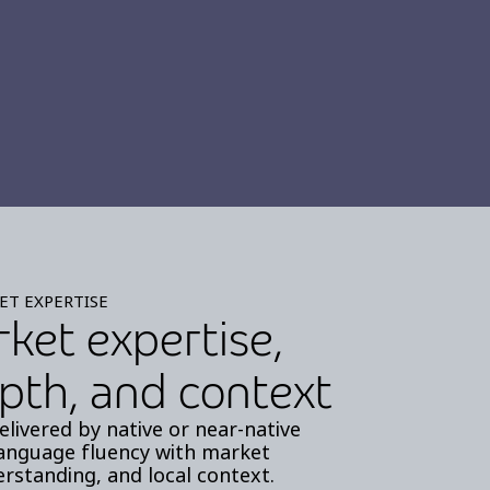
ET EXPERTISE
rket expertise,
pth, and context
elivered by native or near-native
anguage fluency with market
rstanding, and local context.