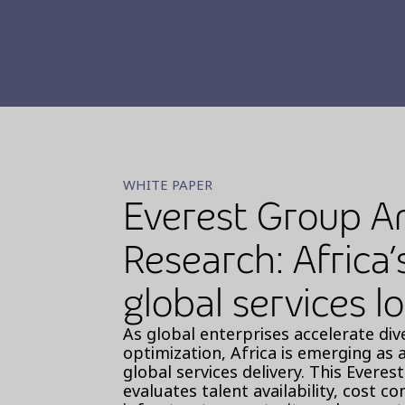
WHITE PAPER
Everest Group A
Research: Africa’
global services l
As global enterprises accelerate div
optimization, Africa is emerging as 
global services delivery. This Evere
evaluates talent availability, cost c