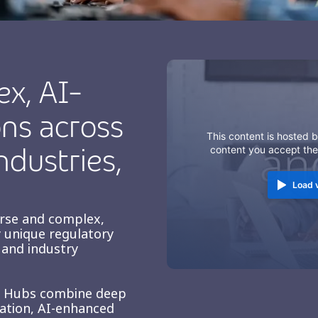
ex, AI-
ns across
This content is hosted b
ndustries,
content you accept th
Load 
erse and complex,
 unique regulatory
and industry
e Hubs combine deep
zation, AI-enhanced