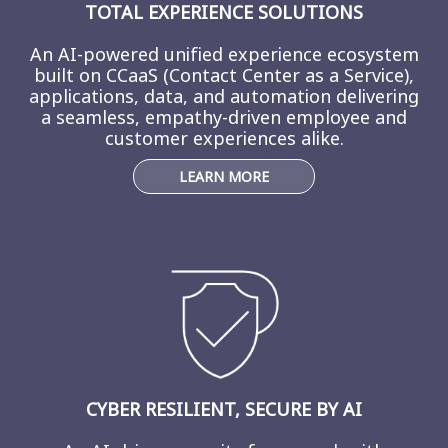
TOTAL EXPERIENCE SOLUTIONS
An AI-powered unified experience ecosystem
built on CCaaS (Contact Center as a Service),
applications, data, and automation delivering
a seamless, empathy-driven employee and
customer experiences alike.
LEARN MORE
CYBER RESILIENT, SECURE BY AI