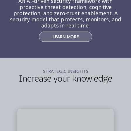
An AI-driven security framework with
proactive threat detection, cognitive
protection, and zero-trust enablement. A
security model that protects, monitors, and
adapts in real time.
LEARN MORE
STRATEGIC INSIGHTS
Increase your knowledge