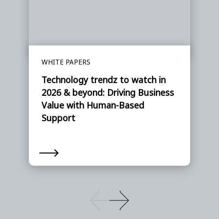
WHITE PAPERS
Technology trendz to watch in
2026 & beyond: Driving Business
Value with Human-Based
Support