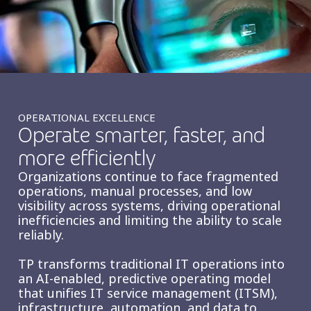
Insurance
Smartshoring
Media
Work-from-home solution
Retail and e-commerce
Technology
OPERATIONAL EXCELLENCE
Operate smarter, faster, and
Travel, hospitality, and cargo
more efficiently
Organizations continue to face fragmented
operations, manual processes, and low
visibility across systems, driving operational
inefficiencies and limiting the ability to scale
reliably.
TP transforms traditional IT operations into
an AI‑enabled, predictive operating model
that unifies IT service management (ITSM),
infrastructure, automation, and data to