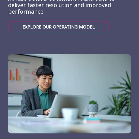
deliver faster resolution and improved
performance.
EXPLORE OUR OPERATING MODEL