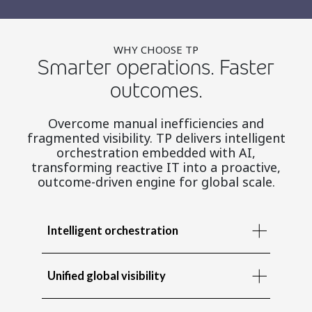
WHY CHOOSE TP
Smarter operations. Faster
outcomes.
Overcome manual inefficiencies and
fragmented visibility. TP delivers intelligent
orchestration embedded with AI,
transforming reactive IT into a proactive,
outcome-driven engine for global scale.
Intelligent orchestration
Unified global visibility