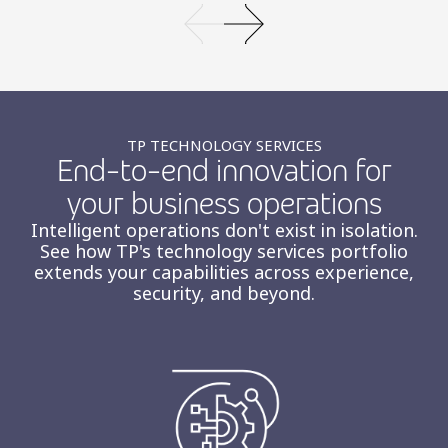
TP TECHNOLOGY SERVICES
End-to-end innovation for
your business operations
Intelligent operations don't exist in isolation.
See how TP's technology services portfolio
extends your capabilities across experience,
security, and beyond.