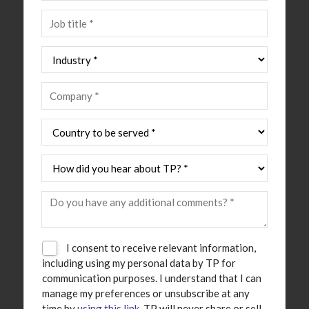
I consent to receive relevant information,
including using my personal data by TP for
communication purposes. I understand that I can
manage my preferences or unsubscribe at any
time by
using this link
. TP will never share or sell