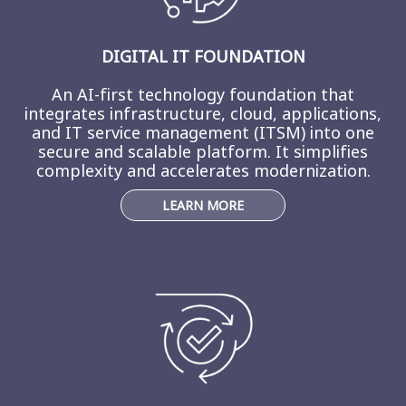
DIGITAL IT FOUNDATION
An AI-first technology foundation that
integrates infrastructure, cloud, applications,
and IT service management (ITSM) into one
secure and scalable platform. It simplifies
complexity and accelerates modernization.
LEARN MORE