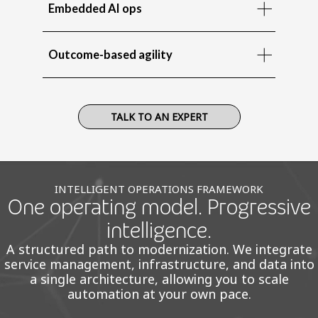
Embedded AI ops
Outcome-based agility
TALK TO AN EXPERT
INTELLIGENT OPERATIONS FRAMEWORK
One operating model. Progressive
intelligence.
A structured path to modernization. We integrate
service management, infrastructure, and data into
a single architecture, allowing you to scale
automation at your own pace.