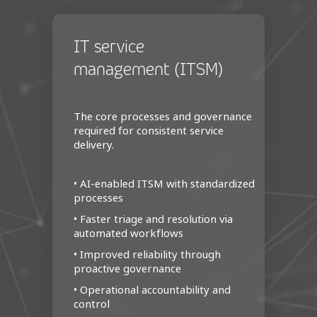
IT service
management (ITSM)
The core processes and governance
required for consistent service
delivery.
• AI‑enabled ITSM with standardized
processes
• Faster triage and resolution via
automated workflows
• Improved reliability through
proactive governance
• Operational accountability and
control