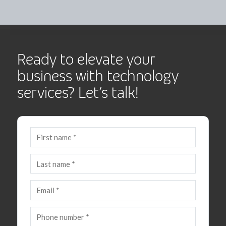
Ready to elevate your
business with technology
services? Let’s talk!