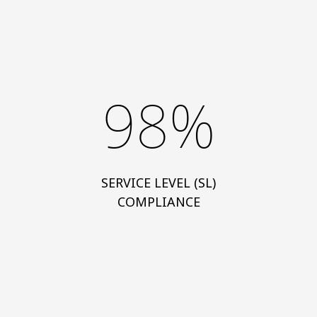
98%
SERVICE LEVEL (SL)
COMPLIANCE