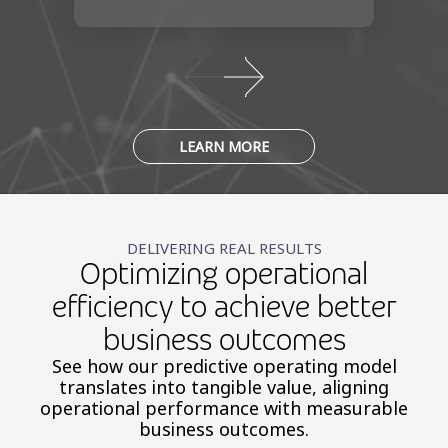
LEARN MORE
DELIVERING REAL RESULTS
Optimizing operational
efficiency to achieve better
business outcomes
See how our predictive operating model
translates into tangible value, aligning
operational performance with measurable
business outcomes.