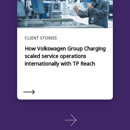
CLIENT STORIES
How Volkswagen Group Charging
scaled service operations
internationally with TP Reach