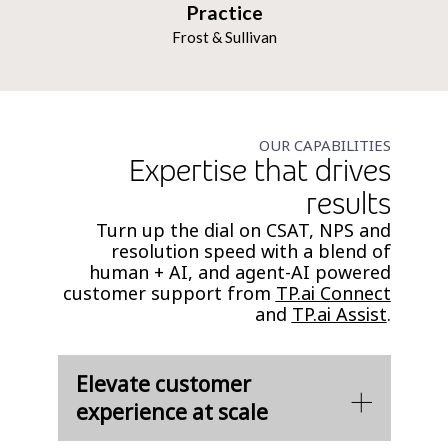
Practice
Frost & Sullivan
OUR CAPABILITIES
Expertise that drives
results
Turn up the dial on CSAT, NPS and
resolution speed with a blend of
human + AI, and agent-AI powered
customer support from
TP.ai Connect
and
TP.ai Assist
.
Elevate customer
experience at scale