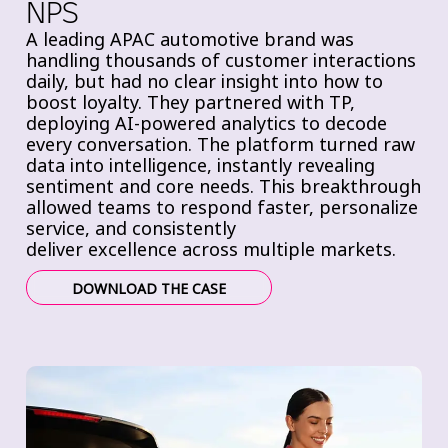
NPS
A leading APAC automotive brand was
handling thousands of customer interactions
daily, but had
no clear insight into how to
boost loyalty. They partnered with TP,
deploying
AI-powered analytics to decode
every conversation. The platform
turned raw
data into intelligence, instantly revealing
sentiment and core needs. This breakthrough
allowed teams to
respond faster,
personalize
service, and consistently
deliver
excellence across multiple markets.
DOWNLOAD THE CASE