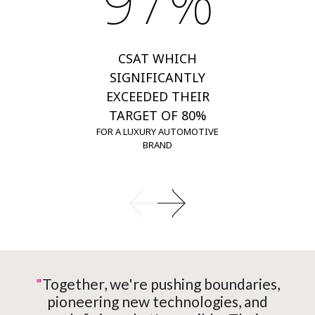
97%
CSAT WHICH
SIGNIFICANTLY
EXCEEDED THEIR
TARGET OF 80%
FOR A LUXURY AUTOMOTIVE
BRAND
"
Together, we're pushing boundaries,
pioneering new technologies, and