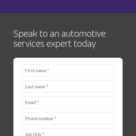
Speak to an automotive
services expert today