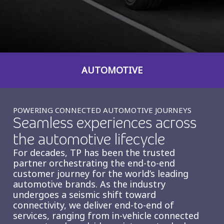
Insurance
Smartshoring
Media
Work-from-home solution
Retail and e-commerce
AUTOMOTIVE
Technology
Travel, hospitality, and cargo
POWERING CONNECTED AUTOMOTIVE JOURNEYS
Seamless experiences across
the automotive lifecycle
For decades, TP has been the trusted
partner orchestrating the end-to-end
customer journey for the world’s leading
automotive brands. As the industry
undergoes a seismic shift toward
connectivity, we deliver end-to-end of
services, ranging from in-vehicle connected