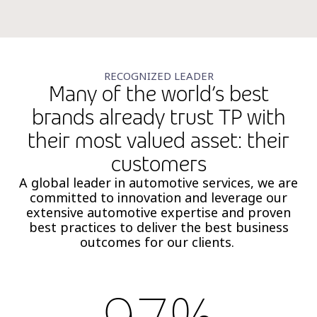
RECOGNIZED LEADER
Many of the world’s best
brands already trust TP with
their most valued asset: their
customers
A global leader in automotive services, we are
committed to innovation and leverage our
extensive automotive expertise and proven
best practices to deliver the best business
outcomes for our clients.