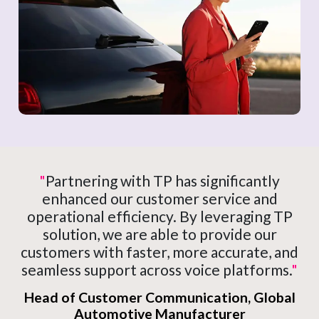
"
Partnering with TP has significantly
enhanced our customer service and
operational efficiency. By leveraging TP
solution, we are able to provide our
customers with faster, more accurate, and
seamless support across voice platforms.
"
Head of Customer Communication, Global
Automotive Manufacturer