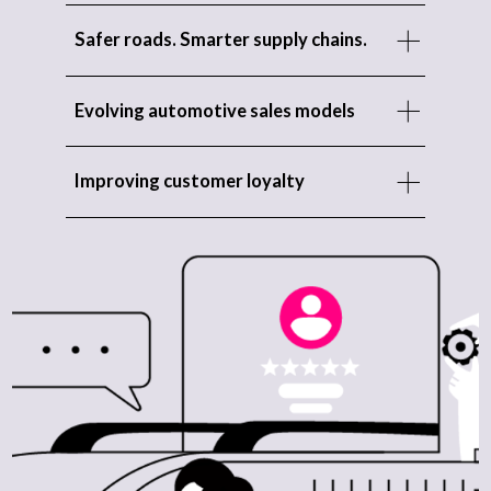
Safer roads. Smarter supply chains.
Evolving automotive sales models
Improving customer loyalty