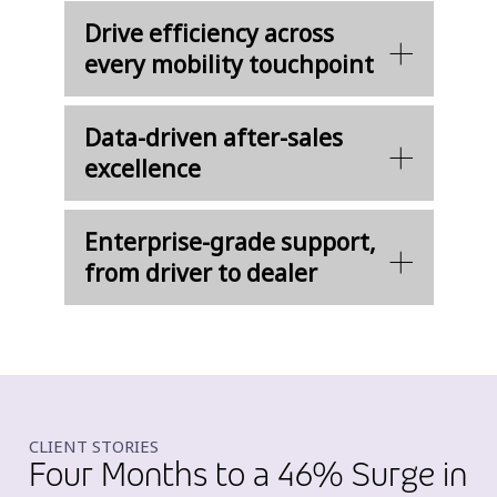
Drive efficiency across
every mobility touchpoint
Data-driven after-sales
excellence
Enterprise-grade support,
from driver to dealer
CLIENT STORIES
Four Months to a 46% Surge in