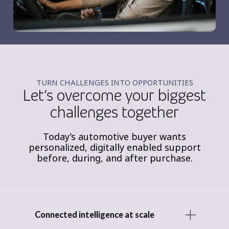
TURN CHALLENGES INTO OPPORTUNITIES
Let’s overcome your biggest
challenges together
Today’s automotive buyer wants
personalized, digitally enabled support
before, during, and after purchase.
Connected intelligence at scale