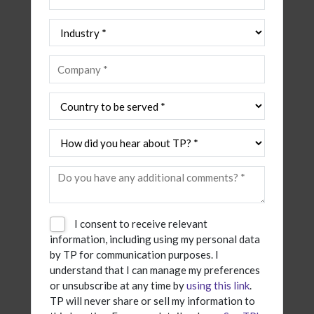
I consent to receive relevant
information, including using my personal data
by TP for communication purposes. I
understand that I can manage my preferences
or unsubscribe at any time by
using this link
.
TP will never share or sell my information to