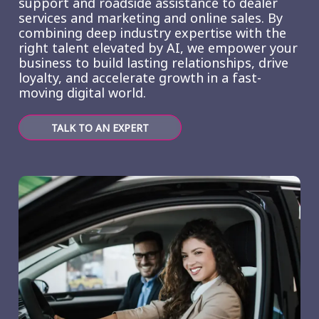
support and roadside assistance to dealer
services and marketing and online sales. By
combining deep industry expertise with the
right talent elevated by AI, we empower your
business to build lasting relationships, drive
loyalty, and accelerate growth in a fast-
moving digital world.
TALK TO AN EXPERT