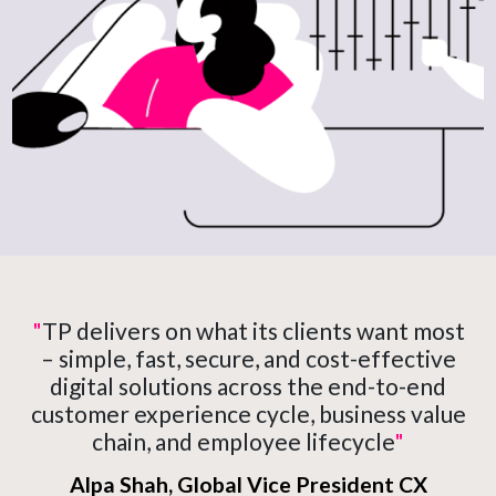
"
TP delivers on what its clients want most
– simple, fast, secure, and cost-effective
digital solutions across the end-to-end
customer experience cycle, business value
chain, and employee lifecycle
"
Alpa Shah, Global Vice President CX