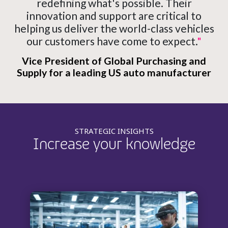
redefining what's possible. Their
innovation and support are critical to
helping us deliver the world-class vehicles
our customers have come to expect.
"
Vice President of Global Purchasing and
Supply for a leading US auto manufacturer
STRATEGIC INSIGHTS
Increase your knowledge