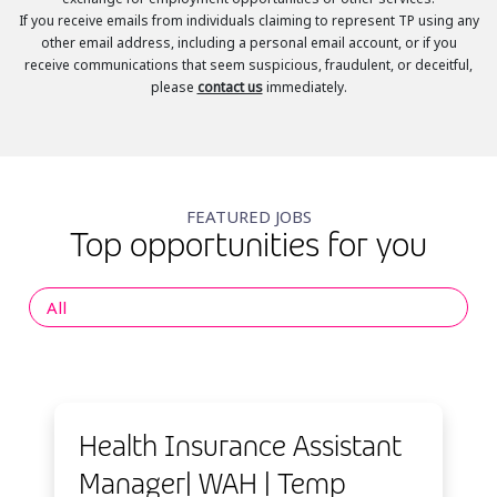
If you receive emails from individuals claiming to represent TP using any
other email address, including a personal email account, or if you
receive communications that seem suspicious, fraudulent, or deceitful,
please
contact us
immediately.
FEATURED JOBS
Top opportunities for you
All
Health Insurance Assistant
Manager| WAH | Temp