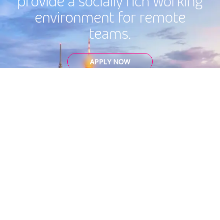
provide a socially rich working
environment for remote
teams.
APPLY NOW
Cookie Settings
Privacy
Codes and Policies
Legal Statement
Global Ethics Hotline