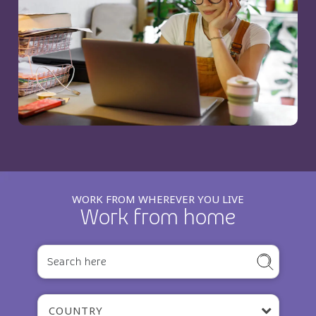
WORK FROM WHEREVER YOU LIVE
Work from home
COUNTRY