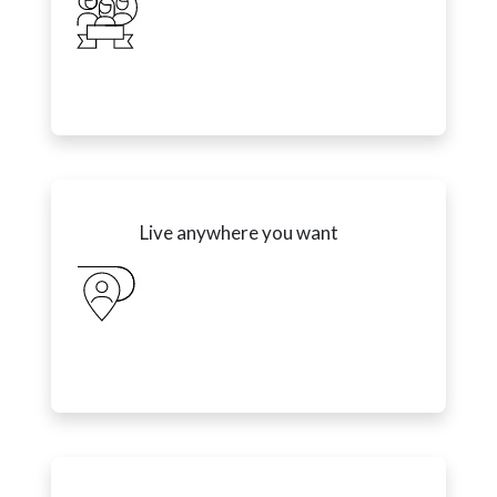
Live anywhere you want