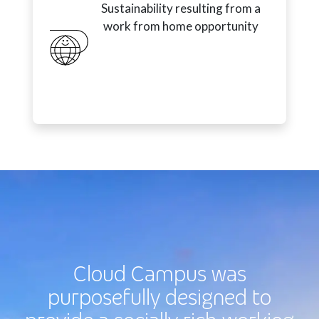
Sustainability resulting from a
work from home opportunity
Cloud Campus was
purposefully designed to