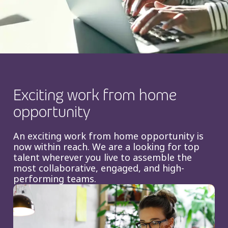
Insurance
Smartshoring
Media
Work-from-home solution
Retail and e-commerce
Technology
Exciting work from home
Travel, hospitality, and cargo
opportunity
An exciting work from home opportunity is
now within reach. We are a looking for top
talent wherever you live to assemble the
most collaborative, engaged, and high-
performing teams.