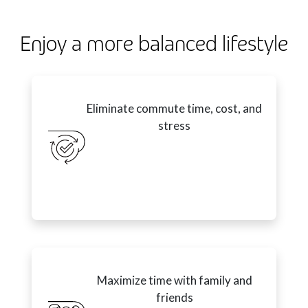
Enjoy a more balanced lifestyle
Eliminate commute time, cost, and
stress
Maximize time with family and
friends