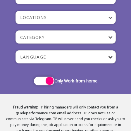
LOCATIONS
CATEGORY
LANGUAGE
Only Work-from-home
Fraud warning:
TP hiring managers will only contact you from a
@Teleperformance.com email address. TP does not use or
communicate via Telegram. TP will never send you checks or ask you to
pay money during the job application process for equipment or in
exchange for employment opportunities or other services.