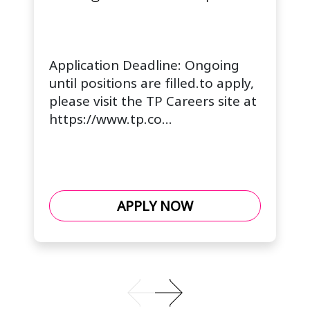
Application Deadline: Ongoing
until positions are filled.to apply,
please visit the TP Careers site at
https://www.tp.co...
APPLY NOW