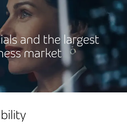
ials and the largest
iness market
ility