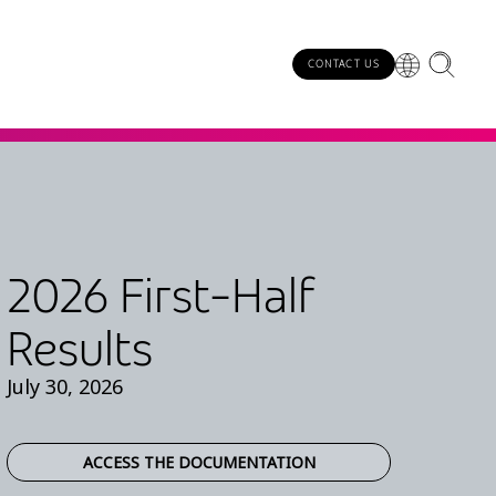
CONTACT US
2026 First-Half
Results
July 30, 2026
ACCESS THE DOCUMENTATION