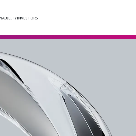
NABILITY
INVESTORS