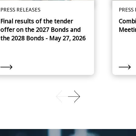
PRESS RELEASES
PRESS 
Final results of the tender
Combi
offer on the 2027 Bonds and
Meeti
the 2028 Bonds - May 27, 2026