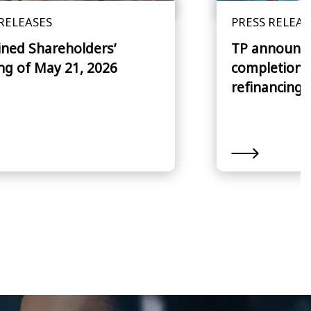
RELEASES
PRESS RELEAS
ned Shareholders’
TP announce
ng of May 21, 2026
completion o
refinancing 