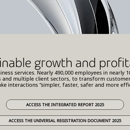
inable growth and profita
business services. Nearly 490,000 employees in nearl
 and multiple client sectors, to transform custome
ke interactions “simpler, faster, safer and more effic
ACCESS THE INTEGRATED REPORT 2025
ACCESS THE UNIVERSAL REGISTRATION DOCUMENT 2025