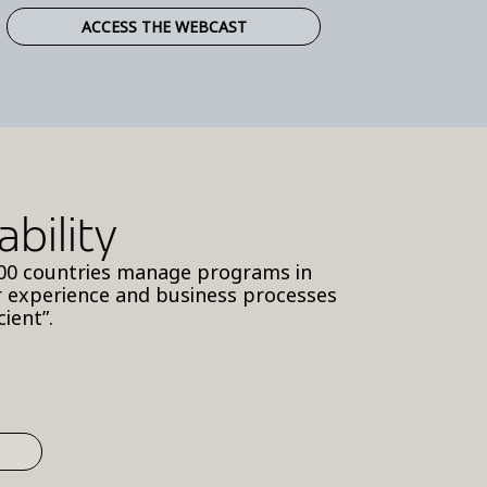
ACCESS THE WEBCAST
bility
y 100 countries manage programs in
r experience and business processes
ient”.