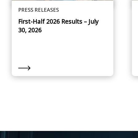
PRESS RELEASES
First-Half 2026 Results – July
30, 2026