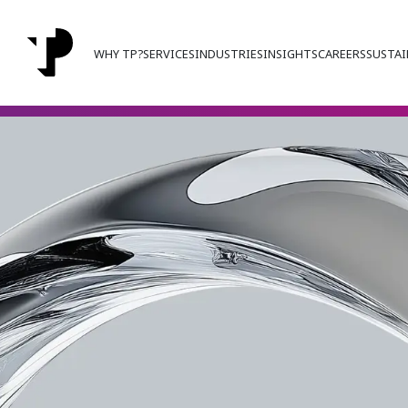
WHY TP?
SERVICES
INDUSTRIES
INSIGHTS
CAREERS
SUSTAI