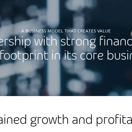
A BUSINESS MODEL THAT CREATES VALUE
ership with strong financ
footprint in its core bus
ained growth and profitab