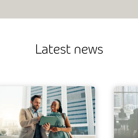
Latest news