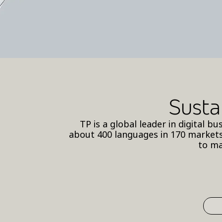
Susta
TP is a global leader in digital 
about 400 languages in 170 markets
to ma