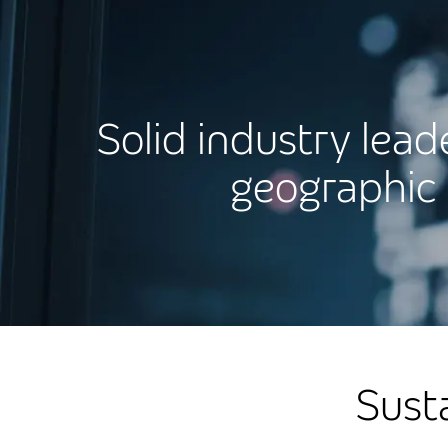
Solid industry lead
geographic 
Sust