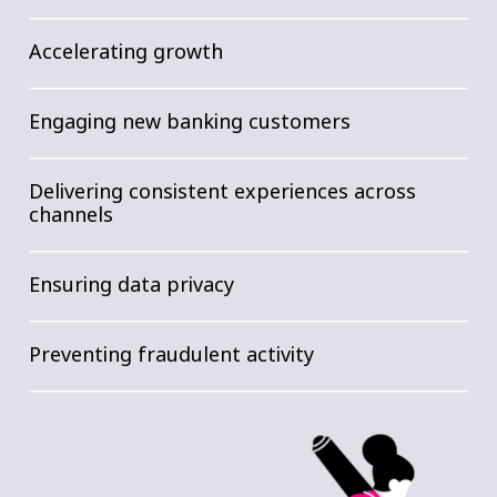
Accelerating growth
Engaging new banking customers
Delivering consistent experiences across
channels
Ensuring data privacy
Preventing fraudulent activity