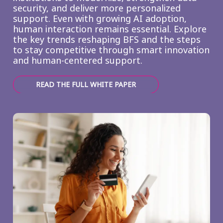
security, and deliver more personalized
support. Even with growing AI adoption,
human interaction remains essential. Explore
the key trends reshaping BFS and the steps
to stay competitive through smart innovation
and human-centered support.
READ THE FULL WHITE PAPER