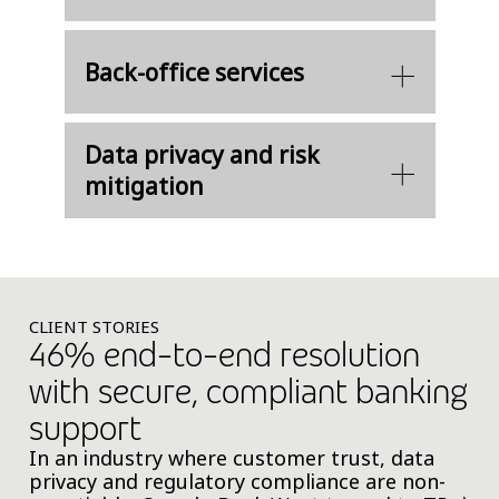
Back-office services​
Data privacy and risk
mitigation​
CLIENT STORIES
46% end-to-end resolution
with secure, compliant banking
support
In an industry where customer trust, data
privacy and regulatory compliance are non-