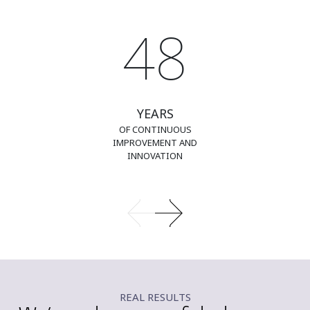
48
YEARS
OF CONTINUOUS
IMPROVEMENT AND
INNOVATION
REAL RESULTS​