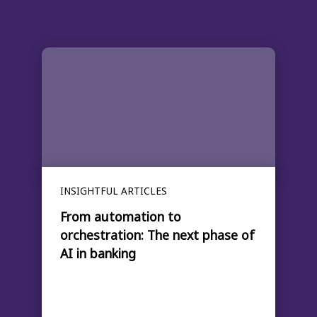
INSIGHTFUL ARTICLES
From automation to
orchestration: The next phase of
AI in banking