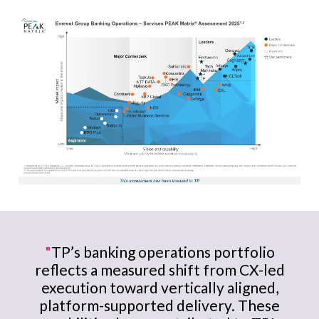
"
TP’s banking operations portfolio
reflects a measured shift from CX-led
execution toward vertically aligned,
platform-supported delivery. These