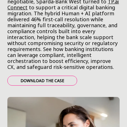
negotiable, Sparda-Bank West turned to
TP.ai
Connect
to support a critical digital banking
migration. The hybrid Human + AI platform
delivered 46% first-call resolution while
maintaining full traceability, governance, and
compliance controls built into every
interaction, helping the bank scale support
without compromising security or regulatory
requirements. See how banking institutions
can leverage compliant, intelligent
orchestration to boost efficiency, improve
CX, and safeguard risk-sensitive operations.
DOWNLOAD THE CASE