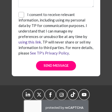
I consent to receive relevant
information, including using my personal
data by TP for communication purposes. I
understand that I can manage my
preferences or unsubscribe at any time by
using this link
. TP will never share or sell my
information to third parties. For more details,
please
See TP's Privacy Policy
.