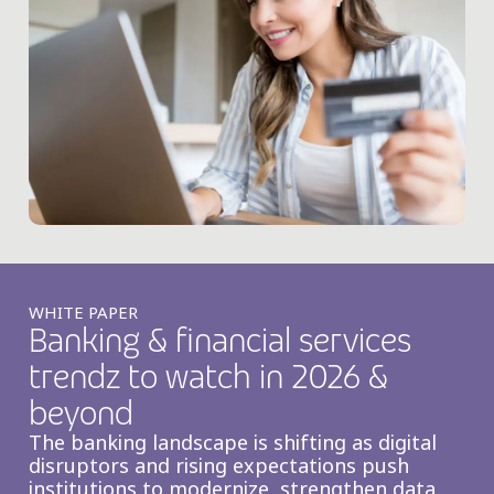
WHITE PAPER
Banking & financial services
trendz to watch in 2026 &
beyond
The banking landscape is shifting as digital
disruptors and rising expectations push
institutions to modernize, strengthen data