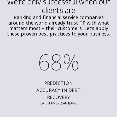
We’re only successful when our
clients are​
Banking and financial service companies
around the world already trust TP with what
matters most – their
customers.
Let’s
apply
these proven best practices to your business.
68%
PREDICTION
ACCURACY IN DEBT
RECOVERY
LATIN AMERICAN BANK