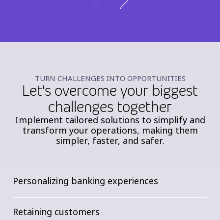
TURN CHALLENGES INTO OPPORTUNITIES
Let's overcome your biggest
challenges together
Implement tailored solutions to simplify and
transform your operations, making them
simpler, faster, and safer.
Personalizing banking experiences
Retaining customers