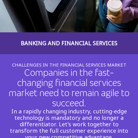
Insurance
Smartshoring
Media
Work-from-home solution
Retail and e-commerce
BANKING AND FINANCIAL SERVICES
Technology
Travel, hospitality, and cargo
CHALLENGES IN THE FINANCIAL SERVICES MARKET
Companies in the fast-
changing financial services
market need to remain agile to
succeed.​
In a rapidly changing industry, cutting-edge
technology is mandatory and no longer a
differentiator. Let's work together to
transform the full customer experience into
your new competitive advantage.