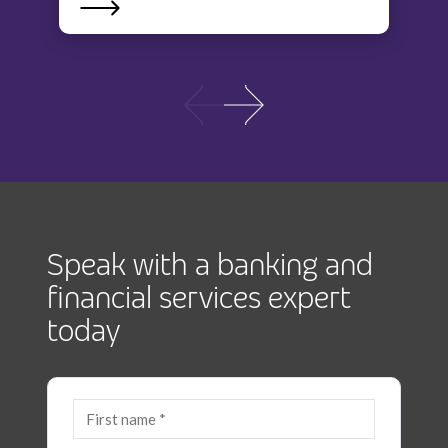
Speak with a banking and
financial services expert
today