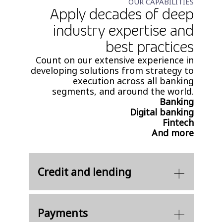
OUR CAPABILITIES
Apply decades of deep
industry expertise and
best practices​
Count on our extensive experience in
developing solutions from strategy to
execution across all banking
segments, and around the world.
Banking
Digital banking
Fintech
And more
Credit and lending
Payments