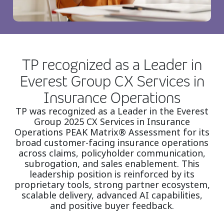
TP recognized as a Leader in
Everest Group CX Services in
Insurance Operations
TP was recognized as a Leader in the Everest
Group 2025 CX Services in Insurance
Operations PEAK Matrix® Assessment for its
broad customer-facing insurance operations
across claims, policyholder communication,
subrogation, and sales enablement. This
leadership position is reinforced by its
proprietary tools, strong partner ecosystem,
scalable delivery, advanced AI capabilities,
and positive buyer feedback.