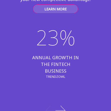
LEARN MORE
23%
ANNUAL GROWTH IN
THE FINTECH
BUSINESS
TRENDZOWL