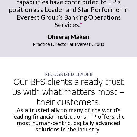
capabilities have contributed to TP's
position as a Leader and Star Performer in
Everest Group’s Banking Operations
Services.
"
Dheeraj Maken
Practice Director at Everest Group
RECOGNIZED LEADER
Our BFS clients already trust
us with what matters most –
their customers.​
As a
trusted ally to many of the world’s
leading financial institutions, TP offers the
most
human-centric, digitally advanced
solutions in the industry.