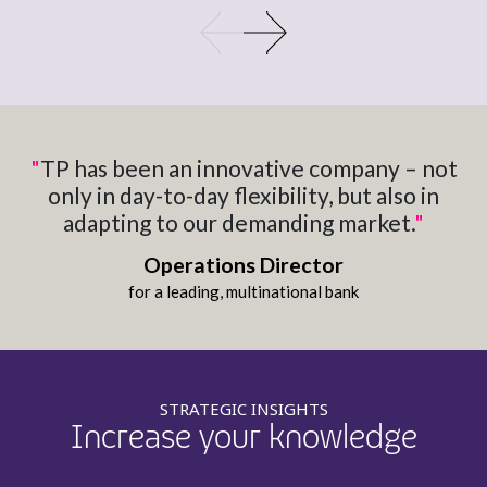
"
TP has​ been an innovative company​ – not
only in day-to-day​ flexibility, but also in
adapting​ to our demanding market.
"
Operations Director​
for a leading, multinational bank​
STRATEGIC INSIGHTS
Increase your knowledge