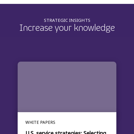
STRATEGIC INSIGHTS
Increase your knowledge
WHITE PAPERS
U.S. service strategies: Selecting