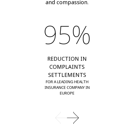
and compassion.
95%
REDUCTION IN
COMPLAINTS
SETTLEMENTS
FOR A LEADING HEALTH
INSURANCE COMPANY IN
EUROPE