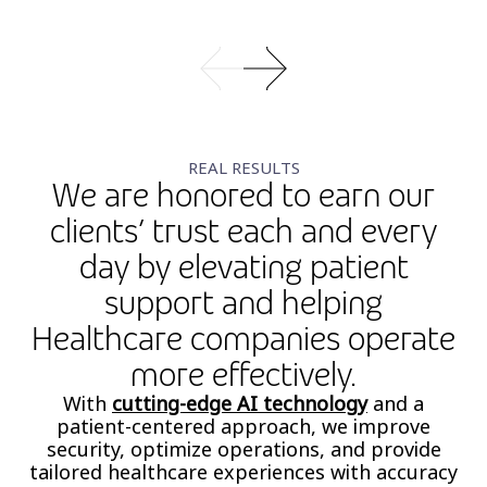
REAL RESULTS
We are honored to earn our
clients’ trust each and every
day by elevating patient
support and helping
Healthcare companies operate
more effectively.
With
cutting-edge AI technology
and a
patient-centered approach, we improve
security, optimize operations, and provide
tailored healthcare experiences with accuracy