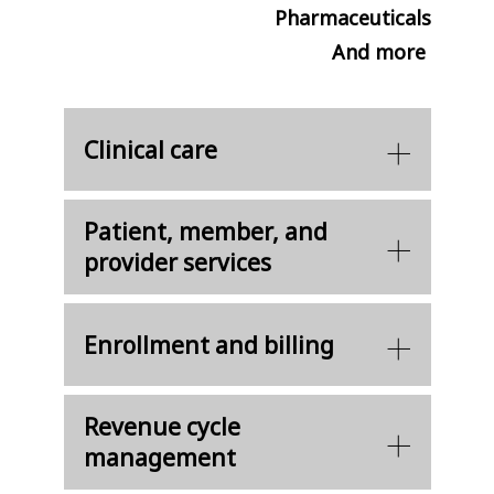
Pharmaceuticals
And more
Clinical care
Patient, member, and
provider services
Enrollment and billing
Revenue cycle
management