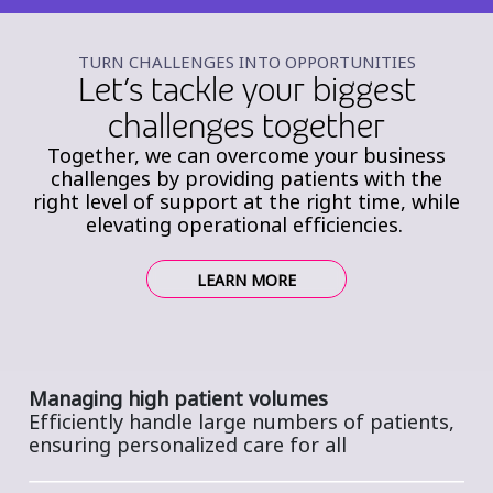
TURN CHALLENGES INTO OPPORTUNITIES
Let’s tackle your biggest
challenges together
Together, we can overcome your business
challenges by providing patients with the
right level of support at the right time, while
elevating operational efficiencies.
LEARN MORE
Managing high patient volumes
Efficiently handle large numbers of patients,
ensuring personalized care for all