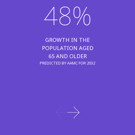
48%
GROWTH IN THE
POPULATION AGED
65 AND OLDER
PREDICTED BY AAMC FOR 2032