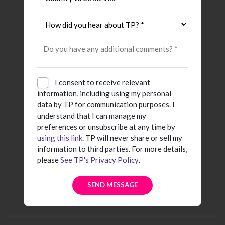
I consent to receive relevant
information, including using my personal
data by TP for communication purposes. I
understand that I can manage my
preferences or unsubscribe at any time by
using this link
. TP will never share or sell my
information to third parties. For more details,
please
See TP's Privacy Policy
.