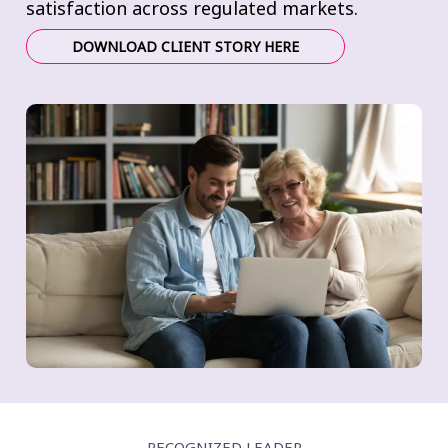
satisfaction across regulated markets.
DOWNLOAD CLIENT STORY HERE
RECOGNIZED LEADER