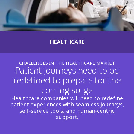
Insurance
Smartshoring
Media
Work-from-home solution
Retail and e-commerce
HEALTHCARE
Technology
Travel, hospitality, and cargo
CHALLENGES IN THE HEALTHCARE MARKET
Patient journeys need to be
redefined to prepare for the
coming surge
Healthcare companies will need to redefine
patient experiences with seamless journeys,
self-service tools, and human-centric
support.