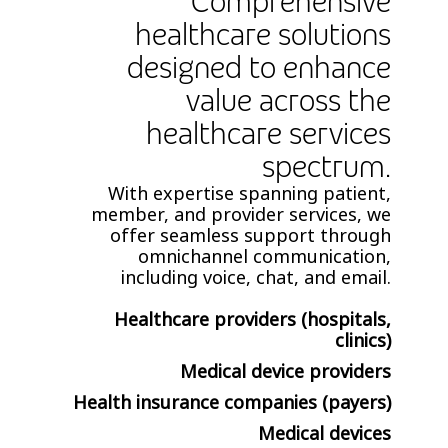
Comprehensive
healthcare solutions
designed to enhance
value across the
healthcare services
spectrum.
With expertise spanning patient,
member, and provider services, we
offer seamless support through
omnichannel communication,
including voice, chat, and email.
Healthcare providers (hospitals,
clinics)
Medical device providers
Health insurance companies (payers)
Medical devices