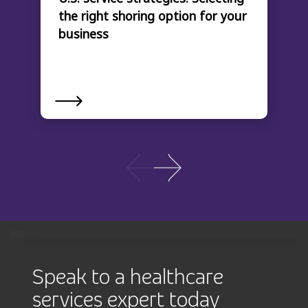
the right shoring option for your
business
Speak to a healthcare
services expert today