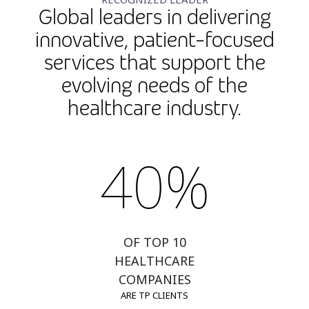
Global leaders in delivering
innovative, patient-focused
services that support the
evolving needs of the
healthcare industry.
40%
OF TOP 10
HEALTHCARE
COMPANIES
ARE TP CLIENTS