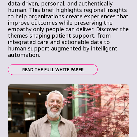
data-driven, personal, and authentically
human. This brief highlights regional insights
to help organizations create experiences that
improve outcomes while preserving the
empathy only people can deliver. Discover the
themes shaping patient support, from
integrated care and actionable data to
human support augmented by intelligent
automation.
READ THE FULL WHITE PAPER