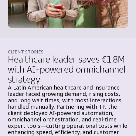
CLIENT STORIES
Healthcare leader saves €1.8M
with AI-powered omnichannel
strategy
A Latin American healthcare and insurance
leader faced growing demand, rising costs,
and long wait times, with most interactions
handled manually. Partnering with TP, the
client deployed AI-powered automation,
omnichannel orchestration, and real-time
expert tools—cutting operational costs while
enhancing speed, efficiency, and customer