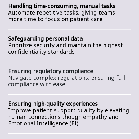
Handling time-consuming, manual tasks
Automate repetitive tasks, giving teams
more time to focus on patient care
Safeguarding personal data
P
rioritize security and maintain the highest
confidentiality standards
Ensuring regulatory compliance
Navigate complex regulations, ensuring full
compliance with ease
Ensuring high-quality experiences
Improve patient support quality by elevating
human connections though empathy and
Emotional Intelligence (EI)