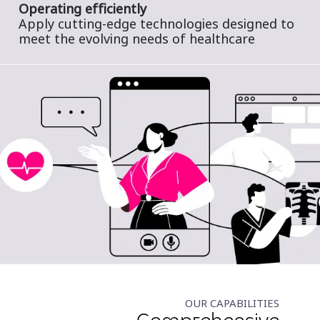
Operating efficiently
Apply cutting-edge technologies designed to
meet the evolving needs of healthcare
OUR CAPABILITIES