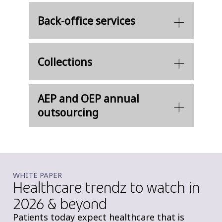
Back-office services
Collections
AEP and OEP annual
outsourcing
WHITE PAPER
Healthcare trendz to watch in
2026 & beyond
Patients today expect healthcare that is