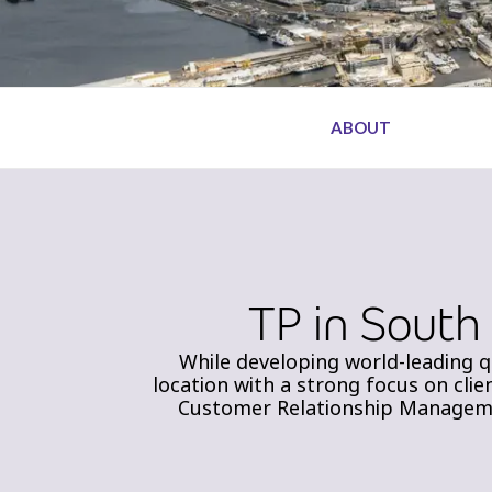
ABOUT
TP in South
While developing world-leading q
location with a strong focus on clie
Customer Relationship Managemen