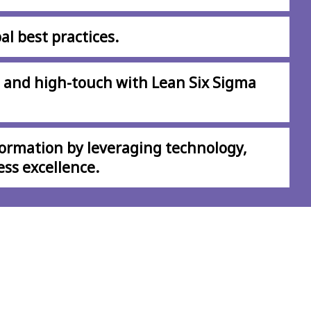
al best practices.
 and high-touch with Lean Six Sigma
formation by leveraging technology,
ess excellence.