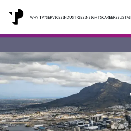
WHY TP?
SERVICES
INDUSTRIES
INSIGHTS
CAREERS
SUSTAI