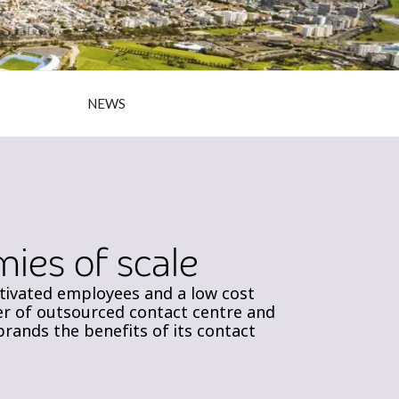
NEWS
ies of scale
otivated employees and a low cost
ider of outsourced contact centre and
ands the benefits of its contact