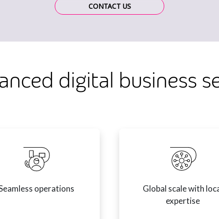
CONTACT US
anced digital business s
Seamless operations
Global scale with loc
expertise