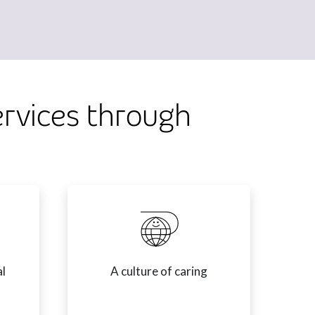
ervices through
al
A culture of caring