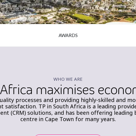
AWARDS
WHO WE ARE
 Africa maximises econom
uality processes and providing highly-skilled and m
nt satisfaction. TP in South Africa is a leading prov
t (CRM) solutions, and has been offering leading br
centre in Cape Town for many years.