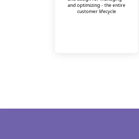
and optimizing - the entire
customer lifecycle