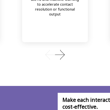
to accelerate contact
resolution or functional
output
Make each interacti
cost-effective.