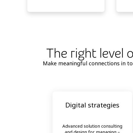
The right level 
Make meaningful connections in toda
Digital strategies
Advanced solution consulting
and design for managing –