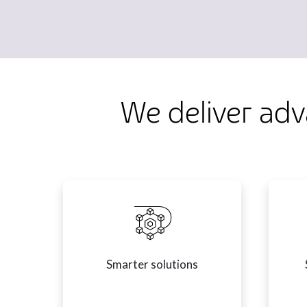
We deliver adv
Smarter solutions