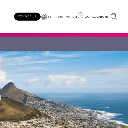
OUR LOCATIONS
CONTACT US
CORPORATE WEBSITE
a