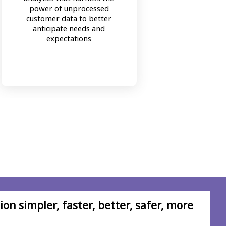
Bala
power of unprocessed
human
customer data to better
prob
anticipate needs and
pers
expectations
comple
on simpler, faster, better, safer, more