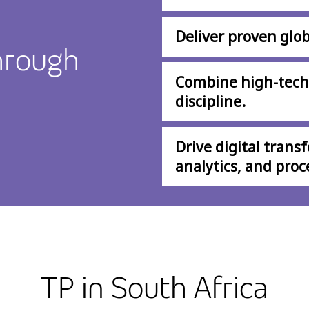
Deliver proven glob
hrough
Combine high-tech
discipline.
Drive digital trans
analytics, and proc
TP in South Africa