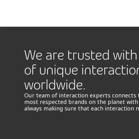
We are trusted with 
of unique interactio
worldwide.
Our team of interaction experts connects 
most respected brands on the planet with
always making sure that each interaction 