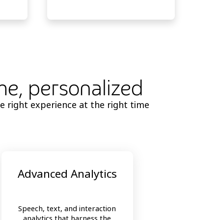
ime, personalized
e right experience at the right time
Advanced Analytics
Speech, text, and interaction
analytics that harness the