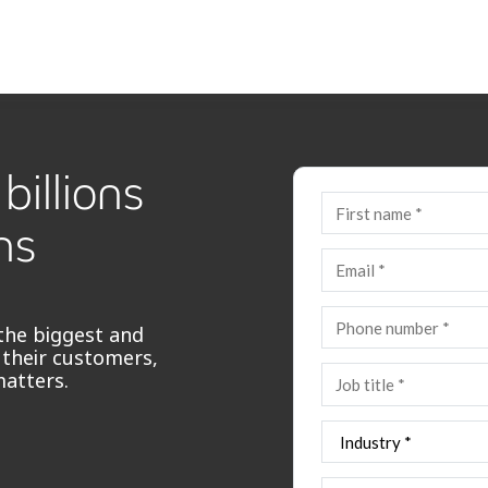
billions
ns
the biggest and
 their customers,
matters.