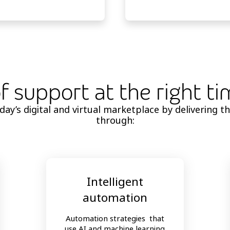
of support at the right t
y’s digital and virtual marketplace by delivering th
through:
Intelligent
automation
Automation strategies that
use AI and machine learning