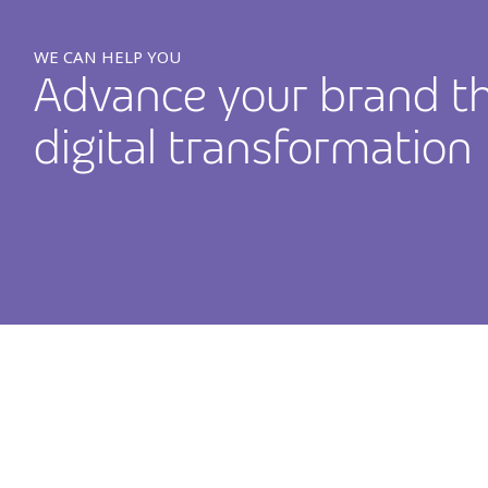
WE CAN HELP YOU
Advance your brand t
digital transformation