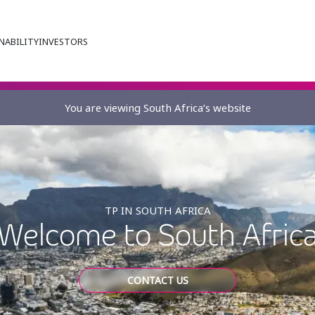
NABILITY
INVESTORS
You are viewing South Africa’s website
TP IN SOUTH AFRICA
Welcome to South Afric
CONTACT US