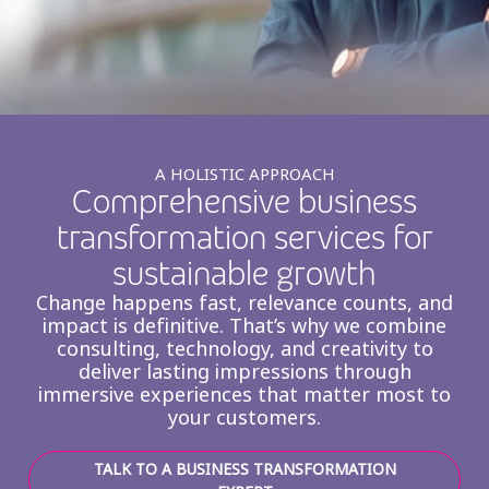
Insurance
Smartshoring
Media
Work-from-home solution
Retail and e-commerce
Technology
A HOLISTIC APPROACH
Comprehensive business
Travel, hospitality, and cargo
transformation services for
sustainable growth
Change happens fast, relevance counts, and
impact is definitive. That’s why we combine
consulting, technology, and creativity to
deliver lasting impressions through
immersive experiences that matter most to
your customers.
TALK TO A BUSINESS TRANSFORMATION