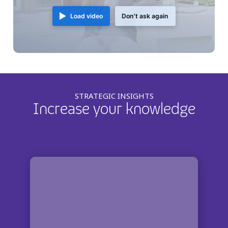
Load video
Don't ask again
STRATEGIC INSIGHTS
Increase your knowledge