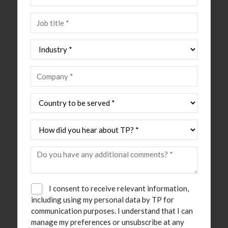
I consent to receive relevant information,
including using my personal data by TP for
communication purposes. I understand that I can
manage my preferences or unsubscribe at any