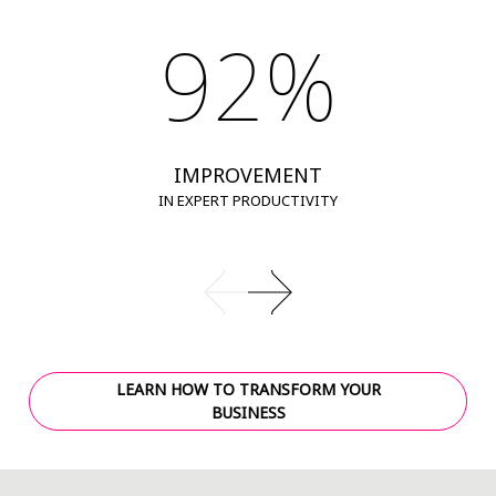
92%
IMPROVEMENT
IN EXPERT PRODUCTIVITY
LEARN HOW TO TRANSFORM YOUR
BUSINESS