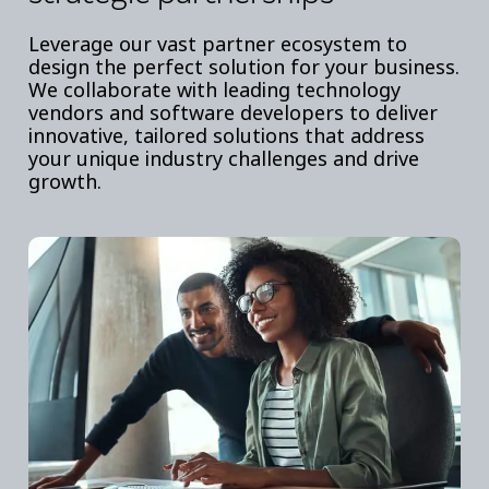
Leverage our vast partner ecosystem to
design the perfect solution for your business.
We collaborate with leading technology
vendors and software developers to deliver
innovative, tailored solutions that address
your unique industry challenges and drive
growth.