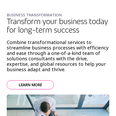
BUSINESS TRANSFORMATION
Transform your business today
for long-term success
Combine transformational services to
streamline business processes with efficiency
and ease through a one-of-a-kind team of
solutions consultants with the drive,
expertise, and global resources to help your
business adapt and thrive.
LEARN MORE