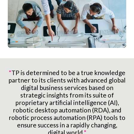
"
TP is determined to be a true knowledge
partner to its clients with advanced global
digital business services based on
strategic insights from its suite of
proprietary artificial intelligence (AI),
robotic desktop automation (RDA), and
robotic process automation (RPA) tools to
ensure success in a rapidly changing,
digital world.
"