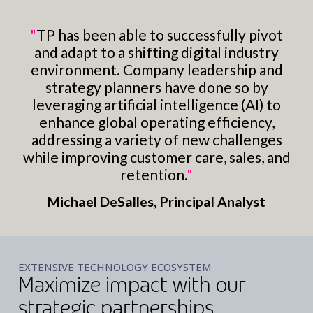
"
TP has been able to successfully pivot
and adapt to a shifting digital industry
environment. Company leadership and
strategy planners have done so by
leveraging artificial intelligence (AI) to
enhance global operating efficiency,
addressing a variety of new challenges
while improving customer care, sales, and
retention.
"
Michael DeSalles, Principal Analyst
EXTENSIVE TECHNOLOGY ECOSYSTEM
Maximize impact with our
strategic partnerships