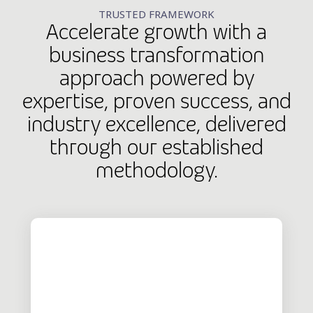
TRUSTED FRAMEWORK
Accelerate growth with a
business transformation
approach powered by
expertise, proven success, and
industry excellence, delivered
through our established
methodology.