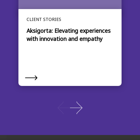
CLIENT STORIES
Aksigorta: Elevating experiences
with innovation and empathy