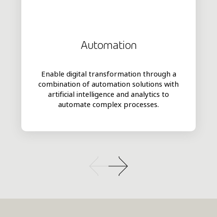
Automation
Enable digital transformation through a
combination of automation solutions with
artificial intelligence and analytics to
automate complex processes.