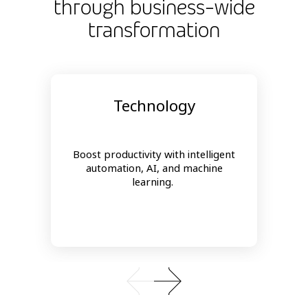
through business-wide
transformation
Technology
Boost productivity with intelligent
automation, AI, and machine
learning.