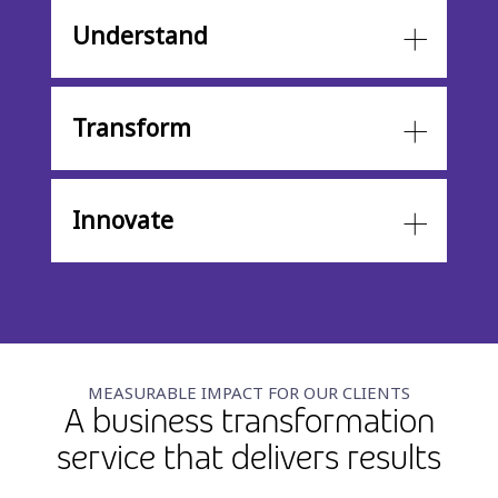
Understand
Transform
Innovate
MEASURABLE IMPACT FOR OUR CLIENTS
A business transformation
service that delivers results