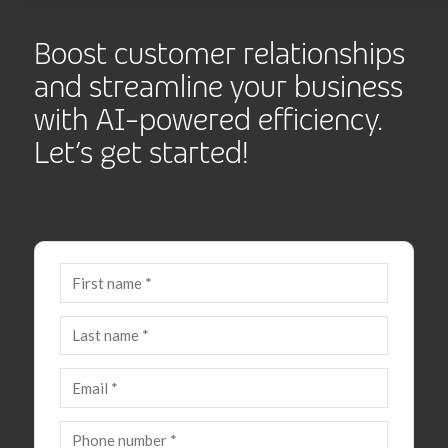
Boost customer relationships
and streamline your business
with AI-powered efficiency.
Let’s get started!