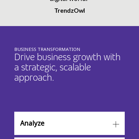
TrendzOwl
BUSINESS TRANSFORMATION
Drive business growth with
a strategic, scalable
approach.
Analyze