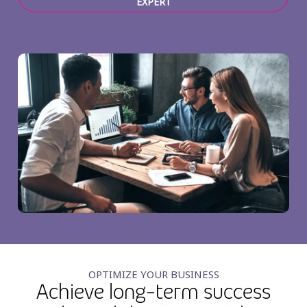
EXPERT
OPTIMIZE YOUR BUSINESS
Achieve long-term success