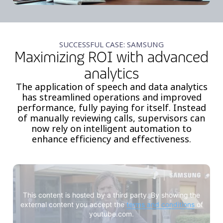
SUCCESSFUL CASE: SAMSUNG
Maximizing ROI with advanced
analytics
The application of speech and data analytics
has streamlined operations and improved
performance, fully paying for itself. Instead
of manually reviewing calls, supervisors can
now rely on intelligent automation to
enhance efficiency and effectiveness.
This content is hosted by a third party. By showing the
external content you accept the
terms and conditions
of
youtube.com.