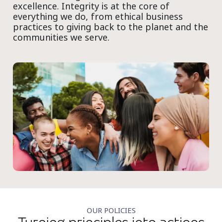
excellence. Integrity is at the core of
everything we do, from ethical business
practices to giving back to the planet and the
communities we serve.
OUR POLICIES