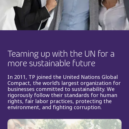
Insurance
Smartshoring
Media
Work-from-home solution
Retail and e-commerce
Technology
Teaming up with the UN for a
Travel, hospitality, and cargo
more sustainable future
In 2011, TP joined the United Nations Global
Compact, the world’s largest organization for
businesses committed to sustainability. We
rigorously follow their standards for human
rights, fair labor practices, protecting the
environment, and fighting corruption.