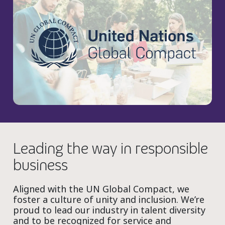
Leading the way in responsible
business
Aligned with the UN Global Compact, we
foster a culture of unity and inclusion. We’re
proud to lead our industry in talent diversity
and to be recognized for service and