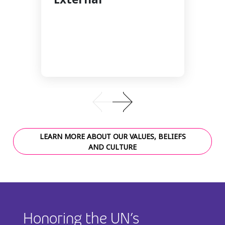
LEARN MORE ABOUT OUR VALUES, BELIEFS
AND CULTURE
Honoring the UN’s