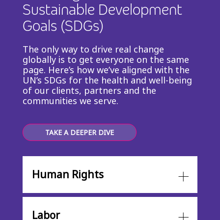
Sustainable Development
Goals (SDGs)
The only way to drive real change
globally is to get everyone on the same
page. Here’s how we’ve aligned with the
UN’s SDGs for the health and well-being
of our clients, partners and the
communities we serve.
TAKE A DEEPER DIVE
Human Rights
Labor