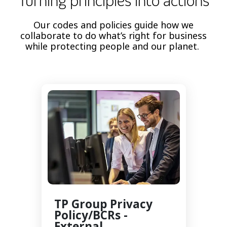
Turning principles into actions
Our codes and policies guide how we
collaborate to do what’s right for business
while protecting people and our planet.
TP Group Privacy
Policy/BCRs -
External