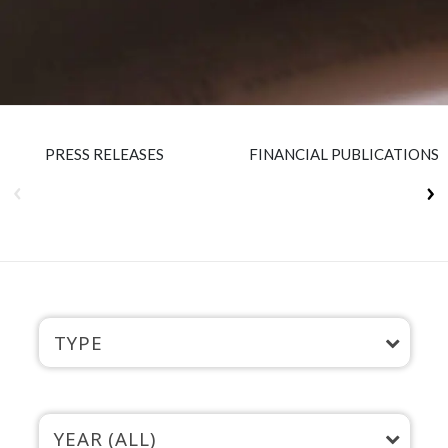
Insurance
Smartshoring
Media
Work-from-home solution
Retail and e-commerce
Technology
PRESS RELEASES
FINANCIAL PUBLICATIONS
Travel, hospitality, and cargo
TYPE
YEAR (ALL)