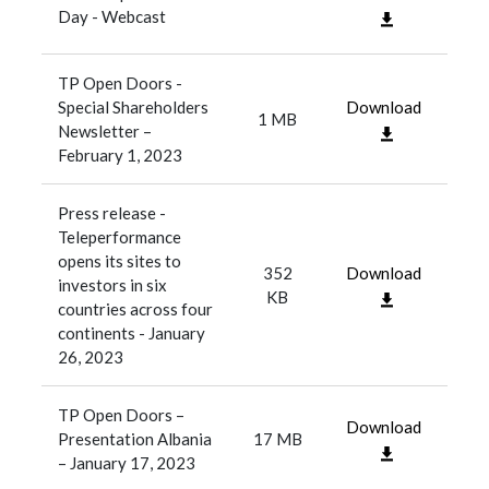
Day - Webcast
TP Open Doors -
Special Shareholders
Download
1 MB
Newsletter –
February 1, 2023
Press release -
Teleperformance
opens its sites to
352
Download
investors in six
KB
countries across four
continents - January
26, 2023
TP Open Doors –
Download
Presentation Albania
17 MB
– January 17, 2023