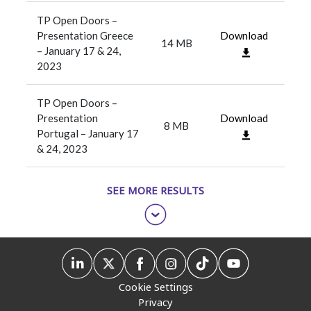
TP Open Doors –
Presentation Greece
Download
14 MB
– January 17 & 24,
2023
TP Open Doors –
Presentation
Download
8 MB
Portugal – January 17
& 24, 2023
SEE MORE RESULTS
Cookie Settings
Privacy