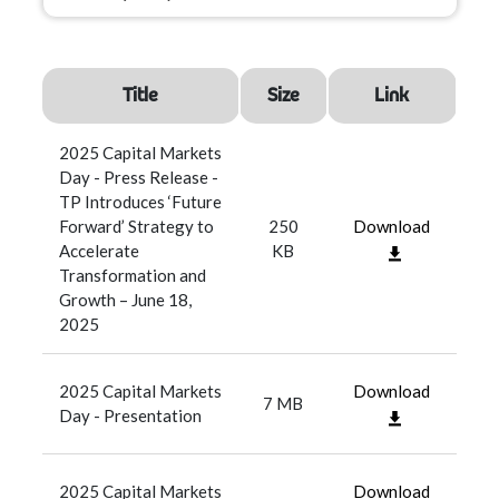
Title
Size
Link
2025 Capital Markets
Day - Press Release -
TP Introduces ‘Future
Forward’ Strategy to
250
Download
Accelerate
KB
Transformation and
Growth – June 18,
2025
2025 Capital Markets
Download
7 MB
Day - Presentation
2025 Capital Markets
Download