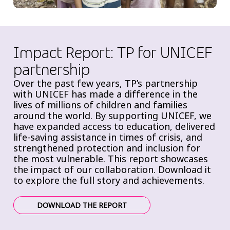
Impact Report: TP for UNICEF
partnership
Over the past few years, TP’s partnership
with UNICEF has made a difference in the
lives of millions of children and families
around the world. By supporting UNICEF, we
have expanded access to education, delivered
life-saving assistance in times of crisis, and
strengthened protection and inclusion for
the most vulnerable. This report showcases
the impact of our collaboration. Download it
to explore the full story and achievements.
DOWNLOAD THE REPORT