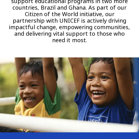
support educational programs in two more
countries, Brazil and Ghana. As part of our
Citizen of the World initiative, our
partnership with UNICEF is actively driving
impactful change, empowering communities,
and delivering vital support to those who
need it most.