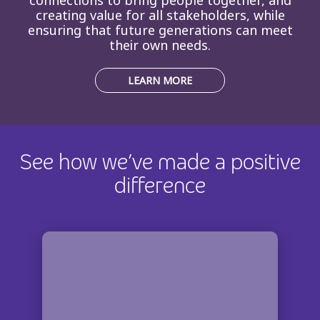
creating value for all stakeholders, while
ensuring that future generations can meet
their own needs.
LEARN MORE
See how we’ve made a positive
difference