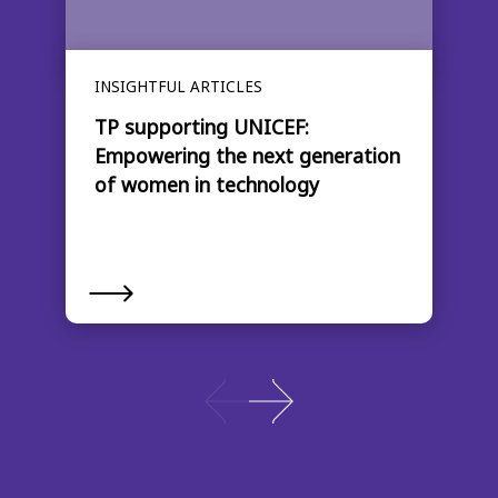
INSIGHTFUL ARTICLES
TP supporting UNICEF:
Empowering the next generation
of women in technology