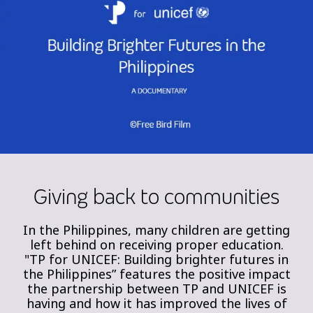
Giving back to communities
In the Philippines, many children are getting
left behind on receiving proper education.
"TP for UNICEF: Building brighter futures in
the Philippines” features the positive impact
the partnership between TP and UNICEF is
having and how it has improved the lives of