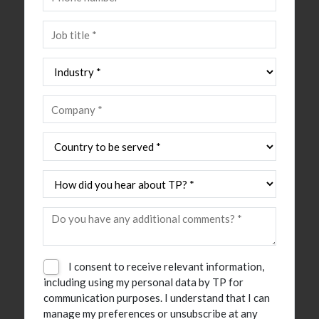
I consent to receive relevant information,
including using my personal data by TP for
communication purposes. I understand that I can
manage my preferences or unsubscribe at any