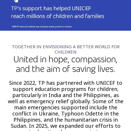
Insurance
Smartshoring
Media
Work-from-home solution
Retail and e-commerce
Technology
TOGETHER IN ENVISIONING A BETTER WORLD FOR
CHILDREN
Travel, hospitality, and cargo
United in hope, compassion,
and the aim of saving lives.
Since 2022, TP has partnered with UNICEF to
support education programs for children,
particularly in India and the Philippines, as
well as emergency relief globally. Some of the
main emergencies supported include the
conflict in Ukraine, Typhoon Odette in the
Philippines, and the humanitarian crisis in
Sudan. In 2025, we expanded our efforts to