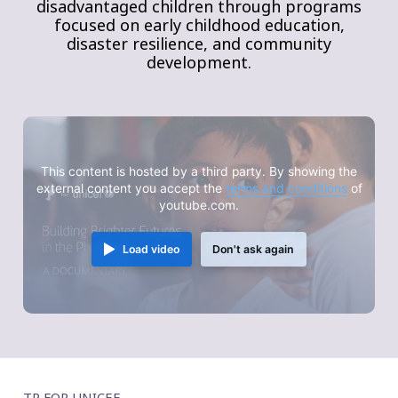
disadvantaged children through programs
focused on early childhood education,
disaster resilience, and community
development.
This content is hosted by a third party. By showing the
external content you accept the
terms and conditions
of
youtube.com.
Load video
Don't ask again
TP FOR UNICEF