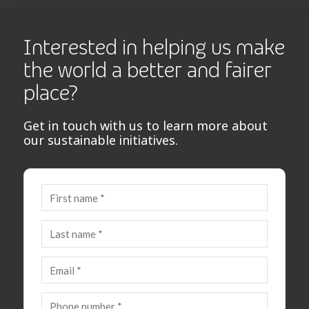
Interested in helping us make
the world a better and fairer
place?
Get in touch with us to learn more about
our sustainable initiatives.