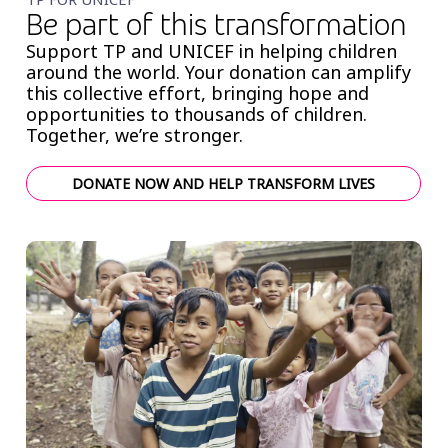
Be part of this transformation
Support TP and UNICEF in helping children
around the world. Your donation can amplify
this collective effort, bringing hope and
opportunities to thousands of children.
Together, we’re stronger.
DONATE NOW AND HELP TRANSFORM LIVES