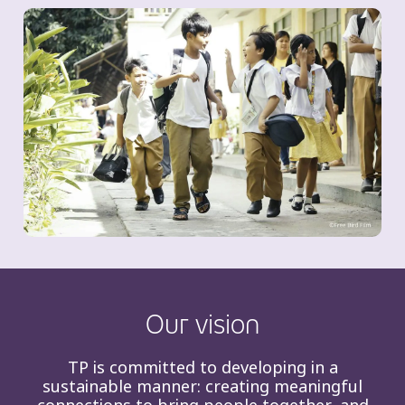
Our vision
TP is committed to developing in a
sustainable manner: creating meaningful
connections to bring people together, and