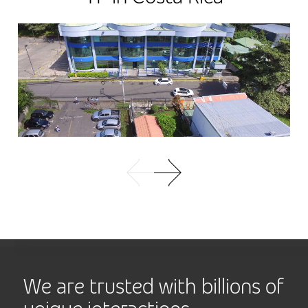
We are trusted with billions of