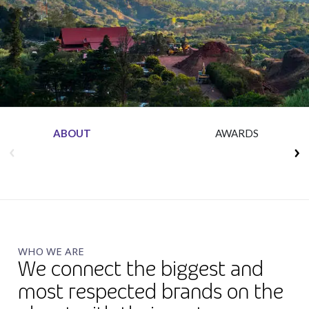
Insurance
Media
Retail and e-commerce
Technology
Travel, hospitality, and cargo
ABOUT
AWARDS
WHO WE ARE
We connect the biggest and
most respected brands on the