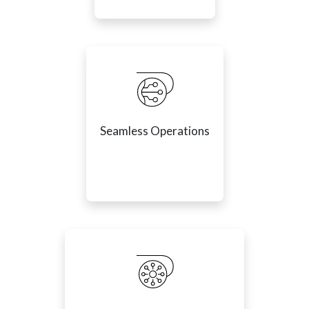
Seamless Operations