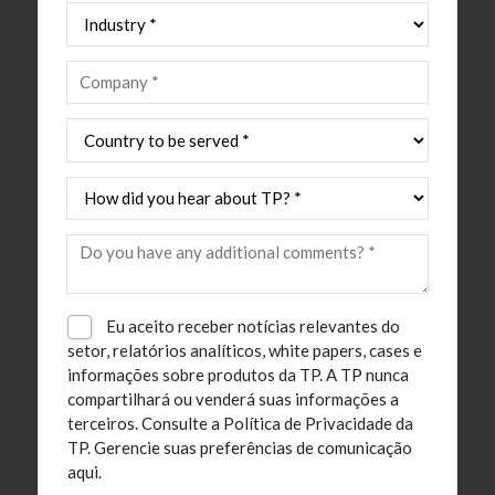
Eu aceito receber notícias relevantes do
setor, relatórios analíticos, white papers, cases e
informações sobre produtos da TP. A TP nunca
compartilhará ou venderá suas informações a
terceiros.
Consulte a Política de Privacidade da
TP.
Gerencie suas preferências de comunicação
aqui.