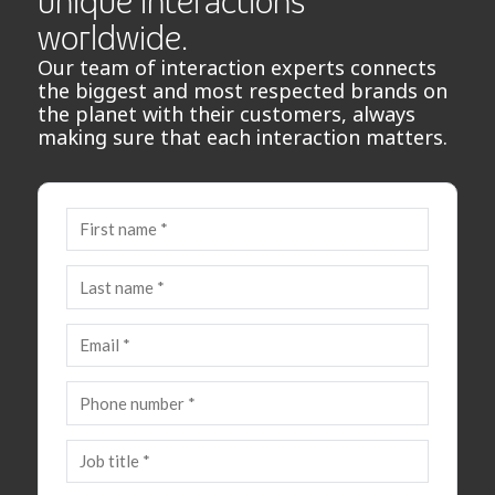
unique interactions
worldwide.
Our team of interaction experts connects
the biggest and most respected brands on
the planet with their customers, always
making sure that each interaction matters.