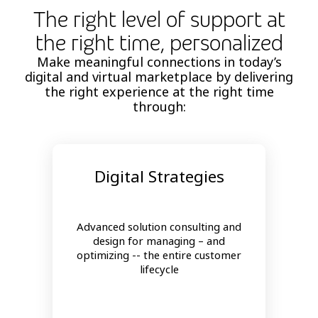
The right level of support at
the right time, personalized
Make meaningful connections in today’s
digital and virtual marketplace by delivering
the right experience at the right time
through:
Digital Strategies
Advanced solution consulting and
design for managing – and
optimizing -- the entire customer
lifecycle