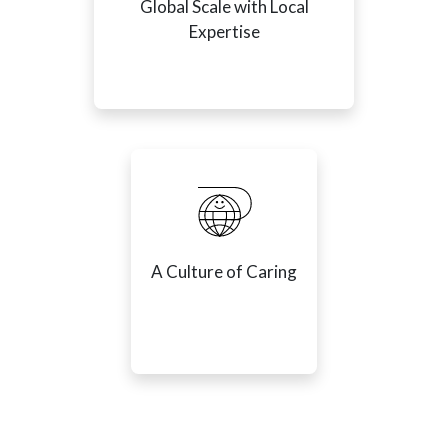
Global Scale with Local
Expertise
A Culture of Caring