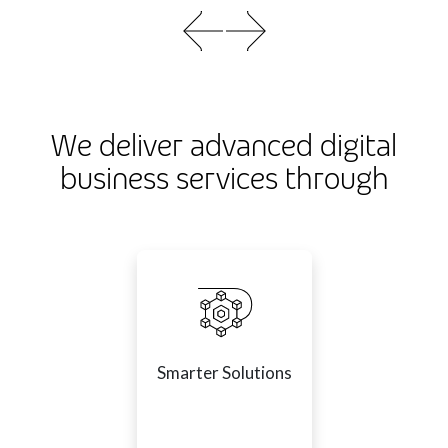
We deliver advanced digital
business services through
Smarter Solutions