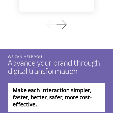
WE CAN HELP YOU
Advance your brand through
digital transformation
Make each interaction simpler,
faster, better, safer, more cost-
effective.