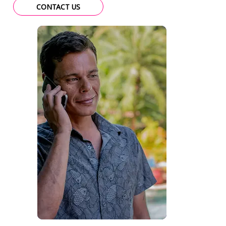
CONTACT US