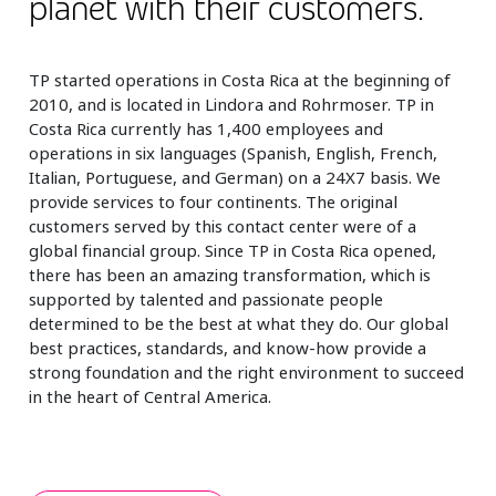
planet with their customers.
TP started operations in Costa Rica at the beginning of
2010, and is located in Lindora and Rohrmoser. TP in
Costa Rica currently has 1,400 employees and
operations in six languages (Spanish, English, French,
Italian, Portuguese, and German) on a 24X7 basis. We
provide services to four continents. The original
customers served by this contact center were of a
global financial group. Since TP in Costa Rica opened,
there has been an amazing transformation, which is
supported by talented and passionate people
determined to be the best at what they do. Our global
best practices, standards, and know-how provide a
strong foundation and the right environment to succeed
in the heart of Central America.