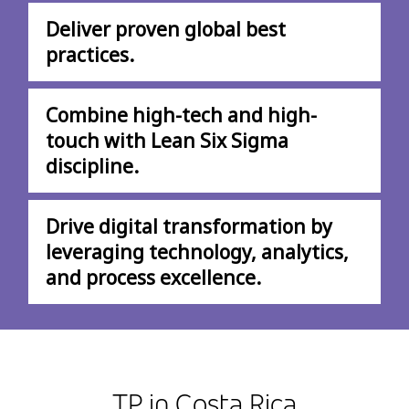
Deliver proven global best
practices.
Combine high-tech and high-
touch with Lean Six Sigma
discipline.
Drive digital transformation by
leveraging technology, analytics,
and process excellence.
TP in Costa Rica