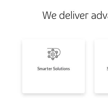
We deliver adv
Smarter Solutions