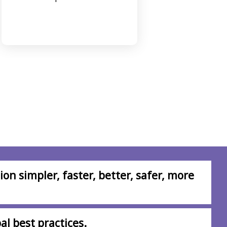
comple
on simpler, faster, better, safer, more
al best practices.