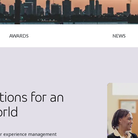
AWARDS
NEWS
tions for an
orld
omer experience management