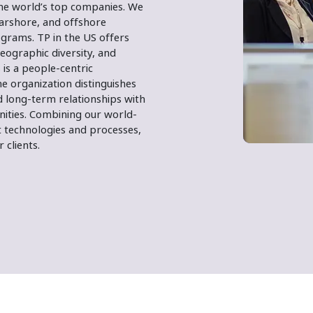
the world’s top companies. We
earshore, and offshore
grams. TP in the US offers
eographic diversity, and
 is a people-centric
e organization distinguishes
 long-term relationships with
nities. Combining our world-
 technologies and processes,
 clients.