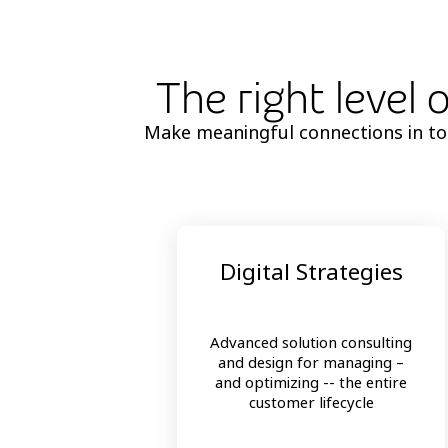
The right level 
Make meaningful connections in toda
Digital Strategies
Advanced solution consulting
and design for managing –
and optimizing -- the entire
customer lifecycle