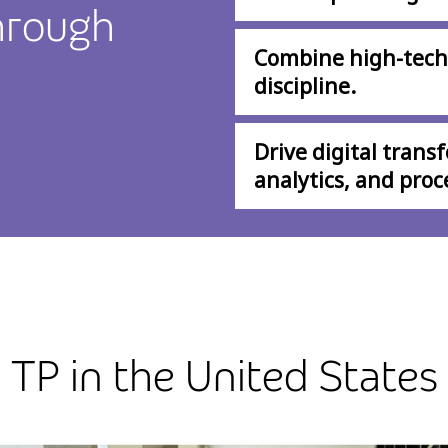
hrough
Combine high-tech
discipline.
Drive digital trans
analytics, and proc
TP in the United States