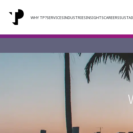
WHY TP?
SERVICES
INDUSTRIES
INSIGHTS
CAREERS
SUSTAI