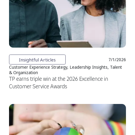
Insightful Articles
7/1/2026
Customer Experience Strategy, Leadership Insights, Talent
& Organization
TP earns triple win at the 2026 Excellence in
Customer Service Awards