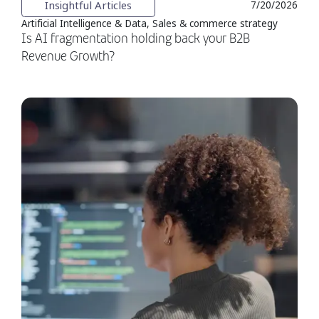
Insightful Articles
7/20/2026
Artificial Intelligence & Data, Sales & commerce strategy
Is AI fragmentation holding back your B2B
Revenue Growth?