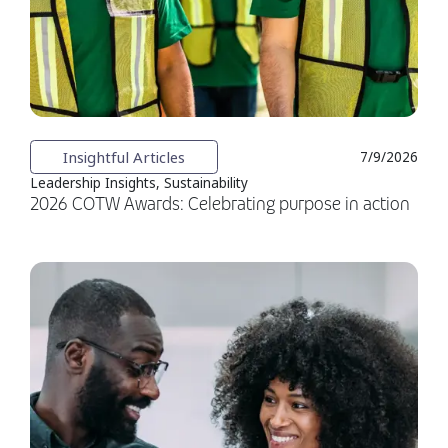
Insightful Articles
7/9/2026
Leadership Insights, Sustainability
2026 COTW Awards: Celebrating purpose in action