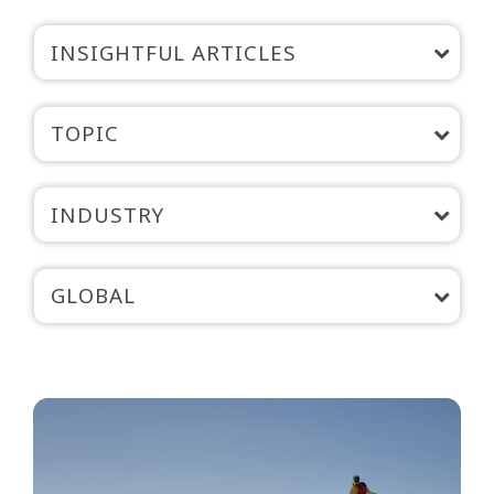
INSIGHTFUL ARTICLES
TOPIC
INDUSTRY
GLOBAL