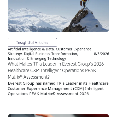
Insightful Articles
Artificial Intelligence & Data, Customer Experience
Strategy, Digital Business Transformation,
8/5/2026
Innovation & Emerging Technology
What Makes TP a Leader in Everest Group’s 2026
Healthcare CXM Intelligent Operations PEAK
Matrix® Assessment?
Everest Group has named TP a Leader in its Healthcare
Customer Experience Management (CXM) Intelligent
Operations PEAK Matrix® Assessment 2026.