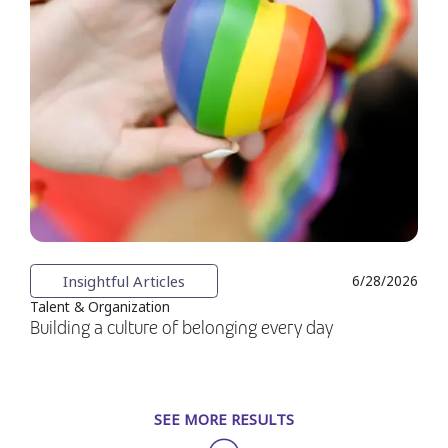
Insightful Articles
6/28/2026
Talent & Organization
Building a culture of belonging every day
SEE MORE RESULTS