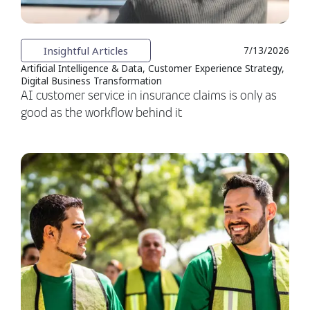
Insightful Articles
7/13/2026
Artificial Intelligence & Data, Customer Experience Strategy,
Digital Business Transformation
AI customer service in insurance claims is only as
good as the workflow behind it