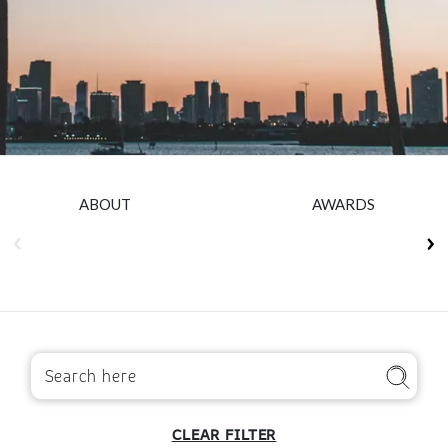
Insurance
Smartshoring
Media
Work-from-home solution
Retail and e-commerce
Technology
Travel, hospitality, and cargo
ABOUT
AWARDS
CLEAR FILTER