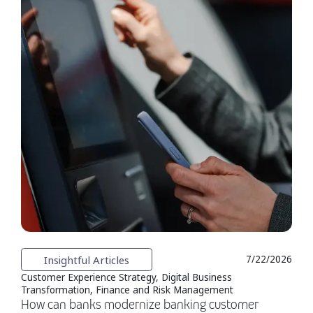
Insightful Articles
7/22/2026
Customer Experience Strategy, Digital Business
Transformation, Finance and Risk Management
How can banks modernize banking customer