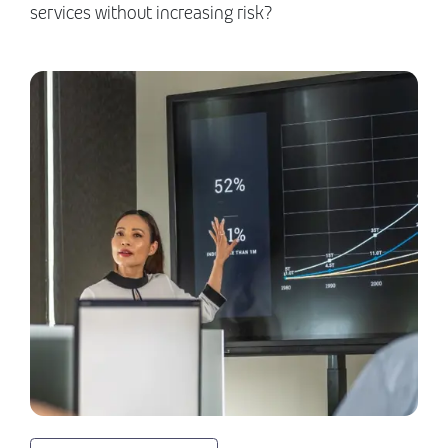
services without increasing risk?