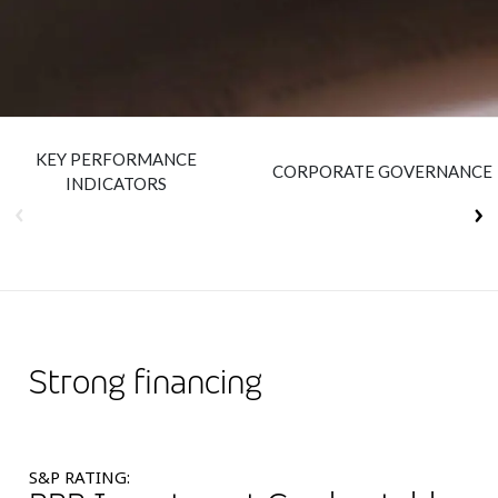
Insurance
Smartshoring
Media
Work-from-home solution
Retail and e-commerce
KEY PERFORMANCE
Technology
CORPORATE GOVERNANCE
INDICATORS
Travel, hospitality, and cargo
Strong financing
S&P RATING: