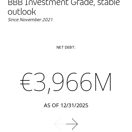
BBB Investment Grade, stable
outlook
Since November 2021
NET DEBT:
€3,966M
AS OF 12/31/2025