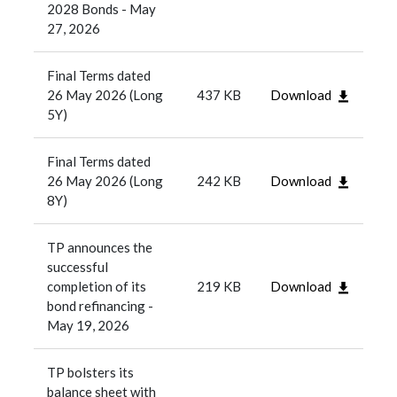
2028 Bonds - May
27, 2026
Final Terms dated
26 May 2026 (Long
437 KB
Download
5Y)
Final Terms dated
26 May 2026 (Long
242 KB
Download
8Y)
TP announces the
successful
completion of its
219 KB
Download
bond refinancing -
May 19, 2026
TP bolsters its
balance sheet with