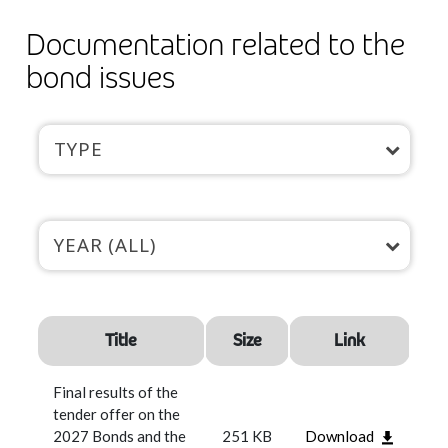
Documentation related to the
bond issues
TYPE
YEAR (ALL)
Title
Size
Link
Final results of the
tender offer on the
2027 Bonds and the
251 KB
Download