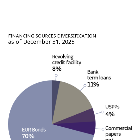
FINANCING SOURCES DIVERSIFICATION
as of December 31, 2025