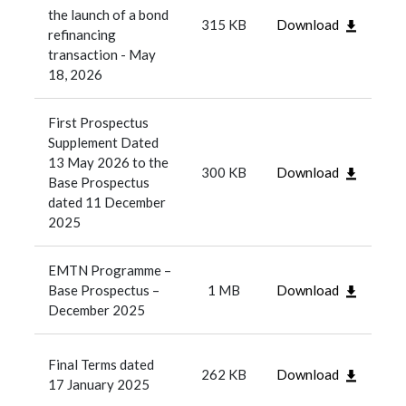
the launch of a bond
315 KB
Download
refinancing
transaction - May
18, 2026
First Prospectus
Supplement Dated
13 May 2026 to the
300 KB
Download
Base Prospectus
dated 11 December
2025
EMTN Programme –
Base Prospectus –
1 MB
Download
December 2025
Final Terms dated
262 KB
Download
17 January 2025