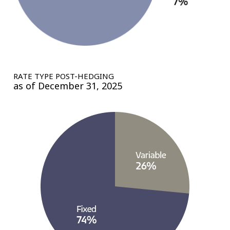
RATE TYPE POST-HEDGING
as of December 31, 2025