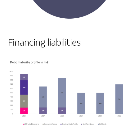
Financing liabilities