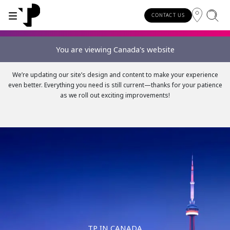
CONTACT US
You are viewing Canada's website
WHY TP?
SERVICES
We’re updating our site’s design and content to make your experience
even better. Everything you need is still current—thanks for your patience
About TP
Digital CX and AI
as we roll out exciting improvements!
Innovative partners
Awards and recognition
Security and process excellence
TP IN CANADA