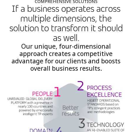
COMPREHENSIVE SOLUTIONS
If a business operates across
multiple dimensions, the
solution to transform it should
as well.
Our unique, four-dimensional
approach creates a competitive
advantage for our clients and boosts
overall business results.