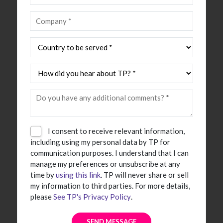
I consent to receive relevant information,
including using my personal data by TP for
communication purposes. I understand that I can
manage my preferences or unsubscribe at any
time by
using this link
. TP will never share or sell
my information to third parties. For more details,
please
See TP's Privacy Policy
.