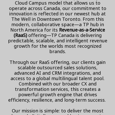
Cloud Campus model that allows us to
operate across Canada, our commitment to
innovation is reflected in our newest hub at
The Well in Downtown Toronto. From this
modern, collaborative space—a TP hub in
North America for its
Revenue-as-a-Service
(RaaS)
offering—TP Canada is delivering
predictable, scalable, and intelligent revenue
growth for the worlds most recognized
brands.
Through our RaaS offering, our clients gain
scalable outsourced sales solutions,
advanced AI and CRM integrations, and
access to a global multilingual talent pool.
Combined with our broader CX and
transformation services, this creates a
powerful growth engine that drives
efficiency, resilience, and long-term success.
Our mission is simple: to deliver the most