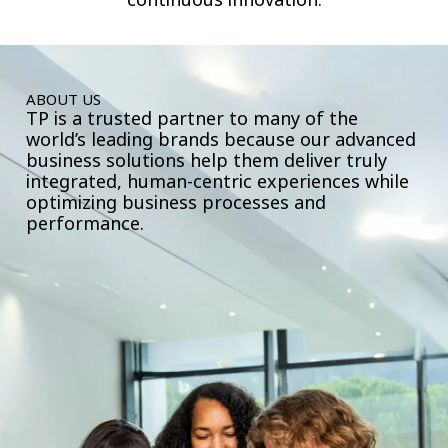
ABOUT US
TP is a trusted partner to many of the
world’s leading brands because our advanced
business solutions help them deliver truly
integrated, human-centric experiences while
optimizing business processes and
performance.