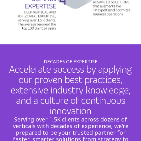
DECADES OF EXPERTISE
Accelerate success by applying
our proven best practices,
extensive industry knowledge,
and a culture of continuous
innovation
Serving over 1,5K clients across dozens of
verticals with decades of experience, we're
prepared to be your trusted partner for
faster, smarter solutions from strategy to