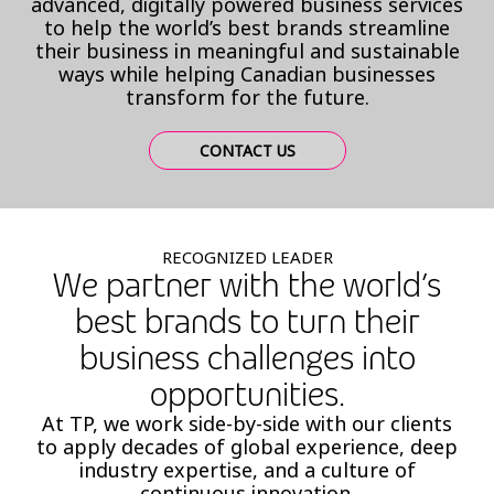
advanced, digitally powered business services
to help the world’s best brands streamline
their business in meaningful and sustainable
ways while helping Canadian businesses
transform for the future.
CONTACT US
RECOGNIZED LEADER
We partner with the world’s
best brands to turn their
business challenges into
opportunities.
At TP, we work side-by-side with our clients
to apply decades of global experience, deep
industry expertise, and a culture of
continuous innovation.