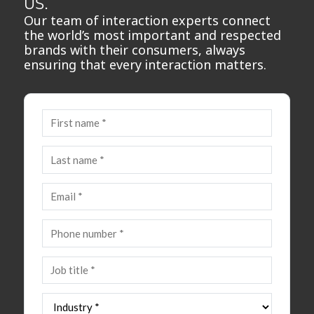
us.
Our team of interaction experts connect
the world’s most important and respected
brands with their consumers, always
ensuring that every interaction matters.