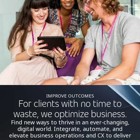
IMPROVE OUTCOMES
For clients with no time to
waste, we optimize business.
Find new ways to thrive in an ever-changing,
digital world. Integrate, automate, and
elevate business operations and CX to deliver