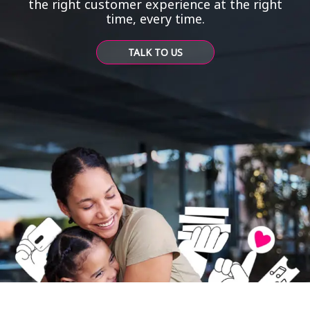
the right customer experience at the right
time, every time.
TALK TO US