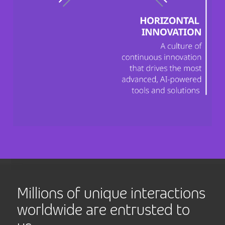
Millions of unique interactions
worldwide are entrusted to