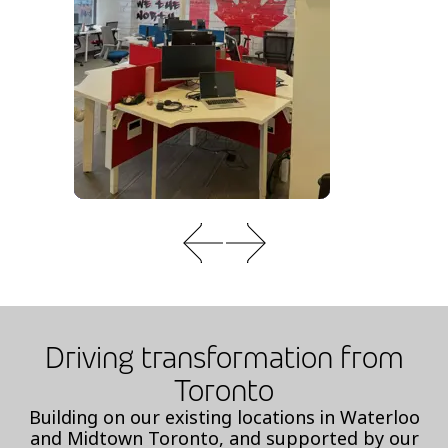
Driving transformation from
Toronto
Building on our existing locations in Waterloo
and Midtown Toronto, and supported by our