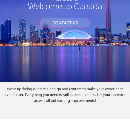
Welcome to Canada
CONTACT US
We’re updating our site’s design and content to make your experience
even better. Everything you need is still current—thanks for your patience
as we roll out exciting improvements!