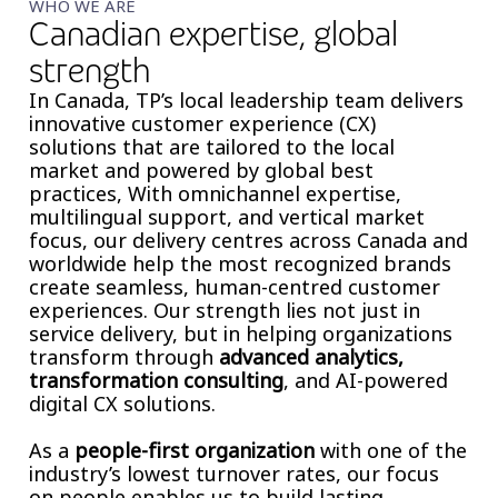
WHO WE ARE
Canadian expertise, global
strength
In Canada, TP’s local leadership team delivers
innovative customer experience (CX)
solutions that are tailored to the local
market and powered by global best
practices, With omnichannel expertise,
multilingual support, and vertical market
focus, our delivery centres across Canada and
worldwide help the most recognized brands
create seamless, human-centred customer
experiences. Our strength lies not just in
service delivery, but in helping organizations
transform through
advanced analytics,
transformation consulting
, and AI-powered
digital CX solutions.
As a
people-first organization
with one of the
industry’s lowest turnover rates, our focus
on people enables us to build lasting