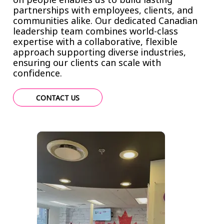
partnerships with employees, clients, and
communities alike. Our dedicated Canadian
leadership team combines world-class
expertise with a collaborative, flexible
approach supporting diverse industries,
ensuring our clients can scale with
confidence.
CONTACT US