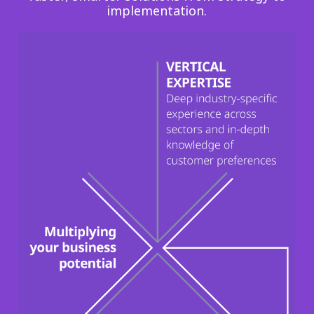
implementation.