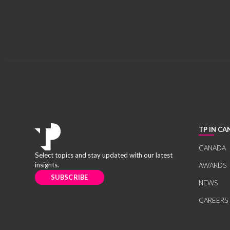
TP IN C
CANADA
Select topics and stay updated with our latest
insights.
AWARDS
SUBSCRIBE
NEWS
CAREERS