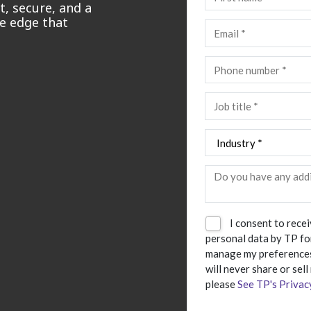
, secure, and a
ve edge that
I consent to rece
personal data by TP fo
manage my preferences
will never share or sell
please
See TP's Privac