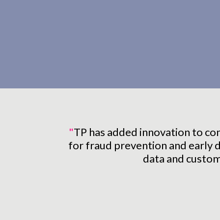
"
TP has added innovation to cont
for fraud prevention and early d
data and custome