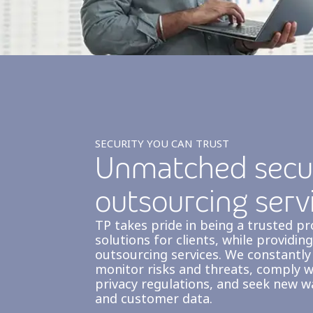
SECURITY YOU CAN TRUST
Unmatched secur
outsourcing serv
TP takes pride in being a trusted p
solutions for clients, while providi
outsourcing services. We constantly
monitor risks and threats, comply w
privacy regulations, and seek new 
and customer data.