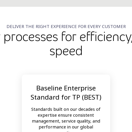
DELIVER THE RIGHT EXPERIENCE FOR EVERY CUSTOMER
r processes for efficiency
speed
Baseline Enterprise
Standard for TP (BEST)
Standards built on our decades of
expertise ensure consistent
management, service quality, and
performance in our global