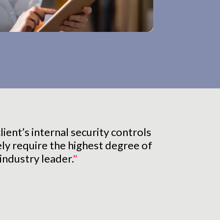
ient’s internal security controls
ely require the highest degree of
industry leader.
"