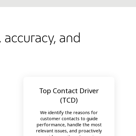
, accuracy, and
Top Contact Driver
(TCD)
We identify the reasons for
customer contacts to guide
performance, handle the most
relevant issues, and proactively