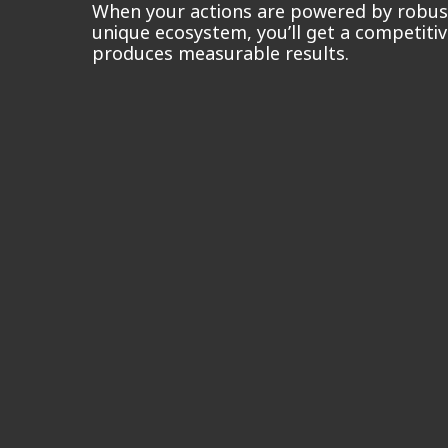
When your actions are powered by robust
unique ecosystem, you’ll get a competiti
produces measurable results.