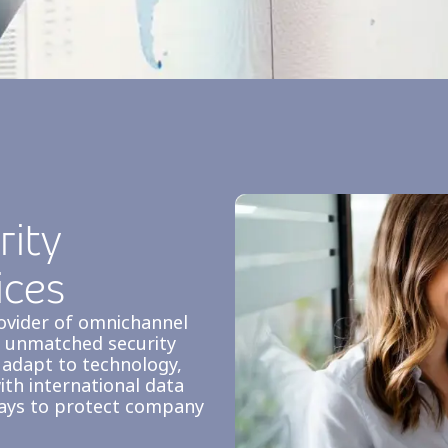
ity
ices
rovider of omnichannel
ng unmatched security
 adapt to technology,
ith international data
ways to protect company