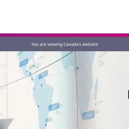
You are viewing Canada's website