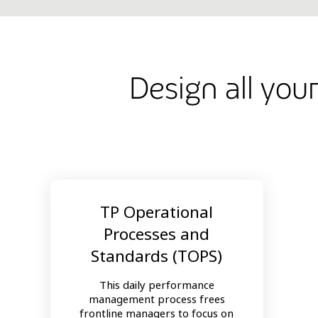
Design all you
TP Operational
Processes and
Standards (TOPS)
This daily performance
management process frees
frontline managers to focus on