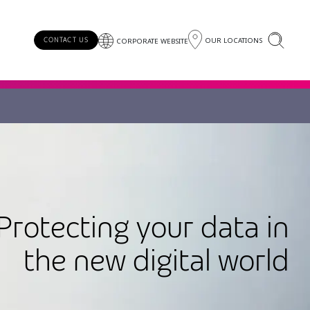
OUR LOCATIONS
CONTACT US
CORPORATE WEBSITE
Protecting your data in
the new digital world