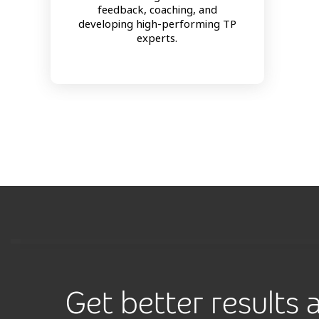
feedback, coaching, and
developing high-performing TP
experts.
Get better results