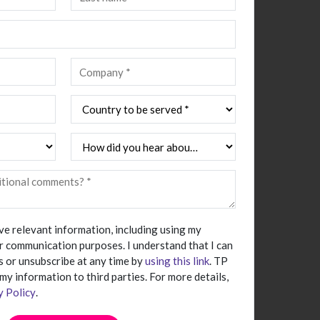
ive relevant information, including using my
r communication purposes. I understand that I can
 or unsubscribe at any time by
using this link
. TP
 my information to third parties. For more details,
y Policy
.