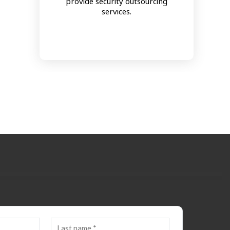
provide security outsourcing
services.