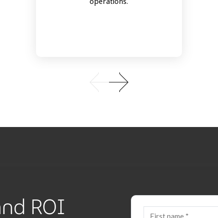
operations.
 and ROI