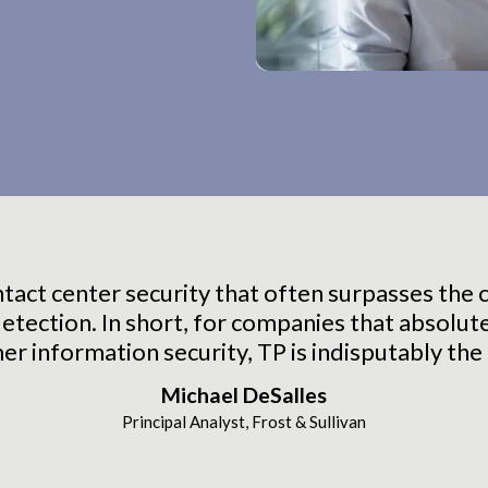
act center security that often surpasses the cl
etection. In short, for companies that absolut
r information security, TP is indisputably the 
Michael DeSalles
Principal Analyst, Frost & Sullivan