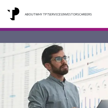
ABOUT
WHY TP?
SERVICES
INVESTORS
CAREERS