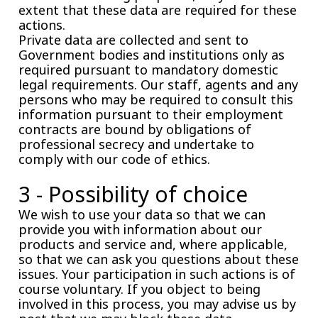
extent that these data are required for these
actions.
Private data are collected and sent to
Government bodies and institutions only as
required pursuant to mandatory domestic
legal requirements. Our staff, agents and any
persons who may be required to consult this
information pursuant to their employment
contracts are bound by obligations of
professional secrecy and undertake to
comply with our code of ethics.
3 - Possibility of choice
We wish to use your data so that we can
provide you with information about our
products and service and, where applicable,
so that we can ask you questions about these
issues. Your participation in such actions is of
course voluntary. If you object to being
involved in this process, you may advise us by