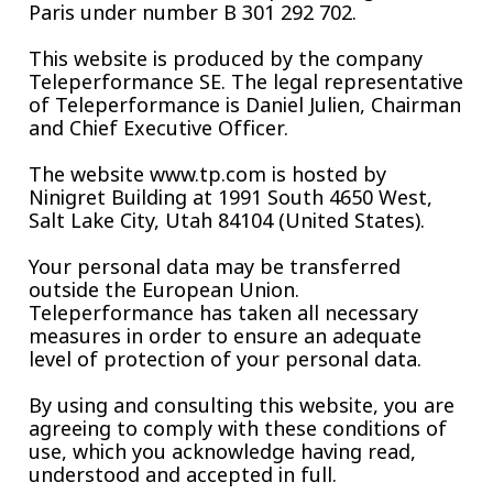
Paris under number B 301 292 702.
This website is produced by the company
Teleperformance SE. The legal representative
of Teleperformance is Daniel Julien, Chairman
and Chief Executive Officer.
The website www.tp.com is hosted by
Ninigret Building at 1991 South 4650 West,
Salt Lake City, Utah 84104 (United States).
Your personal data may be transferred
outside the European Union.
Teleperformance has taken all necessary
measures in order to ensure an adequate
level of protection of your personal data.
By using and consulting this website, you are
agreeing to comply with these conditions of
use, which you acknowledge having read,
understood and accepted in full.