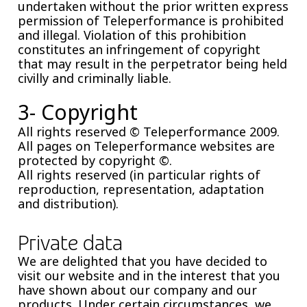
undertaken without the prior written express
permission of Teleperformance is prohibited
and illegal. Violation of this prohibition
constitutes an infringement of copyright
that may result in the perpetrator being held
civilly and criminally liable.
3- Copyright
All rights reserved © Teleperformance 2009.
All pages on Teleperformance websites are
protected by copyright ©.
All rights reserved (in particular rights of
reproduction, representation, adaptation
and distribution).
Private data
We are delighted that you have decided to
visit our website and in the interest that you
have shown about our company and our
products. Under certain circumstances, we