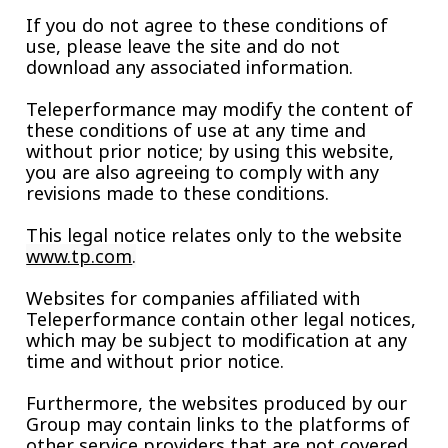
If you do not agree to these conditions of
use, please leave the site and do not
download any associated information.
Teleperformance may modify the content of
these conditions of use at any time and
without prior notice; by using this website,
you are also agreeing to comply with any
revisions made to these conditions.
This legal notice relates only to the website
www.tp.com
.
Websites for companies affiliated with
Teleperformance contain other legal notices,
which may be subject to modification at any
time and without prior notice.
Furthermore, the websites produced by our
Group may contain links to the platforms of
other service providers that are not covered