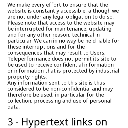
We make every effort to ensure that the
website is constantly accessible, although we
are not under any legal obligation to do so.
Please note that access to the website may
be interrupted for maintenance, updating
and for any other reason, technical in
particular. We can in no way be held liable for
these interruptions and for the
consequences that may result to Users.
Teleperformance does not permit its site to
be used to receive confidential information
or information that is protected by industrial
property rights.
Any information sent to this site is thus
considered to be non-confidential and may
therefore be used, in particular for the
collection, processing and use of personal
data.
3 - Hypertext links on