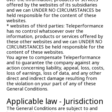
offered by the websites of its subsidiaries
and we can UNDER NO CIRCUMSTANCES be
held responsible for the content of these
websites.
* websites of third parties: Teleperformance
has no control whatsoever over the
information, products or services offered by
these other websites and we can UNDER NO
CIRCUMSTANCES be held responsible for the
content of these websites.
You agree to compensate Teleperformance
and to guarantee the company against any
action concerning liability, appeal, loss, costs,
loss of earnings, loss of data, and any other
direct and indirect damage resulting from
the violation on your part of any of these
General Conditions.
Applicable law - Jurisdiction
The General Conditions are subject to and