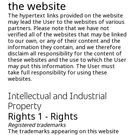
the website
The hypertext links provided on the website
may lead the User to the websites of various
partners. Please note that we have not
verified all of the websites that may be linked
to our own, or any of their content and the
information they contain, and we therefore
disclaim all responsibility for the content of
these websites and the use to which the User
may put this information. The User must
take full responsibility for using these
websites.
Intellectual and Industrial
Property
Rights 1 - Rights
Registered trademarks
The trademarks appearing on this website