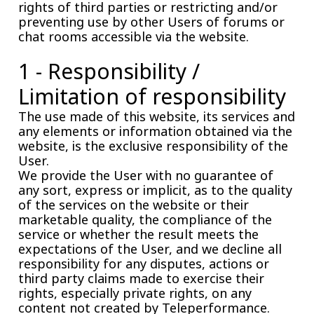
rights of third parties or restricting and/or
preventing use by other Users of forums or
chat rooms accessible via the website.
1 - Responsibility /
Limitation of responsibility
The use made of this website, its services and
any elements or information obtained via the
website, is the exclusive responsibility of the
User.
We provide the User with no guarantee of
any sort, express or implicit, as to the quality
of the services on the website or their
marketable quality, the compliance of the
service or whether the result meets the
expectations of the User, and we decline all
responsibility for any disputes, actions or
third party claims made to exercise their
rights, especially private rights, on any
content not created by Teleperformance.