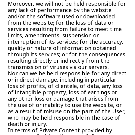
Moreover, we will not be held responsible for
any lack of performance by the website
and/or the software used or downloaded
from the website; for the loss of data or
services resulting from failure to meet time
limits, amendments, suspension or
interruption of its services; for the accuracy,
quality or nature of information obtained
through its services; or for the consequences
resulting directly or indirectly from the
transmission of viruses via our servers.
Nor can we be held responsible for any direct
or indirect damage, including in particular
loss of profits, of clientele, of data, any loss
of intangible property, loss of earnings or
any other loss or damage that arises from
the use of or inability to use the website, or
as a result of misuse on the part of the User,
who may be held responsible in the case of
death or injury.
In terms of Private Content provided by