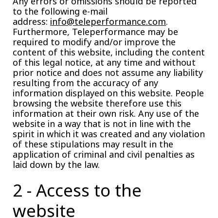
Any errors or omissions should be reported
to the following e-mail
address:
info@teleperformance.com
.
Furthermore, Teleperformance may be
required to modify and/or improve the
content of this website, including the content
of this legal notice, at any time and without
prior notice and does not assume any liability
resulting from the accuracy of any
information displayed on this website. People
browsing the website therefore use this
information at their own risk. Any use of the
website in a way that is not in line with the
spirit in which it was created and any violation
of these stipulations may result in the
application of criminal and civil penalties as
laid down by the law.
2 - Access to the
website