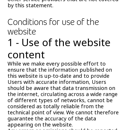
by this statement.
Conditions for use of the
website
1 - Use of the website
content
While we make every possible effort to
ensure that the information published on
this website is up-to-date and to provide
Users with accurate information, Users
should be aware that data transmission on
the internet, circulating across a wide range
of different types of networks, cannot be
considered as totally reliable from the
technical point of view. We cannot therefore
guarantee the accuracy of the data
appearing on the website.