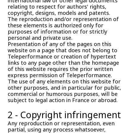
international law or other legal documents
relating to respect for authors' rights,
copyright, designs, models and patents.
The reproduction and/or representation of
these elements is authorized only for
purposes of information or for strictly
personal and private use.
Presentation of any of the pages on this
website on a page that does not belong to
Teleperformance or creation of hypertext
links to any page other than the homepage
of this website requires the prior written
express permission of Teleperformance.
The use of any elements on this website for
other purposes, and in particular for public,
commercial or humorous purposes, will be
subject to legal action in France or abroad.
2 - Copyright infringement
Any reproduction or representation, even
partial, using any process whatsoever,