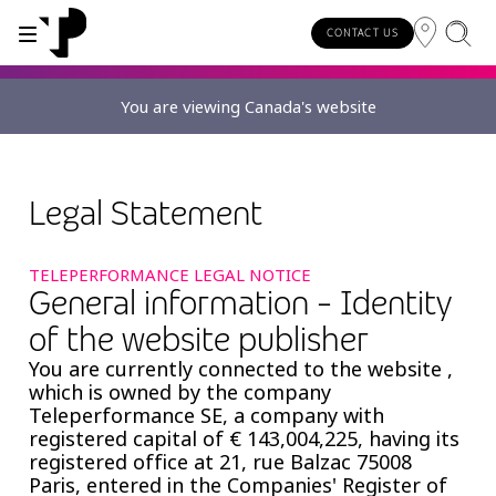
CONTACT US
You are viewing Canada's website
WHY TP?
SERVICES
About TP
Digital CX and AI
Legal Statement
Innovative partners
TELEPERFORMANCE LEGAL NOTICE
Awards and recognition
General information - Identity
of the website publisher
Security and process excellence
You are currently connected to the website ,
which is owned by the company
Teleperformance SE, a company with
registered capital of € 143,004,225, having its
registered office at 21, rue Balzac 75008
Paris, entered in the Companies' Register of