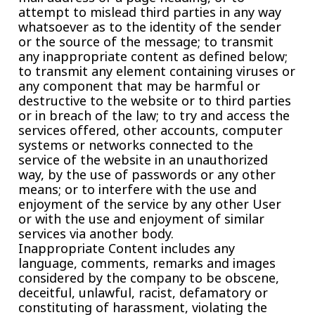
attempt to mislead third parties in any way
whatsoever as to the identity of the sender
or the source of the message; to transmit
any inappropriate content as defined below;
to transmit any element containing viruses or
any component that may be harmful or
destructive to the website or to third parties
or in breach of the law; to try and access the
services offered, other accounts, computer
systems or networks connected to the
service of the website in an unauthorized
way, by the use of passwords or any other
means; or to interfere with the use and
enjoyment of the service by any other User
or with the use and enjoyment of similar
services via another body.
Inappropriate Content includes any
language, comments, remarks and images
considered by the company to be obscene,
deceitful, unlawful, racist, defamatory or
constituting of harassment, violating the