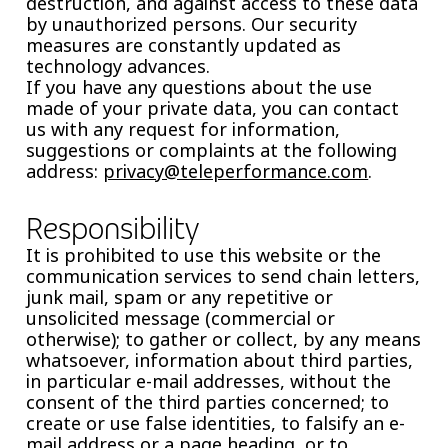
destruction, and against access to these data
by unauthorized persons. Our security
measures are constantly updated as
technology advances.
If you have any questions about the use
made of your private data, you can contact
us with any request for information,
suggestions or complaints at the following
address:
privacy@teleperformance.com
.
Responsibility
It is prohibited to use this website or the
communication services to send chain letters,
junk mail, spam or any repetitive or
unsolicited message (commercial or
otherwise); to gather or collect, by any means
whatsoever, information about third parties,
in particular e-mail addresses, without the
consent of the third parties concerned; to
create or use false identities, to falsify an e-
mail address or a page heading, or to