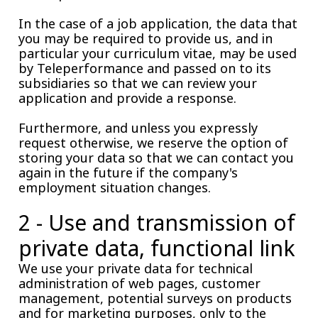
In the case of a job application, the data that
you may be required to provide us, and in
particular your curriculum vitae, may be used
by Teleperformance and passed on to its
subsidiaries so that we can review your
application and provide a response.
Furthermore, and unless you expressly
request otherwise, we reserve the option of
storing your data so that we can contact you
again in the future if the company's
employment situation changes.
2 - Use and transmission of
private data, functional link
We use your private data for technical
administration of web pages, customer
management, potential surveys on products
and for marketing purposes, only to the