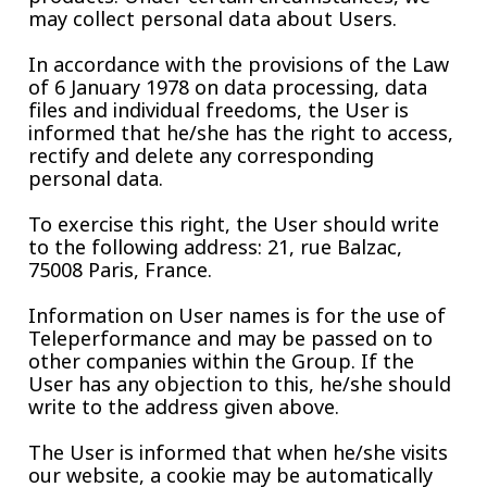
may collect personal data about Users.
In accordance with the provisions of the Law
of 6 January 1978 on data processing, data
files and individual freedoms, the User is
informed that he/she has the right to access,
rectify and delete any corresponding
personal data.
To exercise this right, the User should write
to the following address: 21, rue Balzac,
75008 Paris, France.
Information on User names is for the use of
Teleperformance and may be passed on to
other companies within the Group. If the
User has any objection to this, he/she should
write to the address given above.
The User is informed that when he/she visits
our website, a cookie may be automatically