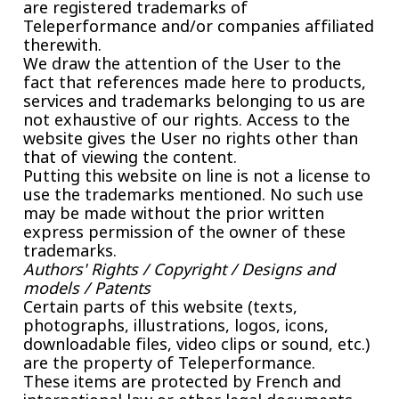
are registered trademarks of
Teleperformance and/or companies affiliated
therewith.
We draw the attention of the User to the
fact that references made here to products,
services and trademarks belonging to us are
not exhaustive of our rights. Access to the
website gives the User no rights other than
that of viewing the content.
Putting this website on line is not a license to
use the trademarks mentioned. No such use
may be made without the prior written
express permission of the owner of these
trademarks.
Authors' Rights / Copyright / Designs and
models / Patents
Certain parts of this website (texts,
photographs, illustrations, logos, icons,
downloadable files, video clips or sound, etc.)
are the property of Teleperformance.
These items are protected by French and