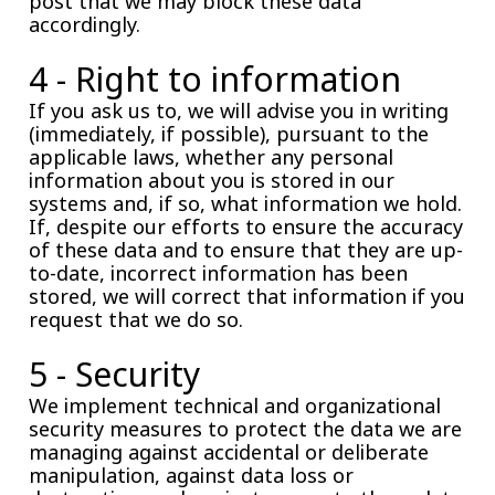
post that we may block these data
accordingly.
4 - Right to information
If you ask us to, we will advise you in writing
(immediately, if possible), pursuant to the
applicable laws, whether any personal
information about you is stored in our
systems and, if so, what information we hold.
If, despite our efforts to ensure the accuracy
of these data and to ensure that they are up-
to-date, incorrect information has been
stored, we will correct that information if you
request that we do so.
5 - Security
We implement technical and organizational
security measures to protect the data we are
managing against accidental or deliberate
manipulation, against data loss or