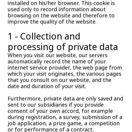
installed on his/her browser. This cookie is
used only to record information about
browsing on the website and therefore to
improve the quality of the website.
1 - Collection and
processing of private data
When you visit our website, our servers
automatically record the name of your
internet service provider, the web page from
which your visit originates, the various pages
that you consult on our website, and the
date and duration of your visit.
Furthermore, private data are only saved and
sent to our subsidiaries if you provide
consent of your own accord, for example
during registration, a survey, submission of a
job application, a prize game, a competition
or for performance of a contract.