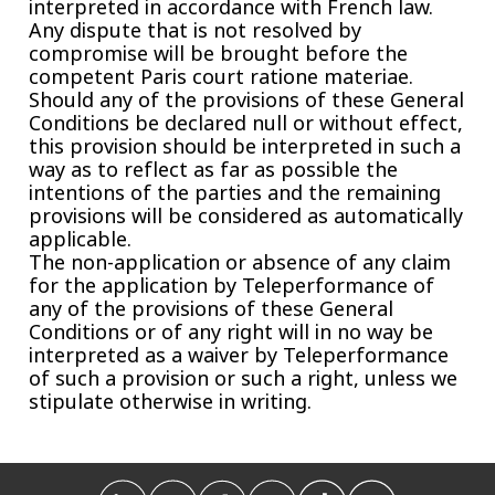
interpreted in accordance with French law.
Any dispute that is not resolved by
compromise will be brought before the
competent Paris court ratione materiae.
Should any of the provisions of these General
Conditions be declared null or without effect,
this provision should be interpreted in such a
way as to reflect as far as possible the
intentions of the parties and the remaining
provisions will be considered as automatically
applicable.
The non-application or absence of any claim
for the application by Teleperformance of
any of the provisions of these General
Conditions or of any right will in no way be
interpreted as a waiver by Teleperformance
of such a provision or such a right, unless we
stipulate otherwise in writing.