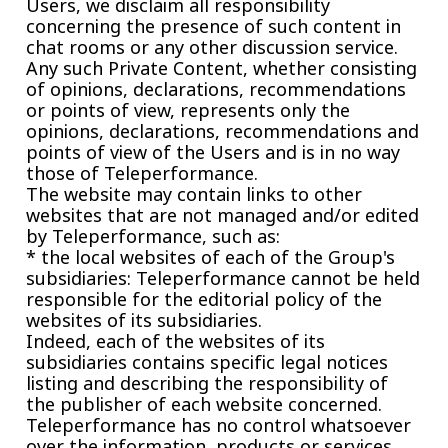
Users, we disclaim all responsibility
concerning the presence of such content in
chat rooms or any other discussion service.
Any such Private Content, whether consisting
of opinions, declarations, recommendations
or points of view, represents only the
opinions, declarations, recommendations and
points of view of the Users and is in no way
those of Teleperformance.
The website may contain links to other
websites that are not managed and/or edited
by Teleperformance, such as:
* the local websites of each of the Group's
subsidiaries: Teleperformance cannot be held
responsible for the editorial policy of the
websites of its subsidiaries.
Indeed, each of the websites of its
subsidiaries contains specific legal notices
listing and describing the responsibility of
the publisher of each website concerned.
Teleperformance has no control whatsoever
over the information, products or services