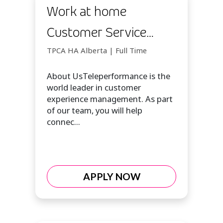
Work at home
Customer Service
Opportunity
TPCA HA Alberta | Full Time
About UsTeleperformance is the
world leader in customer
experience management. As part
of our team, you will help
connec...
APPLY NOW