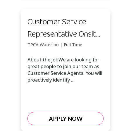
Customer Service
Representative Onsite
(Waterloo)
TPCA Waterloo | Full Time
About the jobWe are looking for
great people to join our team as
Customer Service Agents. You will
proactively identify ...
APPLY NOW