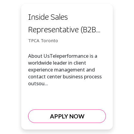
Inside Sales
Representative (B2B
Sales Customer Expert
TPCA Toronto
I)
About UsTeleperformance is a
worldwide leader in client
experience management and
contact center business process
outsou...
APPLY NOW