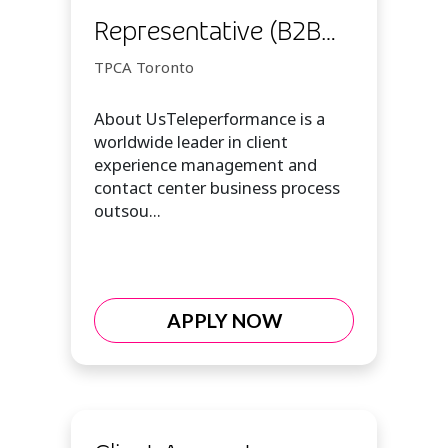
Representative (B2B
Sales Customer Expert
TPCA Toronto
I)
About UsTeleperformance is a
worldwide leader in client
experience management and
contact center business process
outsou...
APPLY NOW