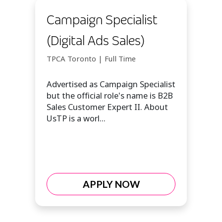
Campaign Specialist
(Digital Ads Sales)
TPCA Toronto | Full Time
Advertised as Campaign Specialist
but the official role's name is B2B
Sales Customer Expert II. About
UsTP is a worl...
APPLY NOW