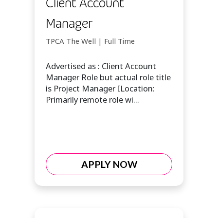
Client Account
Manager
TPCA The Well | Full Time
Advertised as : Client Account
Manager Role but actual role title
is Project Manager ILocation:
Primarily remote role wi...
APPLY NOW