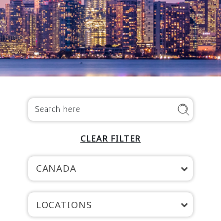
CLEAR FILTER
CANADA
LOCATIONS