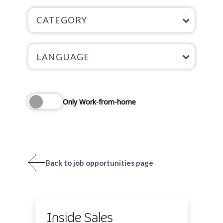
CATEGORY
LANGUAGE
Only Work-from-home
Back to job opportunities page
Inside Sales