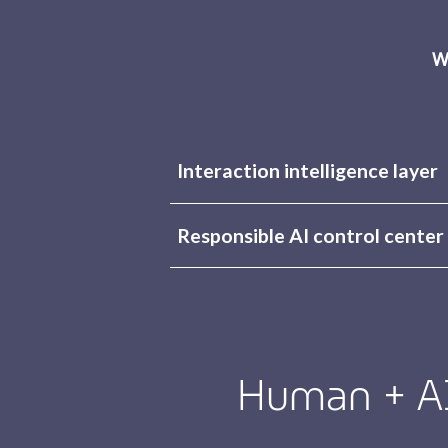
W
Interaction intelligence layer
Responsible AI control center
Human + AI