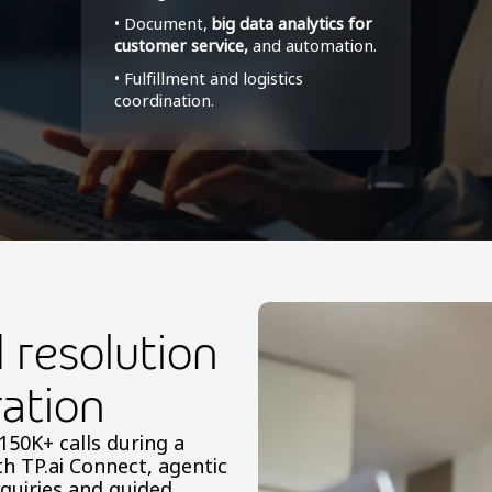
• Document,
big data analytics for
customer service,
and automation.
• Fulfillment and logistics
coordination.
resolution
ation
50K+ calls during a
th TP.ai Connect, agentic
nquiries and guided