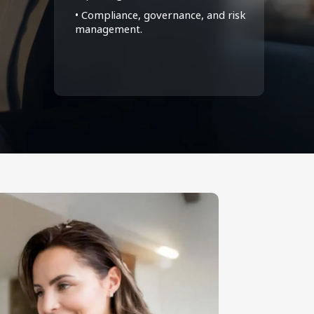
• Compliance, governance, and risk
management.