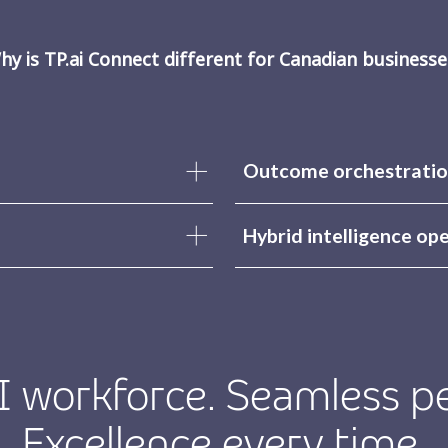
hy is TP.ai Connect different for Canadian businesse
Outcome orchestratio
Hybrid intelligence op
 workforce. Seamless p
Excellence every time.