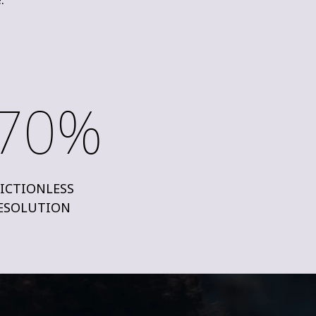
70%
ICTIONLESS
ESOLUTION