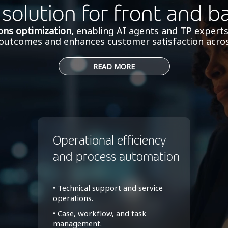
 solution for front and b
ons optimization,
enabling AI agents and TP experts
r outcomes and enhances customer satisfaction acros
READ MORE
Operational efficiency
and process automation
• Technical support and service
operations.
• Case, workflow, and task
management.