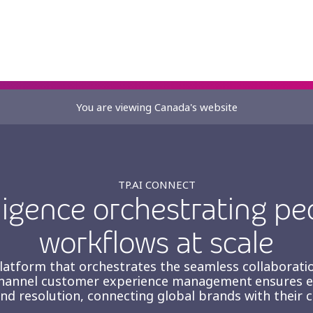
You are viewing Canada's website
nt
TP.AI CONNECT
ligence orchestrating pe
workflows at scale
 platform that orchestrates the seamless collabora
hannel customer experience management ensures eve
and resolution, connecting global brands with their 