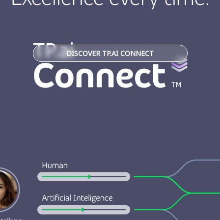
DISCOVER TP.AI CONNECT