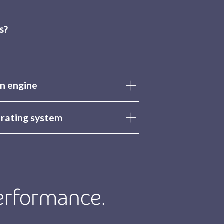
s?
n engine
erating system
erformance.