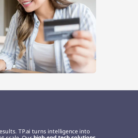
ults. TP.ai turns intelligence into
at scale. Our
high-end tech solutions