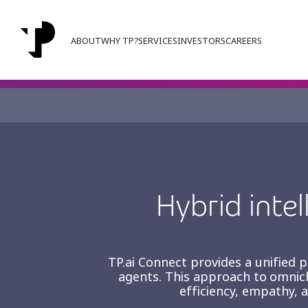
ABOUT
WHY TP?
SERVICES
INVESTORS
CAREERS
Orchestrating intellige
operations at scale.
Hybrid intel
TP.ai Connect provides a unified
agents. This approach to omnic
efficiency, empathy, 