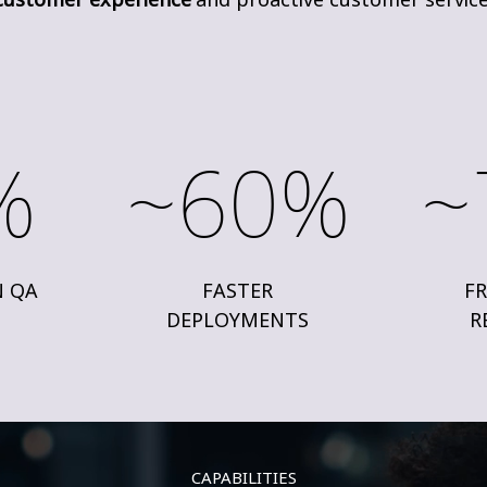
%
~60%
~
N QA
FASTER
FR
DEPLOYMENTS
R
CAPABILITIES