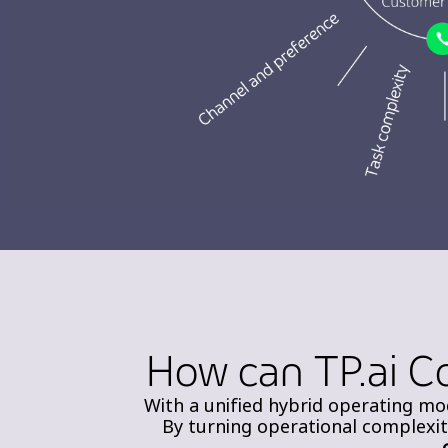
How can TP.ai C
With a unified hybrid operating mod
By turning operational complexi