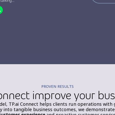
PROVEN RESULTS
onnect improve your bu
el, TP.ai Connect helps clients run operations with 
ty into tangible business outcomes, we demonstrate
customer experience
and proactive customer service