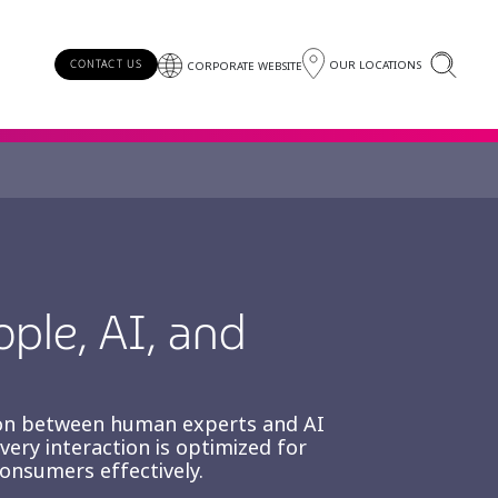
OUR LOCATIONS
CONTACT US
CORPORATE WEBSITE
ople, AI, and
tion between human experts and AI
ry interaction is optimized for
consumers effectively.