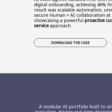
digital onboarding, achieving 46% fir
result was scalable automation, uni
secure Human + AI collaboration a
showcasing a powerful
proactive c
service
approach.
DOWNLOAD THE CASE
A modular AI portfolio built to si
execution, driving real-time decisi