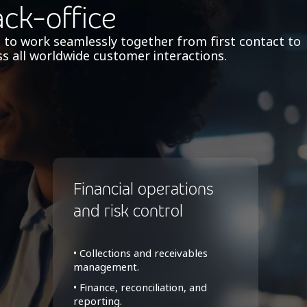
ack-office
 to work seamlessly together from first contact to
s all worldwide customer interactions.
Financial operations
and risk control
• Collections and receivables
management.
• Finance, reconciliation, and
reporting.