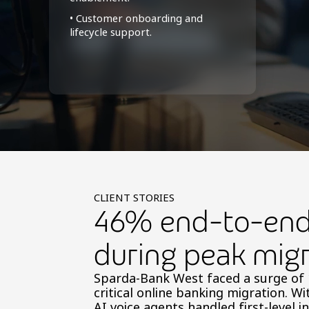
• Customer onboarding and
lifecycle support.
CLIENT STORIES
46% end-to-end 
during peak migr
Sparda-Bank West faced a surge of 1
critical online banking migration. Wi
AI voice agents handled first-level i