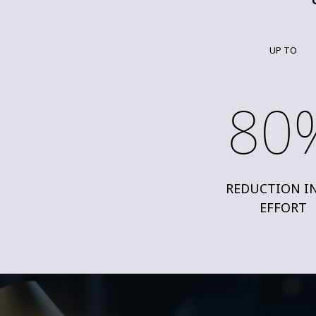
UP TO
80
REDUCTION I
EFFORT