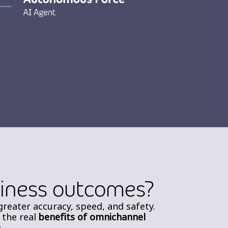
siness outcomes?
greater accuracy, speed, and safety.
 the real
benefits of omnichannel
.