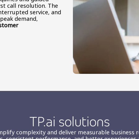
st call resolution. The
nterrupted service, and
t peak demand,
ustomer
TP.ai solutions
mplify complexity and deliver measurable business res
ons, consistent performance, and better experiences 