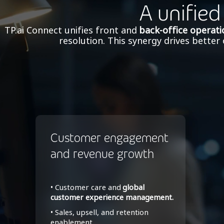
A unified
TP.ai Connect unifies front and
back-office operati
resolution. This synergy drives bette
Customer engagement
and revenue growth
• Customer care and
global
customer experience management.
• Sales, upsell, and retention
enablement.